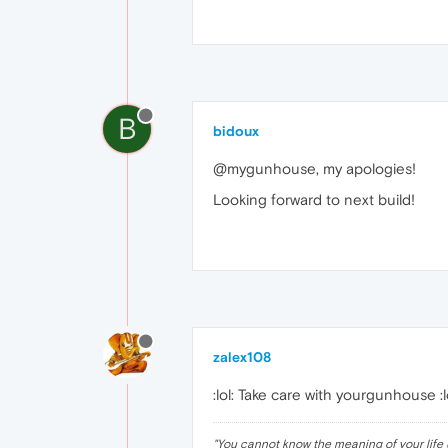
B
bidoux
@mygunhouse, my apologies!
Looking forward to next build!
zalex108
:lol: Take care with yourgunhouse :lol
"
You cannot know the meaning of your life 