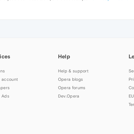
ices
Help
L
ns
Help & support
Se
 account
Opera blogs
Pr
apers
Opera forums
Co
 Ads
Dev.Opera
EU
Te