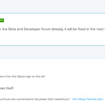
ER
in the Beta and Developer forum already, it will be fixed in the next
nu from the Opera logo on the left
ws itself.
until you are connected to the power that created you
". ·
Shri Mataji Nirmala Devi