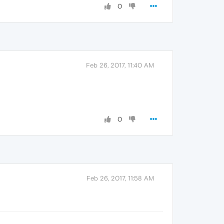
0
Feb 26, 2017, 11:40 AM
0
Feb 26, 2017, 11:58 AM