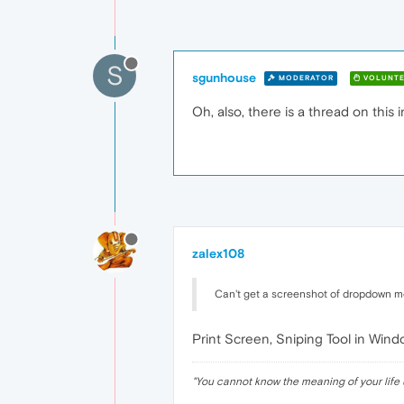
S
sgunhouse
MODERATOR
VOLUNTE
Oh, also, there is a thread on this 
zalex108
Can't get a screenshot of dropdown me
Print Screen, Sniping Tool in Windo
"
You cannot know the meaning of your life 