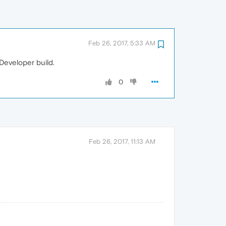
Feb 26, 2017, 5:33 AM
 Developer build.
0
Feb 26, 2017, 11:13 AM