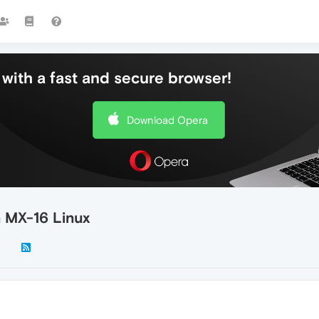
with a fast and secure browser!
Download Opera
n MX-16 Linux