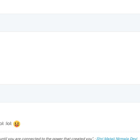
: :lol:
until you are connected to the power that created you
". ·
Shri Mataji Nirmala Devi