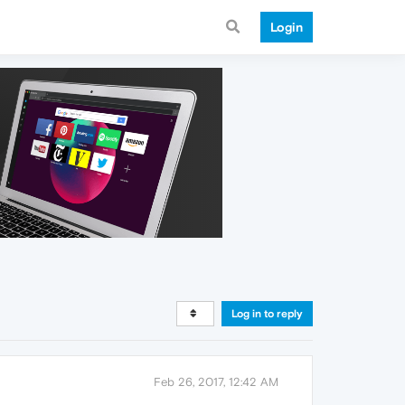
Login
Log in to reply
Feb 26, 2017, 12:42 AM