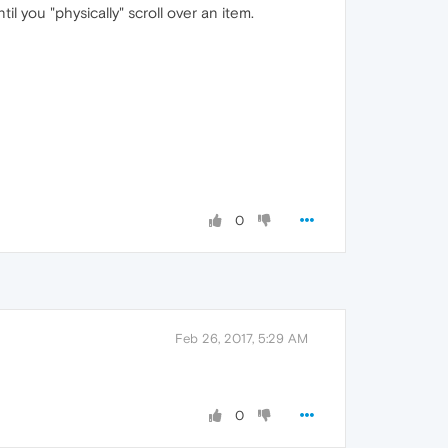
 you "physically" scroll over an item.
0
Feb 26, 2017, 5:29 AM
0