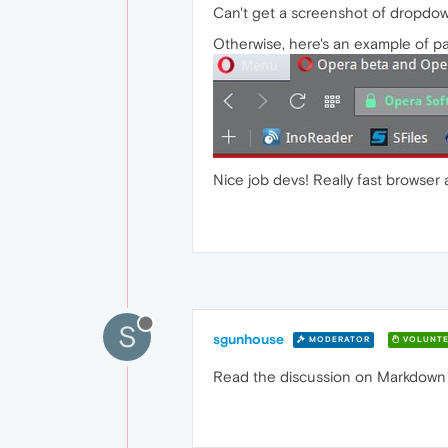
Can't get a screenshot of dropdown 
Otherwise, here's an example of pa
Nice job devs! Really fast browser
S
sgunhouse
MODERATOR
VOLUNTE
Read the discussion on Markdown for