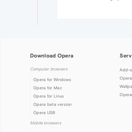
Download Opera
Serv
Computer browsers
Add-o
Opera
Opera for Windows
Wallp
Opera for Mac
Opera
Opera for Linux
Opera beta version
Opera USB
Mobile browsers