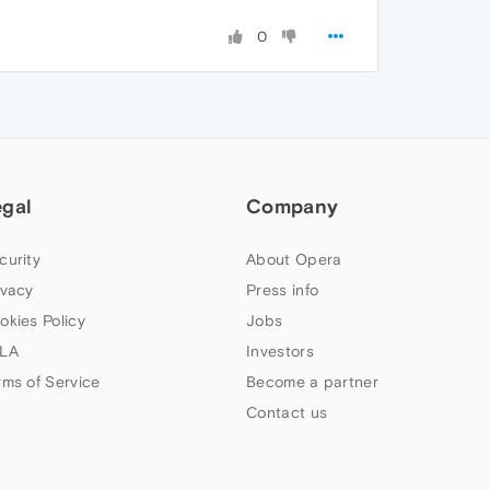
0
egal
Company
curity
About Opera
ivacy
Press info
okies Policy
Jobs
LA
Investors
rms of Service
Become a partner
Contact us