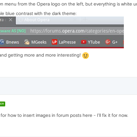
menu from the Opera logo on the left, but everything is white until
le blue contrast with the dark theme:
 and getting more and more interesting!
ER
 how to insert images in forum posts here - I'll fix it for now.