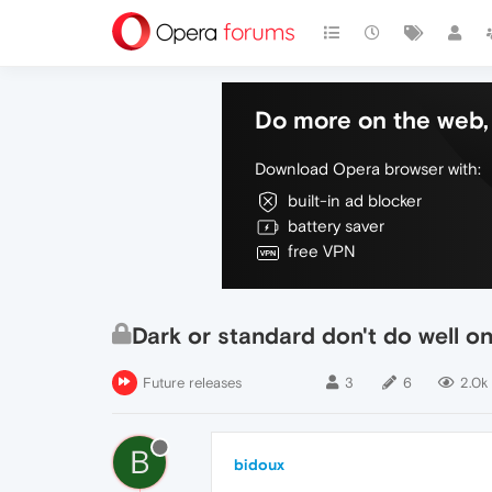
Do more on the web, 
Download Opera browser with:
built-in ad blocker
battery saver
free VPN
Dark or standard don't do well o
Future releases
3
6
2.0k
B
bidoux