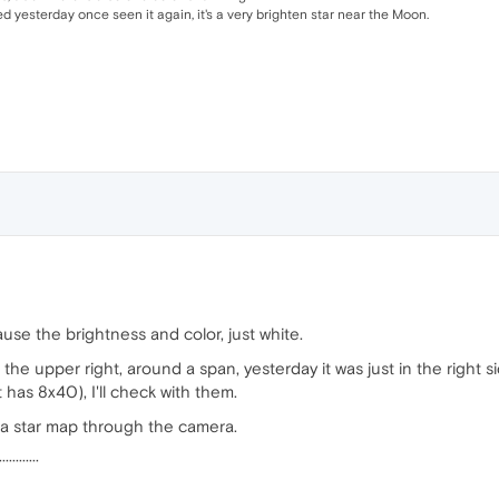
 yesterday once seen it again, it's a very brighten star near the Moon.
use the brightness and color, just white.
e upper right, around a span, yesterday it was just in the right sid
t has 8x40), I'll check with them.
a star map through the camera.
············