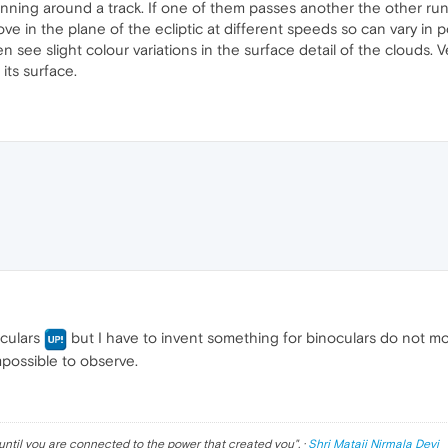
rs running around a track. If one of them passes another the other 
e in the plane of the ecliptic at different speeds so can vary in po
n see slight colour variations in the surface detail of the clouds. 
its surface.
oculars
but I have to invent something for binoculars do not mov
mpossible to observe.
until you are connected to the power that created you
". ·
Shri Mataji Nirmala Devi