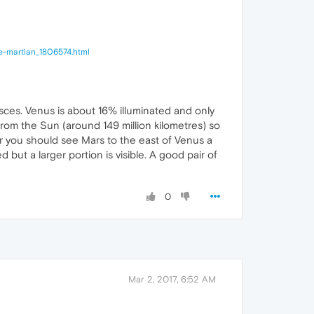
he-martian_1806574.html
ces. Venus is about 16% illuminated and only
from the Sun (around 149 million kilometres) so
ker you should see Mars to the east of Venus a
 but a larger portion is visible. A good pair of
0
Mar 2, 2017, 6:52 AM