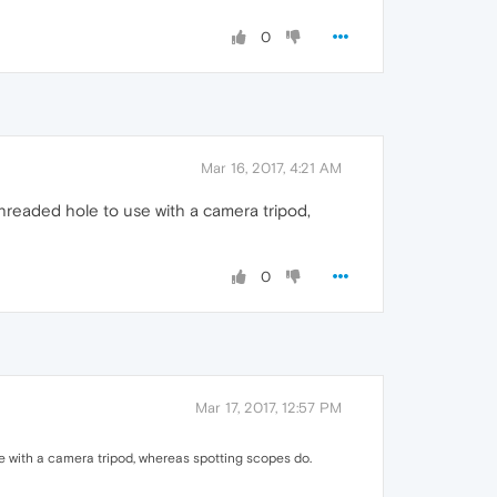
0
Mar 16, 2017, 4:21 AM
hreaded hole to use with a camera tripod,
0
Mar 17, 2017, 12:57 PM
e with a camera tripod, whereas spotting scopes do.