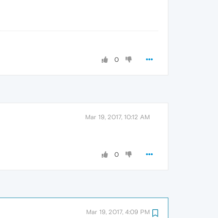
0
Mar 19, 2017, 10:12 AM
0
Mar 19, 2017, 4:09 PM