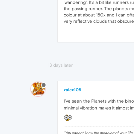
'wandering'. It's a bit like runne
the passing runner. The planets mov
colour at about 150x and I can ofte
very reflective clouds that obscure 
13 days later
zalex108
I've seen the Planets with the bin
minimal vibration makes it almost i
"
You cannot know the meaning of your life 