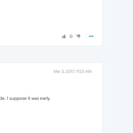
0
Mar 2, 2017, 11:23 AM
e. I suppose it was early.