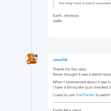
One thing I have to search, remembered
Earth. :sherlock:
:walle:
zalex108
Thanks for the class.
Never thought it was a planet beca
When I commented about it was in th
I have a binoculars (just checked, i
I used to use
StarTracker
to watch 
··············································································
Earth! Nice place...