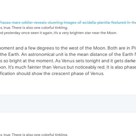
nasas-mars-orbiter-reveals-stunning-images-of-acidalia-planitia-featured-in-t
 true. There is also one colorful tinkling.
 yesterday once seen it again, it's a very brighten star near the Moon.
moment and a few degrees to the west of the Moon. Both are in Pis
the Earth. An astronomical unit is the mean distance of the Earth 
 it's so bright at the moment. As Venus sets tonight and it gets dar
. It's much fainter than Venus but noticeably red. It is also phased
ification should show the crescent phase of Venus.
 true. There is also one colorful tinkling.