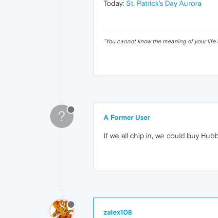
Today:
St. Patrick's Day Aurora
"
You cannot know the meaning of your life 
?
A Former User
If we all chip in, we could buy Hubb
zalex108