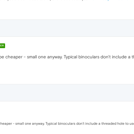
ER
 cheaper - small one anyway. Typical binoculars don't include a t
eaper - small one anyway. Typical binoculars don't include a threaded hole to us