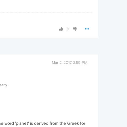
0
Mar 2, 2017, 2:55 PM
arly.
he word 'planet' is derived from the Greek for