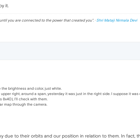
y it.
until you are connected to the power that created you
". ·
Shri Mataji Nirmala Devi
the brightness and color, just white.
per right, around a span, yesterday it was just in the right side. I suppose it was e
s 8x40), I'll check with them.
star map through the camera.
 due to their orbits and our position in relation to them. In fact, t