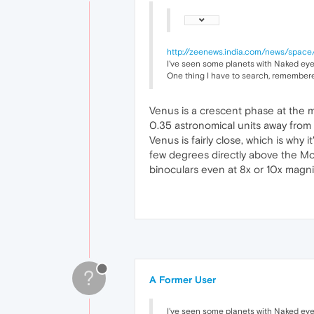
http://zeenews.india.com/news/space/
I've seen some planets with Naked eyes,
One thing I have to search, remembered
Venus is a crescent phase at the 
0.35 astronomical units away from 
Venus is fairly close, which is why
few degrees directly above the Moon
binoculars even at 8x or 10x magn
?
A Former User
I've seen some planets with Naked eyes,