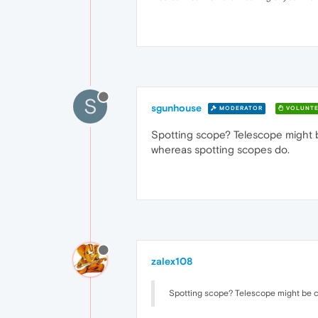
S
sgunhouse
MODERATOR
VOLUNTE
Spotting scope? Telescope might be
whereas spotting scopes do.
zalex108
Spotting scope? Telescope might be ch