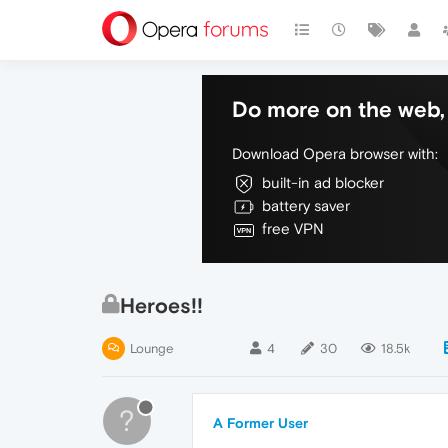
Do more on the web, 
Download Opera browser with:
built-in ad blocker
battery saver
free VPN
Heroes!!
Lounge
4
30
18.5k
?
A Former User