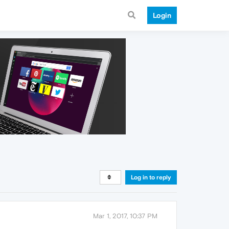
Login
Log in to reply
Mar 1, 2017, 10:37 PM