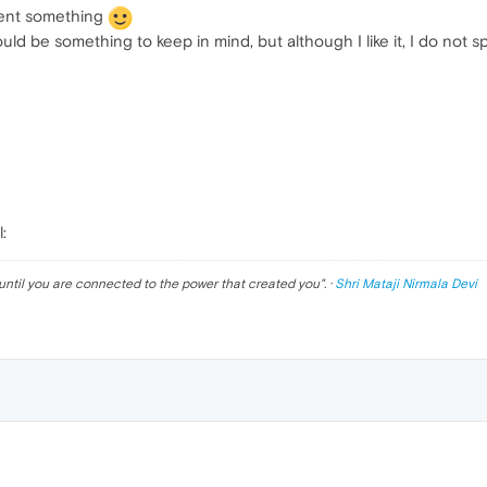
invent something
d be something to keep in mind, but although I like it, I do not s
:
until you are connected to the power that created you
". ·
Shri Mataji Nirmala Devi