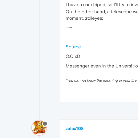
I have a cam tripod, so I'll try to 
On the other hand, a telescope woul
moment. :rolleyes:
·······
Source
O.O xD
Messenger even in the Univers! :lol
"
You cannot know the meaning of your life 
zalex108