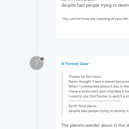
despite bad people trying to destro
"
You cannot know the meaning of your life 
?
A Former User
Thanks for the class.
Never thought it was a planet because 
When I commented about it was in the up
I have a binoculars (just checked, it ha
I used to use StarTracker to watch a 
··························································································
Earth! Nice place...
despite bad people trying to destroy it.
The planets wander about in the sky