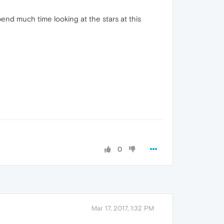
pend much time looking at the stars at this
0
Mar 17, 2017, 1:32 PM