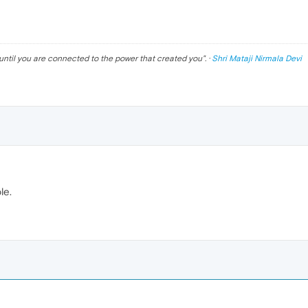
until you are connected to the power that created you
". ·
Shri Mataji Nirmala Devi
le.