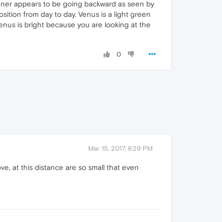
runner appears to be going backward as seen by
sition from day to day. Venus is a light green
Venus is bright because you are looking at the
0
Mar 15, 2017, 8:29 PM
e, at this distance are so small that even