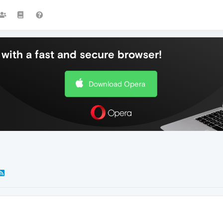
with a fast and secure browser!
Download Opera