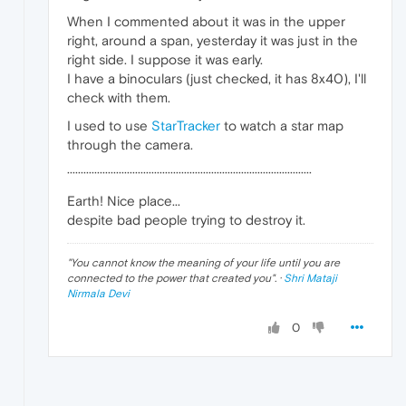
When I commented about it was in the upper
right, around a span, yesterday it was just in the
right side. I suppose it was early.
I have a binoculars (just checked, it has 8x40), I'll
check with them.
I used to use
StarTracker
to watch a star map
through the camera.
··························································································
Earth! Nice place...
despite bad people trying to destroy it.
"
You cannot know the meaning of your life until you are
connected to the power that created you
". ·
Shri Mataji
Nirmala Devi
0