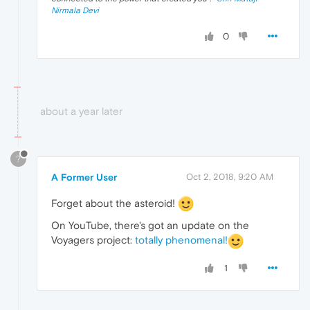
Nirmala Devi
0
about a year later
?
A Former User
Oct 2, 2018, 9:20 AM
Forget about the asteroid!
On YouTube, there's got an update on the
Voyagers project:
totally phenomenal!
1