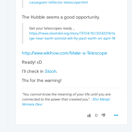
cassegrain-reflector-telescope.html
The Hubble seems a good opportunity.
Get your telescopes ready ...
https://news.slashdot.org/story/17/04/10/2042214/la
rge-near-earth-astroid-will-fly-past-earth-on-april-19
http://www.wikihow.com/Make-a-Telescope
Ready! xD
I'll check in
Slooh
.
Thx for the warning!
"
You cannot know the meaning of your life until you are
connected to the power that created you
". ·
Shri Mataji
Nirmala Devi
0