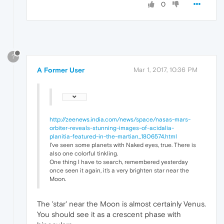
0
?
A Former User
Mar 1, 2017, 10:36 PM
http://zeenews.india.com/news/space/nasas-mars-
orbiter-reveals-stunning-images-of-acidalia-
planitia-featured-in-the-martian_1806574.html
I've seen some planets with Naked eyes, true. There is
also one colorful tinkling.
One thing I have to search, remembered yesterday
once seen it again, it's a very brighten star near the
Moon.
The 'star' near the Moon is almost certainly Venus.
You should see it as a crescent phase with