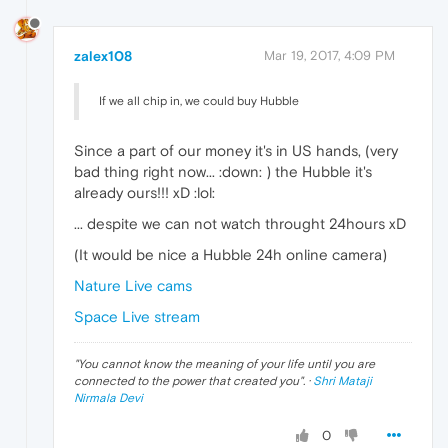
zalex108
Mar 19, 2017, 4:09 PM
If we all chip in, we could buy Hubble
Since a part of our money it's in US hands, (very
bad thing right now... :down: ) the Hubble it's
already ours!!! xD :lol:
... despite we can not watch throught 24hours xD
(It would be nice a Hubble 24h online camera)
Nature Live cams
Space Live stream
"
You cannot know the meaning of your life until you are
connected to the power that created you
". ·
Shri Mataji
Nirmala Devi
0