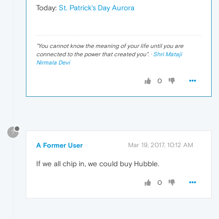
Today:
St. Patrick's Day Aurora
"
You cannot know the meaning of your life until you are
connected to the power that created you
". ·
Shri Mataji
Nirmala Devi
0
?
A Former User
Mar 19, 2017, 10:12 AM
If we all chip in, we could buy Hubble.
0