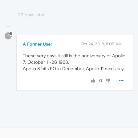
22 days later
?
A Former User
Oct 24, 2018, 8:09 AM
These very days it still is the anniversary of Apollo
7: October 11-26 1968.
Apollo 8 hits 50 in December, Apollo 11 next July.
0