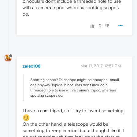
binoculars don't include a threaded hole to use
with a camera tripod, whereas spotting scopes
do.
0
zalex108
Mar 17, 2017, 12:57 PM
Spotting scope? Telescope might be cheaper - small
one anyway. Typical binoculars don't include a
threaded hole to use with a camera tripod, whereas
spotting scopes do.
I have a cam tripod, so I'll try to invent something
On the other hand, a telescope would be
something to keep in mind, but although I like it, I
do not spend much time looking at the stars at