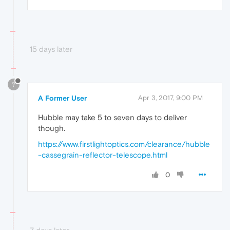
15 days later
?
A Former User
Apr 3, 2017, 9:00 PM
Hubble may take 5 to seven days to deliver
though.
https://www.firstlightoptics.com/clearance/hubble
-cassegrain-reflector-telescope.html
0