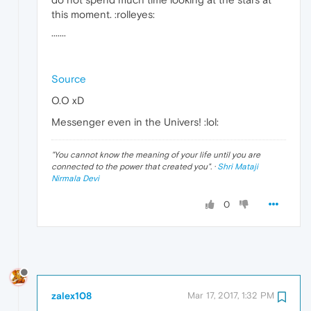
this moment. :rolleyes:
·······
Source
O.O xD
Messenger even in the Univers! :lol:
"
You cannot know the meaning of your life until you are
connected to the power that created you
". ·
Shri Mataji
Nirmala Devi
0
zalex108
Mar 17, 2017, 1:32 PM