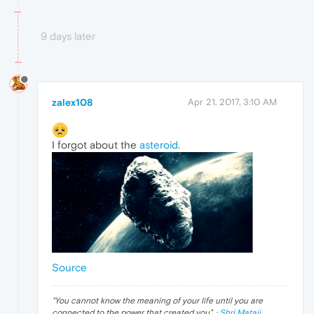
9 days later
zalex108
Apr 21, 2017, 3:10 AM
I forgot about the
asteroid
.
Source
"
You cannot know the meaning of your life until you are
connected to the power that created you
". ·
Shri Mataji