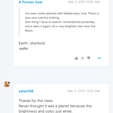
A Former User
Mar 2, 2017, 6:52 AM
I've seen some planets with Naked eyes, true. There is
also one colorful tinkling.
One thing I have to search, remembered yesterday
once seen it again, it's a very brighten star near the
Moon.
Earth. :sherlock:
:walle:
0
zalex108
Mar 2, 2017, 11:23 AM
Thanks for the class.
Never thought it was a planet because the
brightness and color, just white.