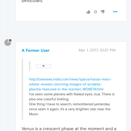
binoculars.
0
?
A Former User
Mar 1, 2017, 10:37 PM
http://zeenews.india.com/news/space/nasas-mars-
orbiter-reveals-stunning-images-of-acidalia-
planitia-featured-in-the-martian_1806574.html
I've seen some planets with Naked eyes, true. There is
also one colorful tinkling.
One thing I have to search, remembered yesterday
once seen it again, it's a very brighten star near the
Moon.
Venus is a crescent phase at the moment and a