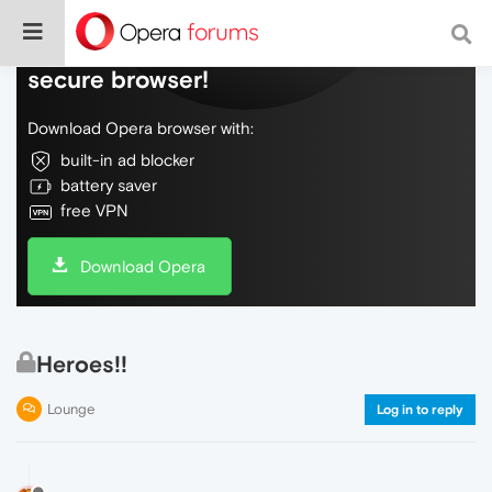
Do more on the web, with a fast and
secure browser!
Download Opera browser with:
built-in ad blocker
battery saver
free VPN
Download Opera
Heroes!!
Lounge
Log in to reply