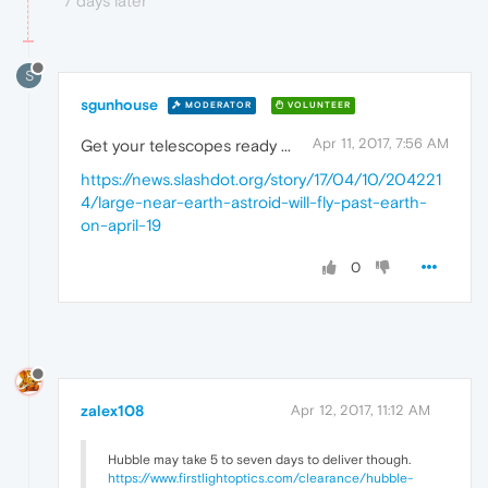
7 days later
S
sgunhouse
MODERATOR
VOLUNTEER
Apr 11, 2017, 7:56 AM
Get your telescopes ready ...
https://news.slashdot.org/story/17/04/10/204221
4/large-near-earth-astroid-will-fly-past-earth-
on-april-19
0
zalex108
Apr 12, 2017, 11:12 AM
Hubble may take 5 to seven days to deliver though.
https://www.firstlightoptics.com/clearance/hubble-