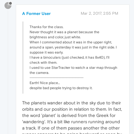
?
A Former User
Mar 2, 2017, 2:55 PM
Thanks for the class.
Never thought it was a planet because the
brightness and color, just white.
When I commented about it was in the upper right,
around a span, yesterday it was just in the right side. I
suppose it was early.
I have a binoculars (just checked, it has 8x40), I'll
check with them.
I used to use StarTracker to watch a star map through
the camera.
··························································································
Earth! Nice place...
despite bad people trying to destroy it.
The planets wander about in the sky due to their
orbits and our position in relation to them. In fact,
the word 'planet' is derived from the Greek for
'wandering'. It's a bit like runners running around
a track. If one of them passes another the other