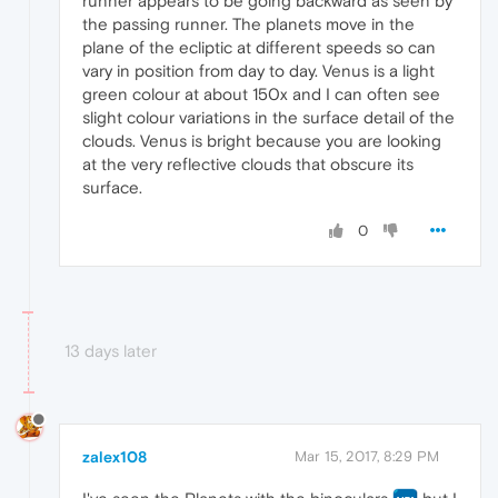
runner appears to be going backward as seen by
the passing runner. The planets move in the
plane of the ecliptic at different speeds so can
vary in position from day to day. Venus is a light
green colour at about 150x and I can often see
slight colour variations in the surface detail of the
clouds. Venus is bright because you are looking
at the very reflective clouds that obscure its
surface.
0
13 days later
zalex108
Mar 15, 2017, 8:29 PM