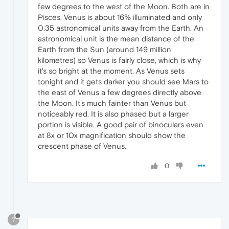
few degrees to the west of the Moon. Both are in
Pisces. Venus is about 16% illuminated and only
0.35 astronomical units away from the Earth. An
astronomical unit is the mean distance of the
Earth from the Sun (around 149 million
kilometres) so Venus is fairly close, which is why
it's so bright at the moment. As Venus sets
tonight and it gets darker you should see Mars to
the east of Venus a few degrees directly above
the Moon. It's much fainter than Venus but
noticeably red. It is also phased but a larger
portion is visible. A good pair of binoculars even
at 8x or 10x magnification should show the
crescent phase of Venus.
0
?