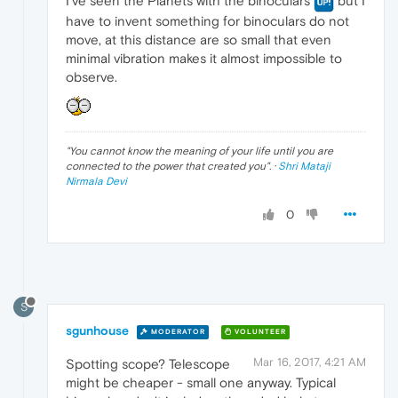
I've seen the Planets with the binoculars
but I
have to invent something for binoculars do not
move, at this distance are so small that even
minimal vibration makes it almost impossible to
observe.
"
You cannot know the meaning of your life until you are
connected to the power that created you
". ·
Shri Mataji
Nirmala Devi
0
S
sgunhouse
MODERATOR
VOLUNTEER
Mar 16, 2017, 4:21 AM
Spotting scope? Telescope
might be cheaper - small one anyway. Typical