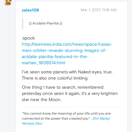
zalex108
Mar 1, 2017, 11:19 AM
[] Acidalia Planitia []
:spock:
http://zeenews.india.com/news/space/nasas-
mars-orbiter-reveals-stunning-images-of-
acidalia-planitia-featured-in-the-
martian_1806574.html
I've seen some planets with Naked eyes, true.
There is also one colorful tinkling.
One thing I have to search, remembered
yesterday once seen it again, it's a very brighten
star near the Moon.
"
You cannot know the meaning of your life until you are
connected to the power that created you
". ·
Shri Mataji
Nirmala Devi