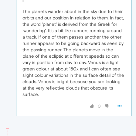
The planets wander about in the sky due to their
orbits and our position in relation to them. In fact,
the word 'planet' is derived from the Greek for
'wandering'. It's a bit like runners running around
a track. If one of them passes another the other
runner appears to be going backward as seen by
the passing runner. The planets move in the
plane of the ecliptic at different speeds so can
vary in position from day to day. Venus is a light
green colour at about 150x and I can often see
slight colour variations in the surface detail of the
clouds. Venus is bright because you are looking
at the very reflective clouds that obscure its
surface.
0