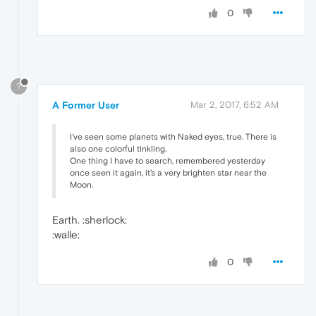
0
?
A Former User
Mar 2, 2017, 6:52 AM
I've seen some planets with Naked eyes, true. There is
also one colorful tinkling.
One thing I have to search, remembered yesterday
once seen it again, it's a very brighten star near the
Moon.
Earth. :sherlock:
:walle:
0