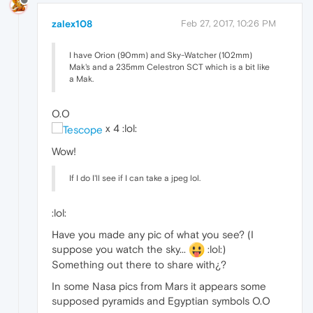
zalex108
Feb 27, 2017, 10:26 PM
I have Orion (90mm) and Sky-Watcher (102mm)
Mak's and a 235mm Celestron SCT which is a bit like
a Mak.
O.O
x 4 :lol:
Wow!
If I do I'll see if I can take a jpeg lol.
:lol:
Have you made any pic of what you see? (I
suppose you watch the sky...
:lol:)
Something out there to share with¿?
In some Nasa pics from Mars it appears some
supposed pyramids and Egyptian symbols O.O