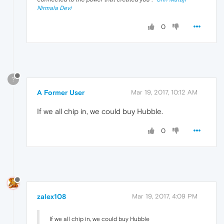
Nirmala Devi
0
?
A Former User
Mar 19, 2017, 10:12 AM
If we all chip in, we could buy Hubble.
0
zalex108
Mar 19, 2017, 4:09 PM
If we all chip in, we could buy Hubble