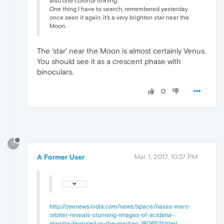
also one colorful tinkling.
One thing I have to search, remembered yesterday
once seen it again, it's a very brighten star near the
Moon.
The 'star' near the Moon is almost certainly Venus.
You should see it as a crescent phase with
binoculars.
0
?
A Former User
Mar 1, 2017, 10:37 PM
http://zeenews.india.com/news/space/nasas-mars-
orbiter-reveals-stunning-images-of-acidalia-
planitia-featured-in-the-martian_1806574.html