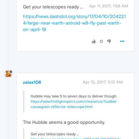
Apr 11, 2017, 7:56 AM
Get your telescopes ready ...
https://news.slashdot.org/story/17/04/10/204221
4/large-near-earth-astroid-will-fly-past-earth-
on-april-19
0
zalex108
Apr 12, 2017, 11:12 AM
Hubble may take 5 to seven days to deliver though.
https://www.firstlightoptics.com/clearance/hubble-
cassegrain-reflector-telescope.html
The Hubble seems a good opportunity.
Get your telescopes ready ...