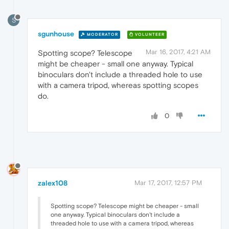
S
sgunhouse
MODERATOR
VOLUNTEER
Mar 16, 2017, 4:21 AM
Spotting scope? Telescope
might be cheaper - small one anyway. Typical
binoculars don't include a threaded hole to use
with a camera tripod, whereas spotting scopes
do.
0
zalex108
Mar 17, 2017, 12:57 PM
Spotting scope? Telescope might be cheaper - small
one anyway. Typical binoculars don't include a
threaded hole to use with a camera tripod, whereas