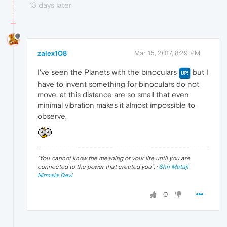
13 days later
zalex108
Mar 15, 2017, 8:29 PM
I've seen the Planets with the binoculars
but I
have to invent something for binoculars do not
move, at this distance are so small that even
minimal vibration makes it almost impossible to
observe.
"
You cannot know the meaning of your life until you are
connected to the power that created you
". ·
Shri Mataji
Nirmala Devi
0