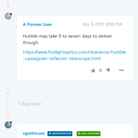
?
A Former User
Apr 3, 2017, 9:00 PM
Hubble may take 5 to seven days to deliver
though.
https://www.firstlightoptics.com/clearance/hubble
-cassegrain-reflector-telescope.html
0
7 days later
S
sgunhouse
MODERATOR
VOLUNTEER