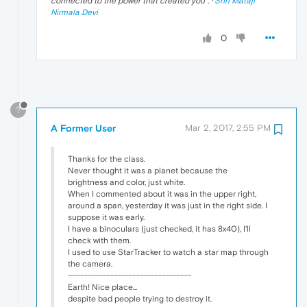
connected to the power that created you
". ·
Shri Mataji
Nirmala Devi
0
?
A Former User
Mar 2, 2017, 2:55 PM
Thanks for the class.
Never thought it was a planet because the
brightness and color, just white.
When I commented about it was in the upper right,
around a span, yesterday it was just in the right side. I
suppose it was early.
I have a binoculars (just checked, it has 8x40), I'll
check with them.
I used to use StarTracker to watch a star map through
the camera.
··························································································
Earth! Nice place...
despite bad people trying to destroy it.