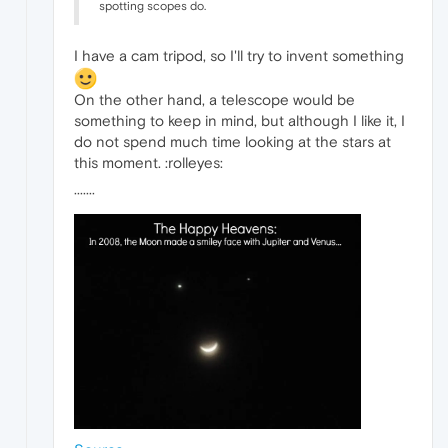
spotting scopes do.
I have a cam tripod, so I'll try to invent something
On the other hand, a telescope would be
something to keep in mind, but although I like it, I
do not spend much time looking at the stars at
this moment. :rolleyes:
·······