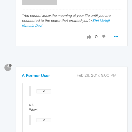
"
You cannot know the meaning of your life until you are
connected to the power that created you
". ·
Shri Mataji
Nirmala Devi
0
?
A Former User
Feb 28, 2017, 9:00 PM
x 4
Wow!