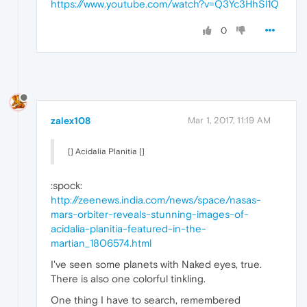
https://www.youtube.com/watch?v=Q3Yc3HhSl1Q
0
zalex108
Mar 1, 2017, 11:19 AM
[] Acidalia Planitia []
:spock:
http://zeenews.india.com/news/space/nasas-
mars-orbiter-reveals-stunning-images-of-
acidalia-planitia-featured-in-the-
martian_1806574.html
I've seen some planets with Naked eyes, true.
There is also one colorful tinkling.
One thing I have to search, remembered