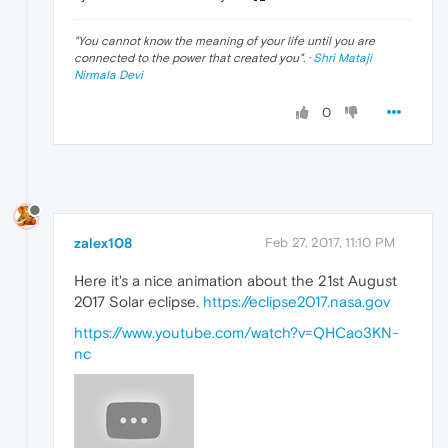
"
You cannot know the meaning of your life until you are
connected to the power that created you
". ·
Shri Mataji
Nirmala Devi
0
zalex108
Feb 27, 2017, 11:10 PM
Here it's a nice animation about the 21st August
2017 Solar eclipse.
https://eclipse2017.nasa.gov
https://www.youtube.com/watch?v=QHCao3KN-
nc