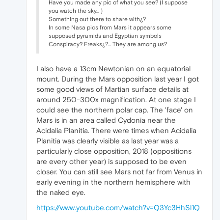
Have you made any pic of what you see? (I suppose
you watch the sky... )
Something out there to share with¿?
In some Nasa pics from Mars it appears some
supposed pyramids and Egyptian symbols
Conspiracy? Freaks¿?... They are among us?
I also have a 13cm Newtonian on an equatorial
mount. During the Mars opposition last year I got
some good views of Martian surface details at
around 250-300x magnification. At one stage I
could see the northern polar cap. The 'face' on
Mars is in an area called Cydonia near the
Acidalia Planitia. There were times when Acidalia
Planitia was clearly visible as last year was a
particularly close opposition, 2018 (oppositions
are every other year) is supposed to be even
closer. You can still see Mars not far from Venus in
early evening in the northern hemisphere with
the naked eye.
https://www.youtube.com/watch?v=Q3Yc3HhSl1Q