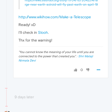
https://news.slashdot.org/story/17/04/10/2042214/la
rge-near-earth-astroid-will-fly-past-earth-on-april-19
http://www.wikihow.com/Make-a-Telescope
Ready! xD
I'll check in
Slooh
.
Thx for the warning!
"
You cannot know the meaning of your life until you are
connected to the power that created you
". ·
Shri Mataji
Nirmala Devi
0
9 days later