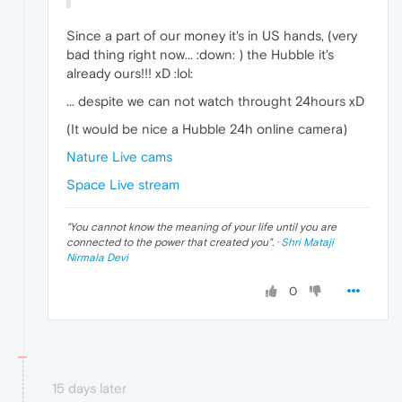
Since a part of our money it's in US hands, (very
bad thing right now... :down: ) the Hubble it's
already ours!!! xD :lol:
... despite we can not watch throught 24hours xD
(It would be nice a Hubble 24h online camera)
Nature Live cams
Space Live stream
"
You cannot know the meaning of your life until you are
connected to the power that created you
". ·
Shri Mataji
Nirmala Devi
0
15 days later