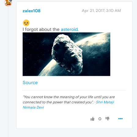
zalex108
Apr 21, 2017, 3:10 AM
I forgot about the
asteroid
.
Source
"
You cannot know the meaning of your life until you are
connected to the power that created you
". ·
Shri Mataji
Nirmala Devi
0