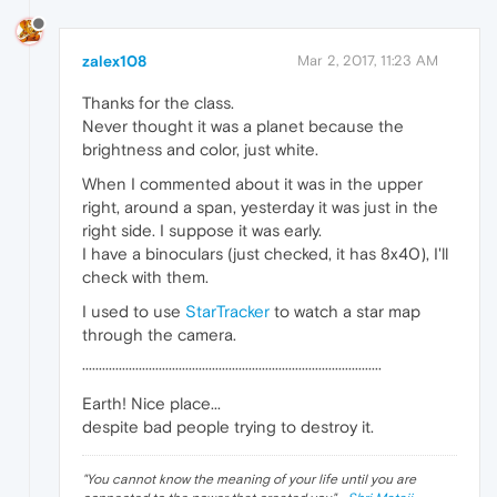
zalex108
Mar 2, 2017, 11:23 AM
Thanks for the class.
Never thought it was a planet because the
brightness and color, just white.
When I commented about it was in the upper
right, around a span, yesterday it was just in the
right side. I suppose it was early.
I have a binoculars (just checked, it has 8x40), I'll
check with them.
I used to use
StarTracker
to watch a star map
through the camera.
··························································································
Earth! Nice place...
despite bad people trying to destroy it.
"
You cannot know the meaning of your life until you are