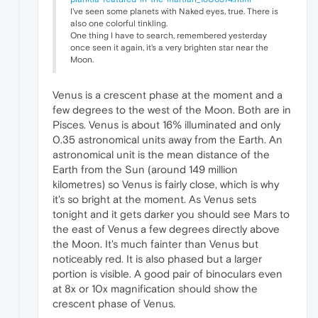
I've seen some planets with Naked eyes, true. There is
also one colorful tinkling.
One thing I have to search, remembered yesterday
once seen it again, it's a very brighten star near the
Moon.
Venus is a crescent phase at the moment and a
few degrees to the west of the Moon. Both are in
Pisces. Venus is about 16% illuminated and only
0.35 astronomical units away from the Earth. An
astronomical unit is the mean distance of the
Earth from the Sun (around 149 million
kilometres) so Venus is fairly close, which is why
it's so bright at the moment. As Venus sets
tonight and it gets darker you should see Mars to
the east of Venus a few degrees directly above
the Moon. It's much fainter than Venus but
noticeably red. It is also phased but a larger
portion is visible. A good pair of binoculars even
at 8x or 10x magnification should show the
crescent phase of Venus.