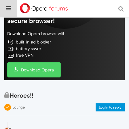
Do more on the web, with a fast and
secure browser!
Download Opera browser with:
built-in ad blocker
battery saver
free VPN
Download Opera
Heroes!!
Lounge
Log in to reply