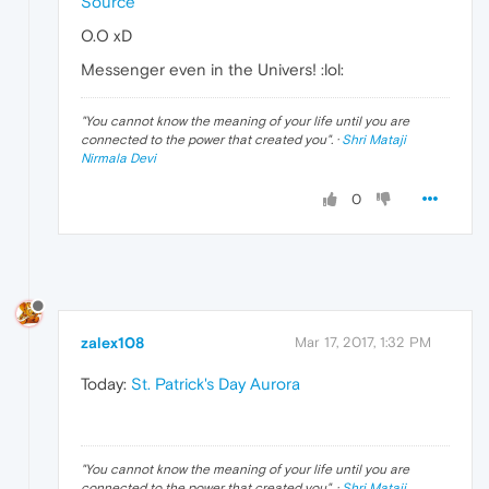
Source
O.O xD
Messenger even in the Univers! :lol:
"
You cannot know the meaning of your life until you are
connected to the power that created you
". ·
Shri Mataji
Nirmala Devi
0
zalex108
Mar 17, 2017, 1:32 PM
Today:
St. Patrick's Day Aurora
"
You cannot know the meaning of your life until you are
connected to the power that created you
". ·
Shri Mataji