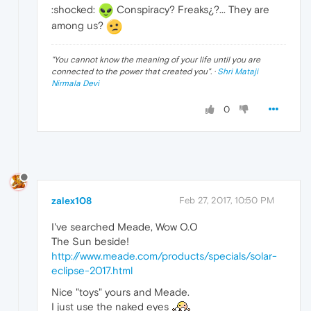
:shocked:
Conspiracy? Freaks¿?... They are
among us?
"
You cannot know the meaning of your life until you are
connected to the power that created you
". ·
Shri Mataji
Nirmala Devi
0
zalex108
Feb 27, 2017, 10:50 PM
I've searched Meade, Wow O.O
The Sun beside!
http://www.meade.com/products/specials/solar-
eclipse-2017.html
Nice "toys" yours and Meade.
I just use the naked eyes