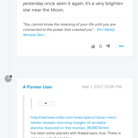
yesterday once seen it again, it's a very brighten
star near the Moon.
"
You cannot know the meaning of your life until you are
connected to the power that created you
". ·
Shri Mataji
Nirmala Devi
0
?
A Former User
Mar 1, 2017, 10:36 PM
http://zeenews.india.com/news/space/nasas-mars-
orbiter-reveals-stunning-images-of-acidalia-
planitia-featured-in-the-martian_1806574.html
I've seen some planets with Naked eyes, true. There is