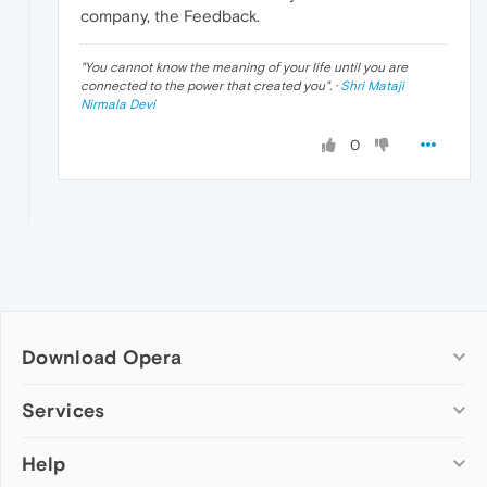
company, the Feedback.
"
You cannot know the meaning of your life until you are
connected to the power that created you
". ·
Shri Mataji
Nirmala Devi
0
Download Opera
Computer browsers
Services
Opera for Windows
Help
Add-ons
Opera for Mac