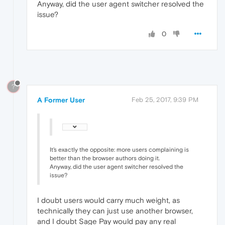
Anyway, did the user agent switcher resolved the
issue?
0
?
A Former User
Feb 25, 2017, 9:39 PM
It's exactly the opposite: more users complaining is
better than the browser authors doing it.
Anyway, did the user agent switcher resolved the
issue?
I doubt users would carry much weight, as
technically they can just use another browser,
and I doubt Sage Pay would pay any real