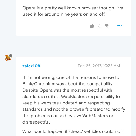
Opera is a pretty well known browser though. I've
used it for around nine years on and off.
0
zalex108
Feb 26, 2017, 10:23 AM
If I'm not wrong, one of the reasons to move to
Blink/Chromium was about the compatibility.
Despite Opera was the most respectful with
standards so, it's a WebMasters responsibility to
keep his websites updated and respecting
standards and not the browser's creator to modify
the problems caused by lazy WebMasters or
disrespectful.
What would happen if 'cheap' vehicles could not