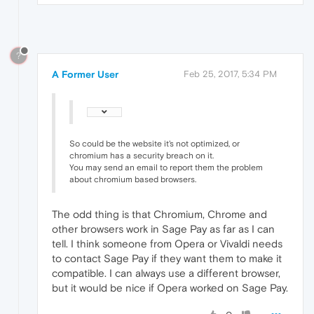
?
A Former User
Feb 25, 2017, 5:34 PM
So could be the website it's not optimized, or
chromium has a security breach on it.
You may send an email to report them the problem
about chromium based browsers.
The odd thing is that Chromium, Chrome and
other browsers work in Sage Pay as far as I can
tell. I think someone from Opera or Vivaldi needs
to contact Sage Pay if they want them to make it
compatible. I can always use a different browser,
but it would be nice if Opera worked on Sage Pay.