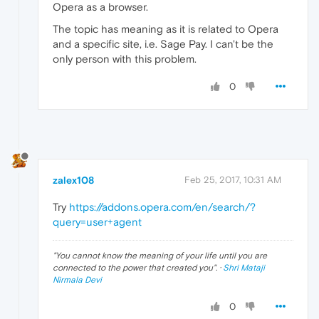
Opera as a browser.
The topic has meaning as it is related to Opera
and a specific site, i.e. Sage Pay. I can't be the
only person with this problem.
0
zalex108
Feb 25, 2017, 10:31 AM
Try
https://addons.opera.com/en/search/?
query=user+agent
"
You cannot know the meaning of your life until you are
connected to the power that created you
". ·
Shri Mataji
Nirmala Devi
0