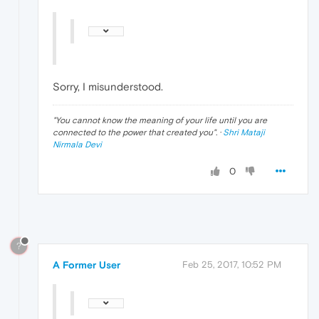
Sorry, I misunderstood.
"
You cannot know the meaning of your life until you are
connected to the power that created you
". ·
Shri Mataji
Nirmala Devi
0
?
A Former User
Feb 25, 2017, 10:52 PM