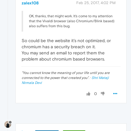
zalex108
Feb 25, 2017, 4:02 PM
OK, thanks, that might work. It's come to my attention
that the Vivaldi browser (also Chromium/Blink based)
also suffers from this bug.
So could be the website it's not optimized, or
chromium has a security breach on it.
You may send an email to report them the
problem about chromium based browsers.
"
You cannot know the meaning of your life until you are
connected to the power that created you
". ·
Shri Mataji
Nirmala Devi
0