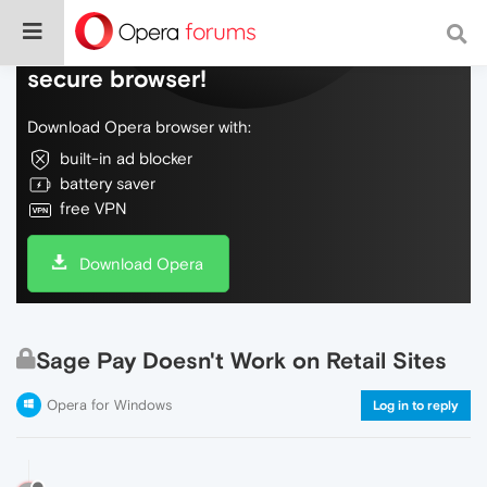
Do more on the web, with a fast and
secure browser!
Download Opera browser with:
built-in ad blocker
battery saver
free VPN
Download Opera
Sage Pay Doesn't Work on Retail Sites
Opera for Windows
Log in to reply