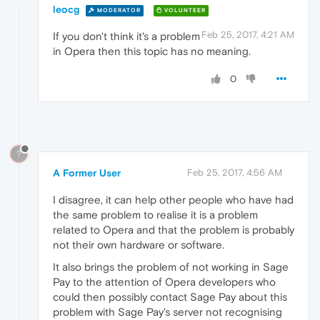
leocg
MODERATOR
VOLUNTEER
Feb 25, 2017, 4:21 AM
If you don't think it's a problem
in Opera then this topic has no meaning.
0
?
A Former User
Feb 25, 2017, 4:56 AM
I disagree, it can help other people who have had
the same problem to realise it is a problem
related to Opera and that the problem is probably
not their own hardware or software.
It also brings the problem of not working in Sage
Pay to the attention of Opera developers who
could then possibly contact Sage Pay about this
problem with Sage Pay's server not recognising