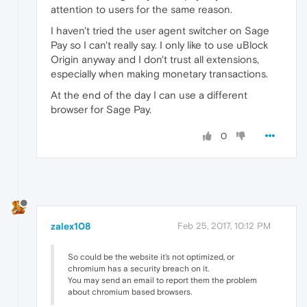
attention to users for the same reason.
I haven't tried the user agent switcher on Sage
Pay so I can't really say. I only like to use uBlock
Origin anyway and I don't trust all extensions,
especially when making monetary transactions.
At the end of the day I can use a different
browser for Sage Pay.
0
zalex108
Feb 25, 2017, 10:12 PM
So could be the website it's not optimized, or
chromium has a security breach on it.
You may send an email to report them the problem
about chromium based browsers.