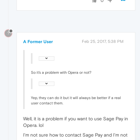
0
?
A Former User
Feb 25, 2017, 5:38 PM
So it's a problem with Opera or not?
Yep, they can do it but it will always be better if a real
user contact them.
Well, it is a problem if you want to use Sage Pay in
Opera. lol
I'm not sure how to contact Sage Pay and I'm not