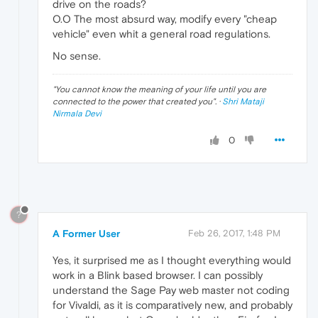
drive on the roads?
O.O The most absurd way, modify every "cheap
vehicle" even whit a general road regulations.
No sense.
"
You cannot know the meaning of your life until you are
connected to the power that created you
". ·
Shri Mataji
Nirmala Devi
0
?
A Former User
Feb 26, 2017, 1:48 PM
Yes, it surprised me as I thought everything would
work in a Blink based browser. I can possibly
understand the Sage Pay web master not coding
for Vivaldi, as it is comparatively new, and probably