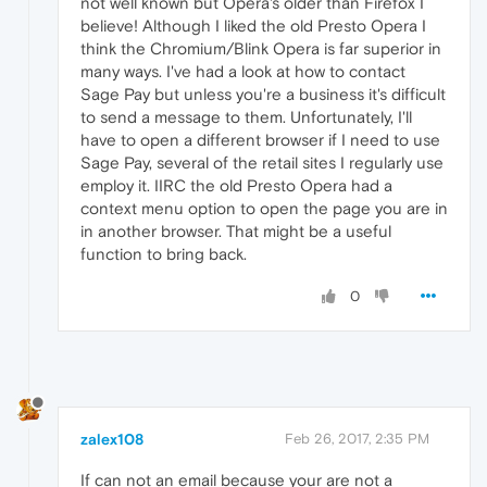
not well known but Opera's older than Firefox I
believe! Although I liked the old Presto Opera I
think the Chromium/Blink Opera is far superior in
many ways. I've had a look at how to contact
Sage Pay but unless you're a business it's difficult
to send a message to them. Unfortunately, I'll
have to open a different browser if I need to use
Sage Pay, several of the retail sites I regularly use
employ it. IIRC the old Presto Opera had a
context menu option to open the page you are in
in another browser. That might be a useful
function to bring back.
0
zalex108
Feb 26, 2017, 2:35 PM
If can not an email because your are not a