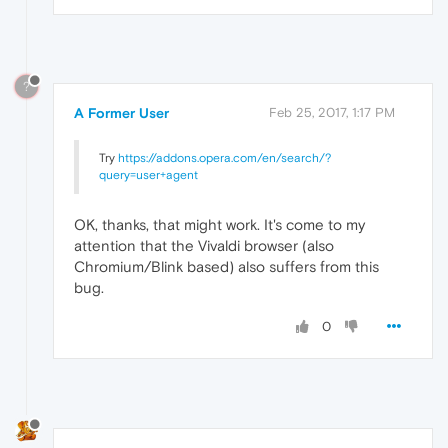
?
A Former User
Feb 25, 2017, 1:17 PM
Try
https://addons.opera.com/en/search/?
query=user+agent
OK, thanks, that might work. It's come to my
attention that the Vivaldi browser (also
Chromium/Blink based) also suffers from this
bug.
0