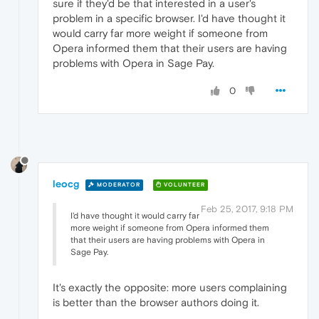
sure if they'd be that interested in a user's
problem in a specific browser. I'd have thought it
would carry far more weight if someone from
Opera informed them that their users are having
problems with Opera in Sage Pay.
0
leocg
MODERATOR
VOLUNTEER
Feb 25, 2017, 9:18 PM
I'd have thought it would carry far
more weight if someone from Opera informed them
that their users are having problems with Opera in
Sage Pay.
It's exactly the opposite: more users complaining
is better than the browser authors doing it.