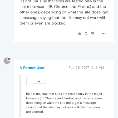
It's not unusual that sites are tested only in the
major browsers (IE, Chrome and Firefox) and the
other ones, depending on what the site does, get
a message saying that the site may not work with
them or even are blocked.
0
?
A Former User
Feb 26, 2017, 12:13 AM
It's not unusual that sites are tested only in the major
browsers (IE, Chrome and Firefox) and the other ones,
depending on what the site does, get a message
saying that the site may not work with them or even
are blocked.