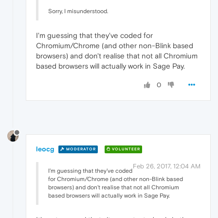
Sorry, I misunderstood.
I'm guessing that they've coded for
Chromium/Chrome (and other non-Blink based
browsers) and don't realise that not all Chromium
based browsers will actually work in Sage Pay.
0
leocg
MODERATOR
VOLUNTEER
Feb 26, 2017, 12:04 AM
I'm guessing that they've coded
for Chromium/Chrome (and other non-Blink based
browsers) and don't realise that not all Chromium
based browsers will actually work in Sage Pay.