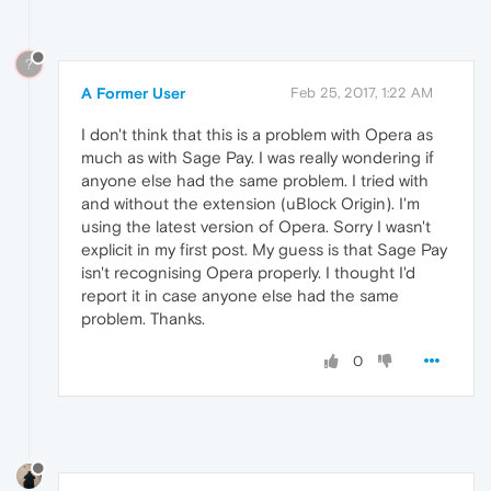
?
A Former User
Feb 25, 2017, 1:22 AM
I don't think that this is a problem with Opera as
much as with Sage Pay. I was really wondering if
anyone else had the same problem. I tried with
and without the extension (uBlock Origin). I'm
using the latest version of Opera. Sorry I wasn't
explicit in my first post. My guess is that Sage Pay
isn't recognising Opera properly. I thought I'd
report it in case anyone else had the same
problem. Thanks.
0