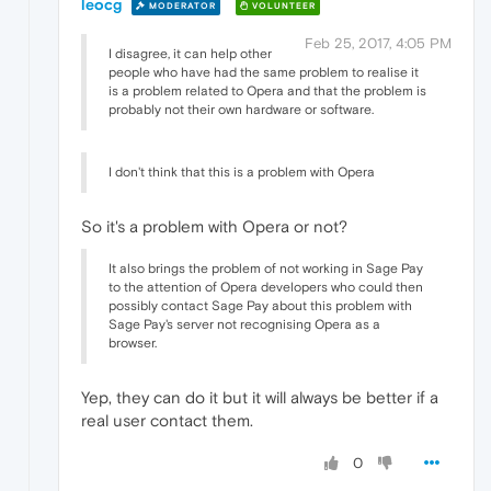
leocg
MODERATOR
VOLUNTEER
Feb 25, 2017, 4:05 PM
I disagree, it can help other
people who have had the same problem to realise it
is a problem related to Opera and that the problem is
probably not their own hardware or software.
I don't think that this is a problem with Opera
So it's a problem with Opera or not?
It also brings the problem of not working in Sage Pay
to the attention of Opera developers who could then
possibly contact Sage Pay about this problem with
Sage Pay's server not recognising Opera as a
browser.
Yep, they can do it but it will always be better if a
real user contact them.
0