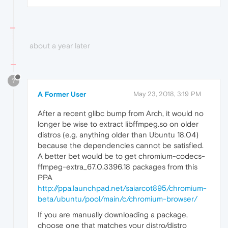
about a year later
?
A Former User
May 23, 2018, 3:19 PM
After a recent glibc bump from Arch, it would no
longer be wise to extract libffmpeg.​so on older
distros (e.g. anything older than Ubuntu 18.04)
because the dependencies cannot be satisfied.
A better bet would be to get chromium-codecs-
ffmpeg-extra_67.0.3396.18 packages from this
PPA
http://ppa.launchpad.net/saiarcot895/chromium-
beta/ubuntu/pool/main/c/chromium-browser/
If you are manually downloading a package,
choose one that matches your distro/distro