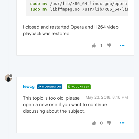
sudo
mv
sudo
mv
I closed and restarted Opera and H264 video
playback was restored.
1
leocg
MODERATOR
VOLUNTEER
May 23, 2018, 8:46 PM
This topic is too old, please
open a new one if you want to continue
discussing about the subject.
0