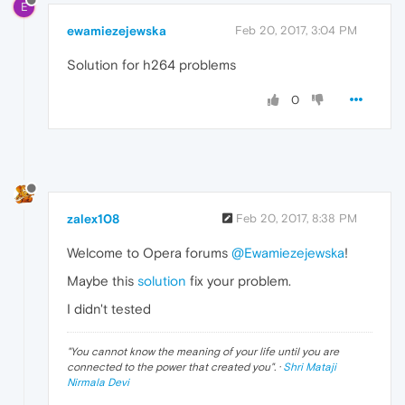
E
ewamiezejewska
Feb 20, 2017, 3:04 PM
Solution for h264 problems
0
zalex108
Feb 20, 2017, 8:38 PM
Welcome to Opera forums
@Ewamiezejewska
!
Maybe this
solution
fix your problem.
I didn't tested
"
You cannot know the meaning of your life until you are
connected to the power that created you
". ·
Shri Mataji
Nirmala Devi