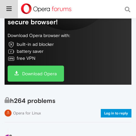
Do more on the web, with a fast and
secure browser!
Download Opera browser with:
built-in ad blocker
battery saver
free VPN
Download Opera
h264 problems
Opera for Linux
Log in to reply