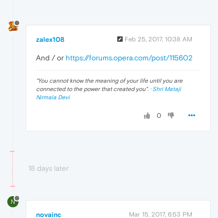
zalex108
Feb 25, 2017, 10:38 AM
And / or
https://forums.opera.com/post/115602
"
You cannot know the meaning of your life until you are
connected to the power that created you
". ·
Shri Mataji
Nirmala Devi
0
18 days later
N
novainc
Mar 15, 2017, 6:53 PM