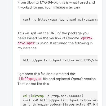
From Ubuntu 17.10 64-bit, this is what I used and
it worked for me. Your mileage may vary.
curl -s http://ppa.launchpad.net/saiarcot89
This will spit out the URL of the package you
need based on the version of Chrome
opera-
is using. It returned the following in
developer
my instance:
I grabbed this file and extracted the
file and replaced Opera's version.
libffmpeg.so
That looked like this:
cd
 $(
mktemp
 -d /tmp/meh.XXXXXXX) 

curl -sO http://ppa.launchpad.net/saiarcot89