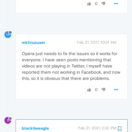
0
M
mklinuxuser
Feb 21, 2017, 10:37 AM
Opera just needs to fix the issues so it works for
everyone. I have seen posts mentioning that
videos are not playing in Twitter, I myself have
reported them not working in Facebook, and now
this, so it is obvious that there are problems.
0
B
blackikeeagle
Feb 21, 2017, 2:32 PM