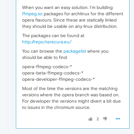
When you want an easy solution. I'm building
ffmpeg.so
packages for archlinux for the different
opera flavours. Since these are statically linked
they should be usable on any linux distribution.
The packages can be found at
http://repo.herecura.eu/
You can browse the
packagelist
where you
should be able to find:
opera-ffmpeg-codecs-*
opera-beta-ffmpeg-codecs-*
opera-developer-ffmpeg-codecs-*
Most of the time the versions are the matching
versions where the opera branch was based on.
For developer the versions might divert a bit due
to issues in the chromium source.
2