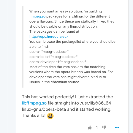
When you want an easy solution. I'm building
ffmpeg.so
packages for archlinux for the different
opera flavours. Since these are statically linked they
should be usable on any linux distribution.
The packages can be found at
http://repo.herecura.eu/
You can browse the packagelist where you should be
able to find:
opera-ffmpeg-codecs-*
opera-beta-ffmpeg-codecs-*
opera-developer-ffmpeg-codecs-*
Most of the time the versions are the matching
versions where the opera branch was based on. For
developer the versions might divert a bit due to
issues in the chromium source.
This has worked perfectly! I just extracted the
libffmpeg.so
file straight into /usr/lib/x86_64-
linux-gnu/opera-beta and it started working.
Thanks a lot
1