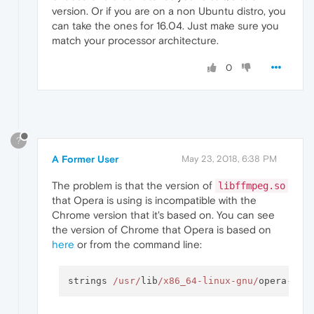
version. Or if you are on a non Ubuntu distro, you
can take the ones for 16.04. Just make sure you
match your processor architecture.
0
?
A Former User
May 23, 2018, 6:38 PM
The problem is that the version of
libffmpeg.so
that Opera is using is incompatible with the
Chrome version that it's based on. You can see
the version of Chrome that Opera is based on
here
or from the command line:
strings 
/usr/
lib
/x86_64-linux-gnu/
opera
-
dev