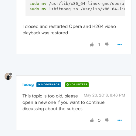
sudo
mv
sudo
mv
I closed and restarted Opera and H264 video
playback was restored.
1
leocg
MODERATOR
VOLUNTEER
May 23, 2018, 8:46 PM
This topic is too old, please
open a new one if you want to continue
discussing about the subject.
0