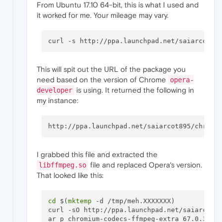
From Ubuntu 17.10 64-bit, this is what I used and
it worked for me. Your mileage may vary.
curl -s http://ppa.launchpad.net/saiarcot89
This will spit out the URL of the package you
need based on the version of Chrome
opera-
is using. It returned the following in
developer
my instance:
I grabbed this file and extracted the
file and replaced Opera's version.
libffmpeg.so
That looked like this:
cd
 $(
mktemp
 -d /tmp/meh.XXXXXXX) 

curl -sO http://ppa.launchpad.net/saiarcot89