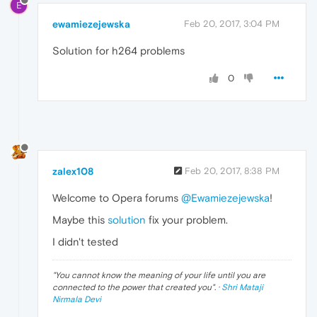
E
ewamiezejewska
Feb 20, 2017, 3:04 PM
Solution for h264 problems
0
zalex108
Feb 20, 2017, 8:38 PM
Welcome to Opera forums
@Ewamiezejewska
!
Maybe this
solution
fix your problem.
I didn't tested
"
You cannot know the meaning of your life until you are
connected to the power that created you
". ·
Shri Mataji
Nirmala Devi