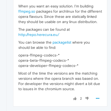
When you want an easy solution. I'm building
ffmpeg.so
packages for archlinux for the different
opera flavours. Since these are statically linked
they should be usable on any linux distribution.
The packages can be found at
http://repo.herecura.eu/
You can browse the
packagelist
where you
should be able to find:
opera-ffmpeg-codecs-*
opera-beta-ffmpeg-codecs-*
opera-developer-ffmpeg-codecs-*
Most of the time the versions are the matching
versions where the opera branch was based on.
For developer the versions might divert a bit due
to issues in the chromium source.
2