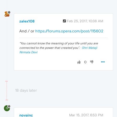
zalex108
Feb 25, 2017, 10:38 AM
And / or
https://forums.opera.com/post/115602
"
You cannot know the meaning of your life until you are
connected to the power that created you
". ·
Shri Mataji
Nirmala Devi
0
18 days later
N
novainc
Mar 15, 2017, 6:53 PM