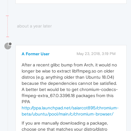
about a year later
?
A Former User
May 23, 2018, 3:19 PM
After a recent glibc bump from Arch, it would no
longer be wise to extract libffmpeg.​so on older
distros (e.g. anything older than Ubuntu 18.04)
because the dependencies cannot be satisfied.
A better bet would be to get chromium-codecs-
ffmpeg-extra_67.0.3396.18 packages from this
PPA
http://ppa.launchpad.net/saiarcot895/chromium-
beta/ubuntu/pool/main/c/chromium-browser/
If you are manually downloading a package,
choose one that matches your distro/distro