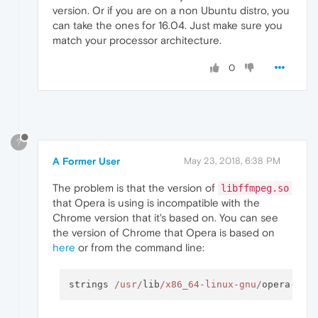
version. Or if you are on a non Ubuntu distro, you
can take the ones for 16.04. Just make sure you
match your processor architecture.
0
?
A Former User
May 23, 2018, 6:38 PM
The problem is that the version of
libffmpeg.so
that Opera is using is incompatible with the
Chrome version that it's based on. You can see
the version of Chrome that Opera is based on
here
or from the command line:
strings 
/usr/
lib
/x86_64-linux-gnu/
opera
-
dev