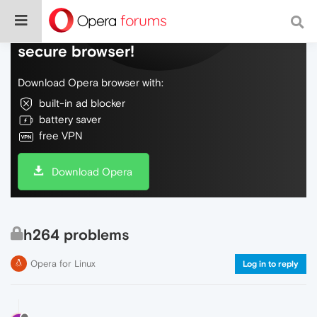
Do more on the web, with a fast and
secure browser!
Download Opera browser with:
built-in ad blocker
battery saver
free VPN
Download Opera
h264 problems
Opera for Linux
Log in to reply