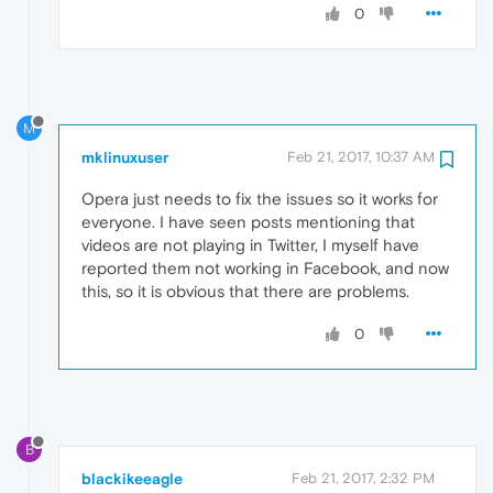
0
M
mklinuxuser
Feb 21, 2017, 10:37 AM
Opera just needs to fix the issues so it works for
everyone. I have seen posts mentioning that
videos are not playing in Twitter, I myself have
reported them not working in Facebook, and now
this, so it is obvious that there are problems.
0
B
blackikeeagle
Feb 21, 2017, 2:32 PM