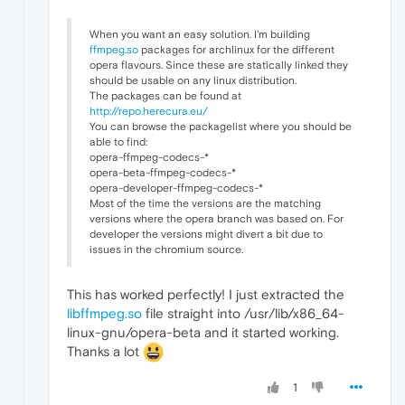
When you want an easy solution. I'm building
ffmpeg.so
packages for archlinux for the different
opera flavours. Since these are statically linked they
should be usable on any linux distribution.
The packages can be found at
http://repo.herecura.eu/
You can browse the packagelist where you should be
able to find:
opera-ffmpeg-codecs-*
opera-beta-ffmpeg-codecs-*
opera-developer-ffmpeg-codecs-*
Most of the time the versions are the matching
versions where the opera branch was based on. For
developer the versions might divert a bit due to
issues in the chromium source.
This has worked perfectly! I just extracted the
libffmpeg.so
file straight into /usr/lib/x86_64-
linux-gnu/opera-beta and it started working.
Thanks a lot
1