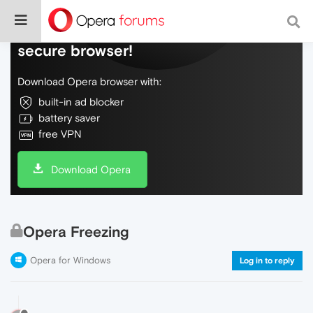
Do more on the web, with a fast and
secure browser!
Download Opera browser with:
built-in ad blocker
battery saver
free VPN
Download Opera
Opera Freezing
Opera for Windows
Log in to reply