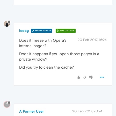
leocg
MODERATOR
VOLUNTEER
20 Feb 2017, 16:24
Does it freeze with Opera's
internal pages?
Does it happens if you open those pages in a
private window?
Did you try to clean the cache?
0
?
A Former User
20 Feb 2017, 20:24