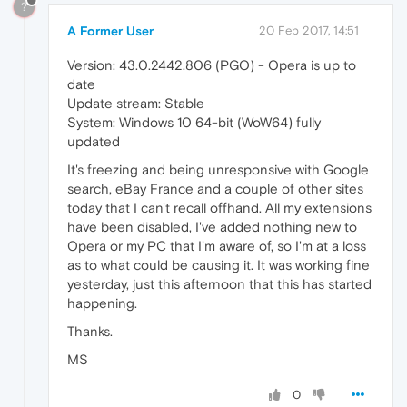
?
A Former User
20 Feb 2017, 14:51
Version: 43.0.2442.806 (PGO) - Opera is up to
date
Update stream: Stable
System: Windows 10 64-bit (WoW64) fully
updated
It's freezing and being unresponsive with Google
search, eBay France and a couple of other sites
today that I can't recall offhand. All my extensions
have been disabled, I've added nothing new to
Opera or my PC that I'm aware of, so I'm at a loss
as to what could be causing it. It was working fine
yesterday, just this afternoon that this has started
happening.
Thanks.
MS
0