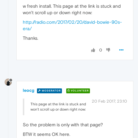
w fresh install. This page at the link is stuck and
won't scroll up or down right now:
http://radio.com/2017/02/20/david-bowie-90s-
era/
Thanks.
0
leocg
MODERATOR
VOLUNTEER
20 Feb 2017, 23:10
This page at the link is stuck and
won't scroll up or down right now:
So the problem is only with that page?
BTW it seems OK here.