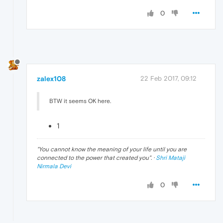
0
zalex108
22 Feb 2017, 09:12
BTW it seems OK here.
1
"
You cannot know the meaning of your life until you are
connected to the power that created you
". ·
Shri Mataji
Nirmala Devi
0