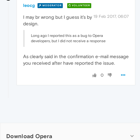
leocg
MODERATOR
VOLUNTEER
19 Feb 2017, 06:07
I may br wrong but I guess it's by
design.
Long ago I reported this as a bug to Opera
developers, but I did not receive a response
As clearly said in the confirmation e-mail message
you received after have reported the issue.
0
Download Opera