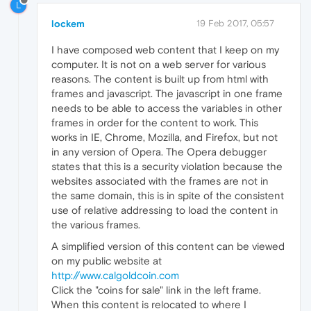
L
lockem
19 Feb 2017, 05:57
I have composed web content that I keep on my
computer. It is not on a web server for various
reasons. The content is built up from html with
frames and javascript. The javascript in one frame
needs to be able to access the variables in other
frames in order for the content to work. This
works in IE, Chrome, Mozilla, and Firefox, but not
in any version of Opera. The Opera debugger
states that this is a security violation because the
websites associated with the frames are not in
the same domain, this is in spite of the consistent
use of relative addressing to load the content in
the various frames.
A simplified version of this content can be viewed
on my public website at
http://www.calgoldcoin.com
Click the "coins for sale" link in the left frame.
When this content is relocated to where I