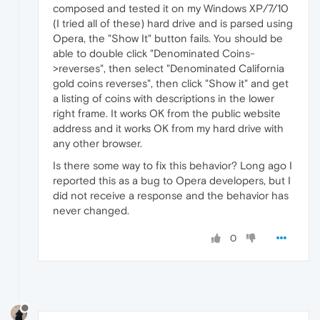
composed and tested it on my Windows XP/7/10
(I tried all of these) hard drive and is parsed using
Opera, the "Show It" button fails. You should be
able to double click "Denominated Coins-
>reverses", then select "Denominated California
gold coins reverses", then click "Show it" and get
a listing of coins with descriptions in the lower
right frame. It works OK from the public website
address and it works OK from my hard drive with
any other browser.
Is there some way to fix this behavior? Long ago I
reported this as a bug to Opera developers, but I
did not receive a response and the behavior has
never changed.
0