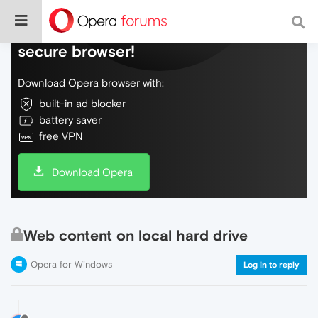
Do more on the web, with a fast and
secure browser!
Download Opera browser with:
built-in ad blocker
battery saver
free VPN
Download Opera
Web content on local hard drive
Opera for Windows
Log in to reply