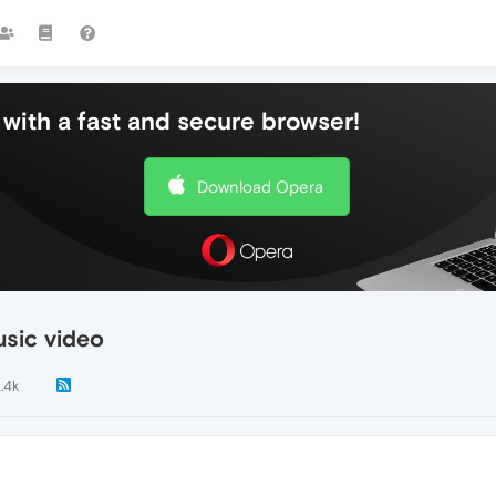
with a fast and secure browser!
Download Opera
sic video
1.4k