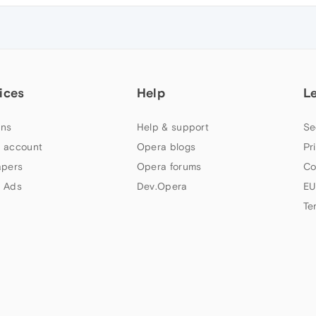
ices
Help
L
ns
Help & support
Se
 account
Opera blogs
Pr
apers
Opera forums
Co
 Ads
Dev.Opera
EU
Te