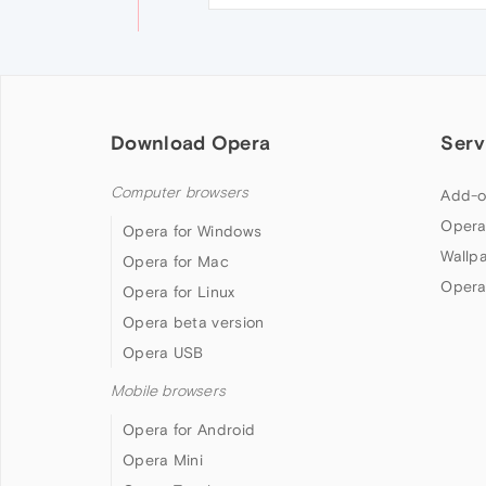
Download Opera
Serv
Computer browsers
Add-o
Opera
Opera for Windows
Wallp
Opera for Mac
Opera
Opera for Linux
Opera beta version
Opera USB
Mobile browsers
Opera for Android
Opera Mini