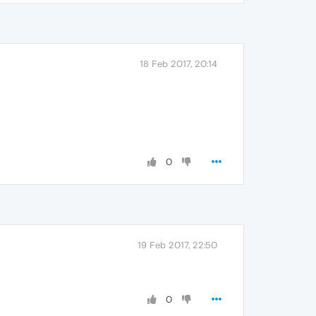
18 Feb 2017, 20:14
0
19 Feb 2017, 22:50
0