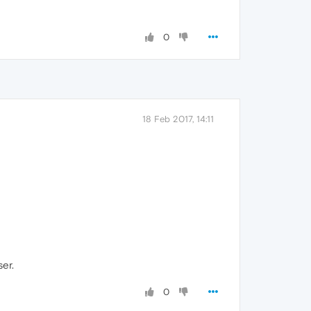
0
18 Feb 2017, 14:11
ser.
0