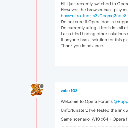
Hi, I just recently switched to Oper
However, the browser can't play mu
boss~nitro-fun~ts3v0bqmq2nqe8.
I'm not sure if Opera doesn't suppo
I'm currently using a fresh install
I also tried finding other solutions 
If anyone has a solution for this p
Thank you in advance.
zalex108
Welcome to Opera Forums
@Pupp
Unfortunately, I've tested the link
Same scenario: W10 x64 - Opera fr