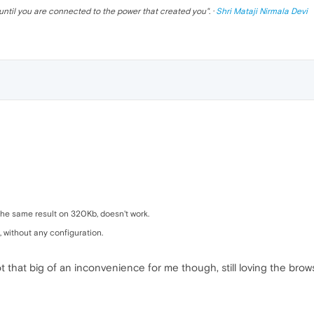
until you are connected to the power that created you
". ·
Shri Mataji Nirmala Devi
h the same result on 320Kb, doesn't work.
 without any configuration.
ot that big of an inconvenience for me though, still loving the brow