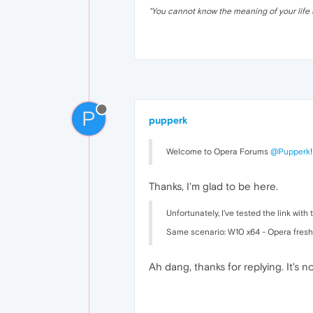
"
You cannot know the meaning of your life 
P
pupperk
Welcome to Opera Forums
@Pupperk
!
Thanks, I'm glad to be here.
Unfortunately, I've tested the link wit
Same scenario: W10 x64 - Opera fresh,
Ah dang, thanks for replying. It's n