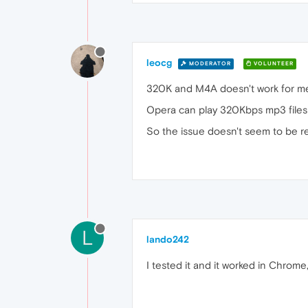
leocg
MODERATOR
VOLUNTEER
320K and M4A doesn't work for me 
Opera can play 320Kbps mp3 files an
So the issue doesn't seem to be re
L
lando242
I tested it and it worked in Chrome