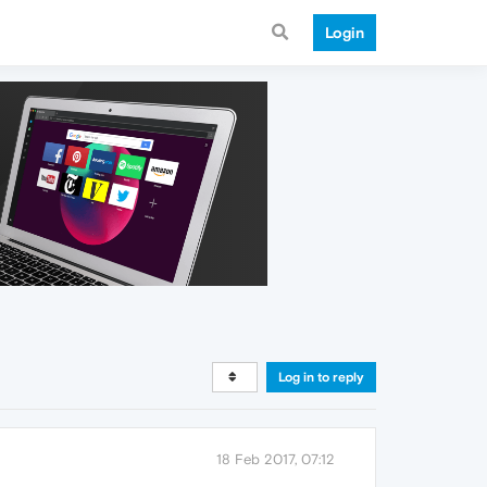
Login
Log in to reply
18 Feb 2017, 07:12