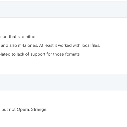
on that site either.
d also m4a ones. At least it worked with local files.
lated to lack of support for those formats.
, but not Opera. Strange.