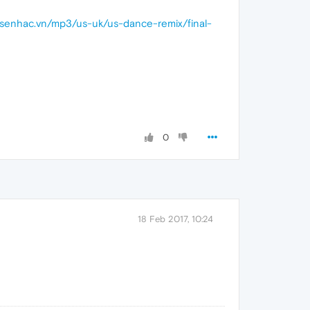
iasenhac.vn/mp3/us-uk/us-dance-remix/final-
0
18 Feb 2017, 10:24