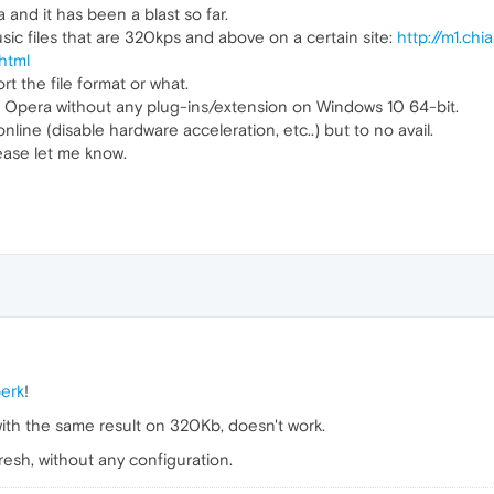
a and it has been a blast so far.
sic files that are 320kps and above on a certain site:
http://m1.ch
html
rt the file format or what.
 of Opera without any plug-ins/extension on Windows 10 64-bit.
online (disable hardware acceleration, etc..) but to no avail.
lease let me know.
erk
!
 with the same result on 320Kb, doesn't work.
esh, without any configuration.