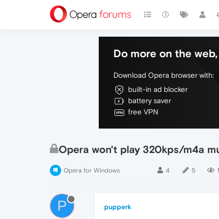
Do more on the web, 
Download Opera browser with:
built-in ad blocker
battery saver
free VPN
Opera won't play 320kps/m4a mu
Opera for Windows
4
5
P
pupperk