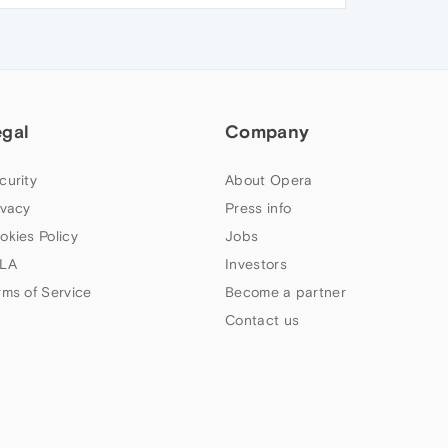
egal
Company
curity
About Opera
ivacy
Press info
okies Policy
Jobs
LA
Investors
rms of Service
Become a partner
Contact us