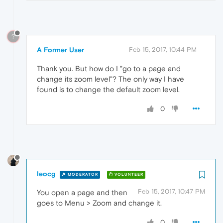
?
A Former User
Feb 15, 2017, 10:44 PM
Thank you. But how do I "go to a page and
change its zoom level"? The only way I have
found is to change the default zoom level.
0
leocg
MODERATOR
VOLUNTEER
Feb 15, 2017, 10:47 PM
You open a page and then
goes to Menu > Zoom and change it.
0