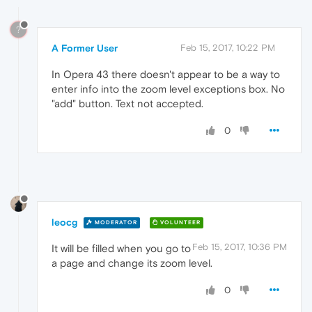
?
A Former User
Feb 15, 2017, 10:22 PM
In Opera 43 there doesn't appear to be a way to
enter info into the zoom level exceptions box. No
"add" button. Text not accepted.
0
leocg
MODERATOR
VOLUNTEER
Feb 15, 2017, 10:36 PM
It will be filled when you go to
a page and change its zoom level.
0