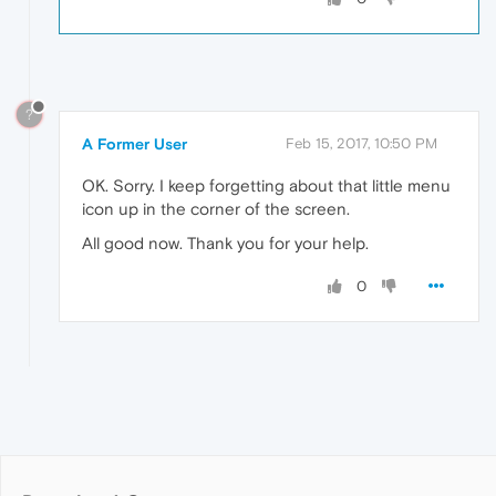
?
A Former User
Feb 15, 2017, 10:50 PM
OK. Sorry. I keep forgetting about that little menu
icon up in the corner of the screen.
All good now. Thank you for your help.
0