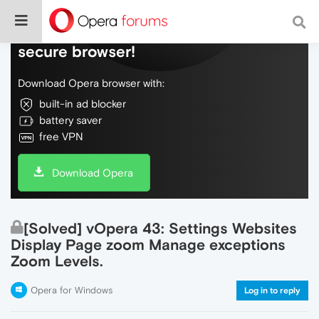
Do more on the web, with a fast and
secure browser!
Download Opera browser with:
built-in ad blocker
battery saver
free VPN
Download Opera
[Solved] vOpera 43: Settings Websites
Display Page zoom Manage exceptions
Zoom Levels.
Opera for Windows
Log in to reply