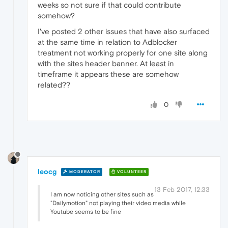
weeks so not sure if that could contribute
somehow?
I've posted 2 other issues that have also surfaced
at the same time in relation to Adblocker
treatment not working properly for one site along
with the sites header banner. At least in
timeframe it appears these are somehow
related??
0
leocg
MODERATOR
VOLUNTEER
13 Feb 2017, 12:33
I am now noticing other sites such as
"Dailymotion" not playing their video media while
Youtube seems to be fine