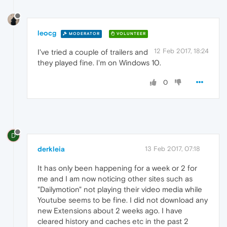
leocg
MODERATOR
VOLUNTEER
12 Feb 2017, 18:24
I've tried a couple of trailers and
they played fine. I'm on Windows 10.
0
D
derkleia
13 Feb 2017, 07:18
It has only been happening for a week or 2 for
me and I am now noticing other sites such as
"Dailymotion" not playing their video media while
Youtube seems to be fine. I did not download any
new Extensions about 2 weeks ago. I have
cleared history and caches etc in the past 2