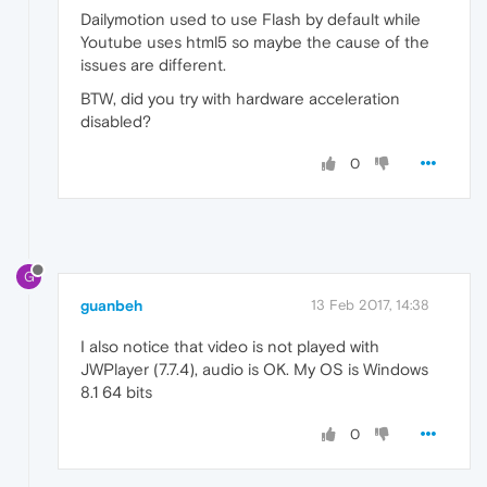
Dailymotion used to use Flash by default while
Youtube uses html5 so maybe the cause of the
issues are different.
BTW, did you try with hardware acceleration
disabled?
0
G
guanbeh
13 Feb 2017, 14:38
I also notice that video is not played with
JWPlayer (7.7.4), audio is OK. My OS is Windows
8.1 64 bits
0