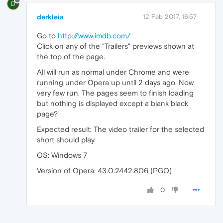
D
derkleia
12 Feb 2017, 16:57
Go to
http://www.imdb.com/
Click on any of the "Trailers" previews shown at
the top of the page.
All will run as normal under Chrome and were
running under Opera up until 2 days ago. Now
very few run. The pages seem to finish loading
but nothing is displayed except a blank black
page?
Expected result: The video trailer for the selected
short should play.
OS: Windows 7
Version of Opera: 43.0.2442.806 (PGO)
0