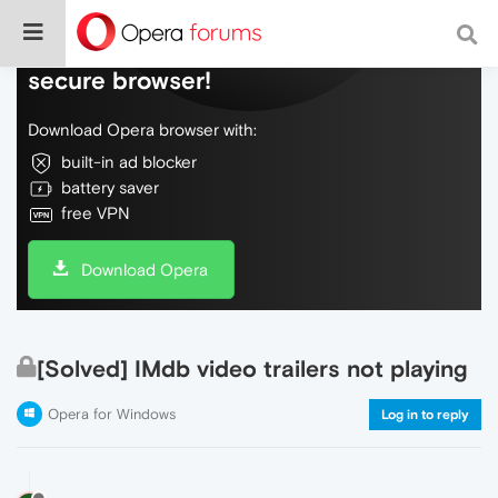
Do more on the web, with a fast and
secure browser!
Download Opera browser with:
built-in ad blocker
battery saver
free VPN
Download Opera
[Solved] IMdb video trailers not playing
Opera for Windows
Log in to reply