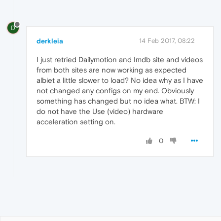
D
derkleia
14 Feb 2017, 08:22
I just retried Dailymotion and Imdb site and videos
from both sites are now working as expected
albiet a little slower to load? No idea why as I have
not changed any configs on my end. Obviously
something has changed but no idea what. BTW: I
do not have the Use (video) hardware
acceleration setting on.
0