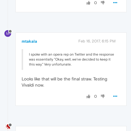
0
M
mtakala
Feb 16, 2017, 6:15 PM
I spoke with an opera rep on Twitter and the response
was essentially "Okay, well, we've decided to keep it
this way." Very unfortunate.
Looks like that will be the final straw. Testing
Vivaldi now.
0