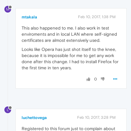
M
mtakala
Feb 10, 2017, 1:38 PM
This also happened to me. I also work in test
enviroments and in local LAN where self-signed
certificates are almost extensively used.
Looks like Opera has just shot itself to the knee,
because it is impossible for me to get any work
done after this change. I had to install Firefox for
the first time in ten years.
0
L
luchettovega
Feb 10, 2017, 3:28 PM
Registered to this forum just to complain about