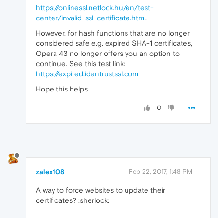
https://onlinessl.netlock.hu/en/test-
center/invalid-ssl-certificate.html
.
However, for hash functions that are no longer
considered safe e.g. expired SHA-1 certificates,
Opera 43 no longer offers you an option to
continue. See this test link:
https://expired.identrustssl.com
Hope this helps.
0
zalex108
Feb 22, 2017, 1:48 PM
A way to force websites to update their
certificates? :sherlock: