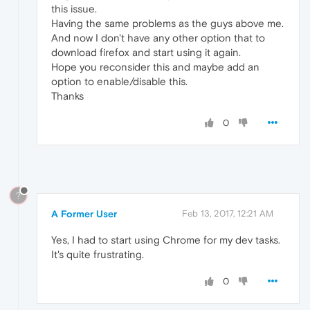
this issue.
Having the same problems as the guys above me.
And now I don't have any other option that to
download firefox and start using it again.
Hope you reconsider this and maybe add an
option to enable/disable this.
Thanks
0
?
A Former User
Feb 13, 2017, 12:21 AM
Yes, I had to start using Chrome for my dev tasks.
It's quite frustrating.
0