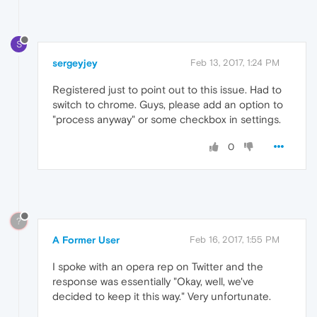
S
sergeyjey
Feb 13, 2017, 1:24 PM
Registered just to point out to this issue. Had to
switch to chrome. Guys, please add an option to
"process anyway" or some checkbox in settings.
0
?
A Former User
Feb 16, 2017, 1:55 PM
I spoke with an opera rep on Twitter and the
response was essentially "Okay, well, we've
decided to keep it this way." Very unfortunate.