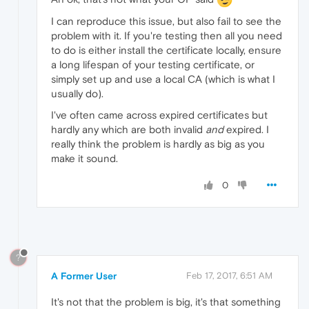
I can reproduce this issue, but also fail to see the
problem with it. If you're testing then all you need
to do is either install the certificate locally, ensure
a long lifespan of your testing certificate, or
simply set up and use a local CA (which is what I
usually do).
I've often came across expired certificates but
hardly any which are both invalid
and
expired. I
really think the problem is hardly as big as you
make it sound.
0
?
A Former User
Feb 17, 2017, 6:51 AM
It's not that the problem is big, it's that something