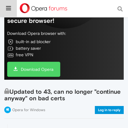
Do more on the web, with a fast and
secure browser!
Download Opera browser with:
built-in ad blocker
battery saver
free VPN
Download Opera
Updated to 43, can no longer "continue
anyway" on bad certs
Opera for Windows
Log in to reply