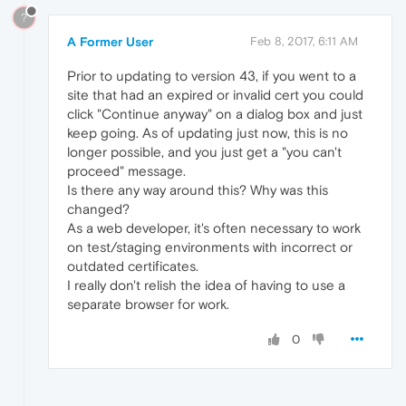
?
A Former User
Feb 8, 2017, 6:11 AM
Prior to updating to version 43, if you went to a
site that had an expired or invalid cert you could
click "Continue anyway" on a dialog box and just
keep going. As of updating just now, this is no
longer possible, and you just get a "you can't
proceed" message.
Is there any way around this? Why was this
changed?
As a web developer, it's often necessary to work
on test/staging environments with incorrect or
outdated certificates.
I really don't relish the idea of having to use a
separate browser for work.
0