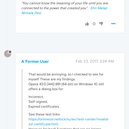
"
You cannot know the meaning of your life until you are
connected to the power that created you
". ·
Shri Mataji
Nirmala Devi
0
?
A Former User
Feb 23, 2017, 3:24 AM
That would be annoying, so I checked to see for
myself. These are my findings.
Opera 43.0.2442.991 (64-bit) on Windows 10 still
offers a dialog box for:
Incorrect,
Self-signed,
Expired certificates.
See these test links:
https://onlinessl.netlock.hu/en/test-center/invalid-
ssl-certificate.html
.