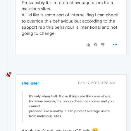
Presumably it is to protect average users from
malicious sites.
All I'd like is some sort of internal flag I can check
to override this behaviour, but according to the
support rep this behaviour is intentional and not
going to change.
0
shelluser
Feb 17, 2017, 3:28 AM
It's only when both those things are the case where,
for some reason, the popup does not appear and you
cannot
proceed. Presumably it is to protect average users
from malicious sites.
Ah ok, that's not what your OP said