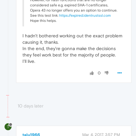
However, for hash functions that are no longer
considered safe e.g. expired SHA-1 certificates,
Opera 43 no longer offers you an option to continue.
See this test link:
https://expired.identrustssl.com
Hope this helps.
I hadn't bothered working out the exact problem
causing it, thanks.
In the end, they're gonna make the decisions
they feel work best for the majority of people.
I'll live.
0
10 days later
T
talu1966
Mar 4, 2017, 3:57 PM