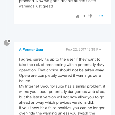
proceed. Now we gotta disable all certificate
warnings just great!
0
?
A Former User
Feb 22, 2017, 12:39 PM
I agree, surely it's up to the user if they want to
take the risk of proceeding with a potentially risky
operation. That choice should not be taken away,
Opera are completely covered if warnings were
issued.
My Internet Security suite has a similar problem, it
warns you about potentially dangerous web sites,
but the latest version will not now allow you to go
ahead anyway, which previous versions did.
If you know it's a false positive, you can no longer
over-ride the warning unless you switch the