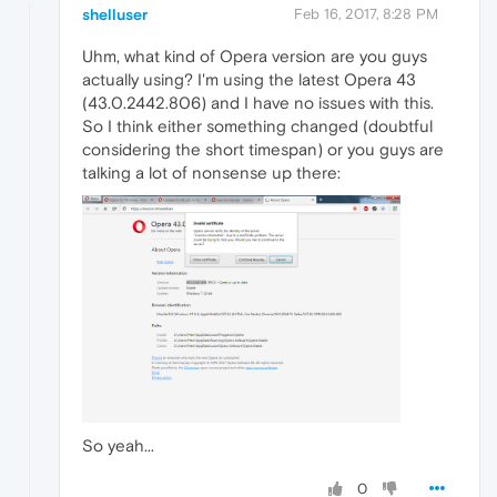
shelluser
Feb 16, 2017, 8:28 PM
Uhm, what kind of Opera version are you guys
actually using? I'm using the latest Opera 43
(43.0.2442.806) and I have no issues with this.
So I think either something changed (doubtful
considering the short timespan) or you guys are
talking a lot of nonsense up there:
So yeah...
0