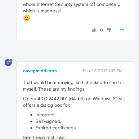
whole Internet Security system off completely,
which is madness!
0
D
davepmiddleton
Feb 22, 2017, 1:37 PM
That would be annoying, so I checked to see for
myself. These are my findings.
Opera 43.0.2442.991 (64-bit) on Windows 10 still
offers a dialog box for:
Incorrect,
Self-signed,
Expired certificates.
See these test links: