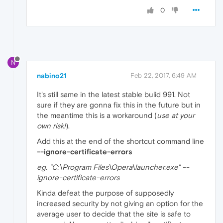
0
N
nabino21
Feb 22, 2017, 6:49 AM
It's still same in the latest stable bulid 991. Not
sure if they are gonna fix this in the future but in
the meantime this is a workaround (
use at your
own risk!
).
Add this at the end of the shortcut command line
--ignore-certificate-errors
eg. "C:\Program Files\Opera\launcher.exe" --
ignore-certificate-errors
Kinda defeat the purpose of supposedly
increased security by not giving an option for the
average user to decide that the site is safe to