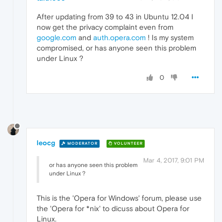
After updating from 39 to 43 in Ubuntu 12.04 I
now get the privacy complaint even from
google.com
and
auth.opera.com
! Is my system
compromised, or has anyone seen this problem
under Linux ?
0
leocg
MODERATOR
VOLUNTEER
Mar 4, 2017, 9:01 PM
or has anyone seen this problem
under Linux ?
This is the 'Opera for Windows' forum, please use
the 'Opera for *nix' to dicuss about Opera for
Linux.