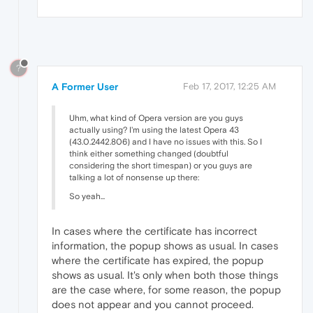
?
A Former User
Feb 17, 2017, 12:25 AM
Uhm, what kind of Opera version are you guys
actually using? I'm using the latest Opera 43
(43.0.2442.806) and I have no issues with this. So I
think either something changed (doubtful
considering the short timespan) or you guys are
talking a lot of nonsense up there:
So yeah...
In cases where the certificate has incorrect
information, the popup shows as usual. In cases
where the certificate has expired, the popup
shows as usual. It's only when both those things
are the case where, for some reason, the popup
does not appear and you cannot proceed.