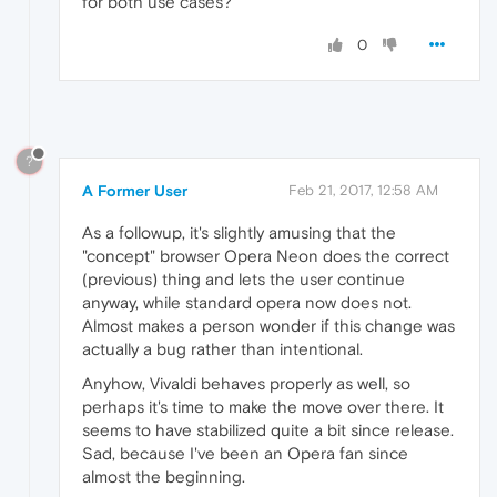
for both use cases?
0
?
A Former User
Feb 21, 2017, 12:58 AM
As a followup, it's slightly amusing that the
"concept" browser Opera Neon does the correct
(previous) thing and lets the user continue
anyway, while standard opera now does not.
Almost makes a person wonder if this change was
actually a bug rather than intentional.
Anyhow, Vivaldi behaves properly as well, so
perhaps it's time to make the move over there. It
seems to have stabilized quite a bit since release.
Sad, because I've been an Opera fan since
almost the beginning.