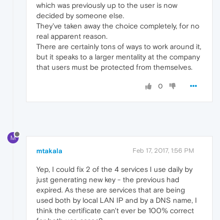
which was previously up to the user is now
decided by someone else.
They've taken away the choice completely, for no
real apparent reason.
There are certainly tons of ways to work around it,
but it speaks to a larger mentality at the company
that users must be protected from themselves.
0
M
mtakala
Feb 17, 2017, 1:56 PM
Yep, I could fix 2 of the 4 services I use daily by
just generating new key - the previous had
expired. As these are services that are being
used both by local LAN IP and by a DNS name, I
think the certificate can't ever be 100% correct