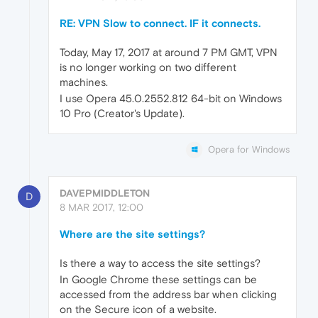
RE: VPN Slow to connect. IF it connects.
Today, May 17, 2017 at around 7 PM GMT, VPN
is no longer working on two different
machines.
I use Opera 45.0.2552.812 64-bit on Windows
10 Pro (Creator's Update).
Opera for Windows
DAVEPMIDDLETON
D
8 MAR 2017, 12:00
Where are the site settings?
Is there a way to access the site settings?
In Google Chrome these settings can be
accessed from the address bar when clicking
on the Secure icon of a website.