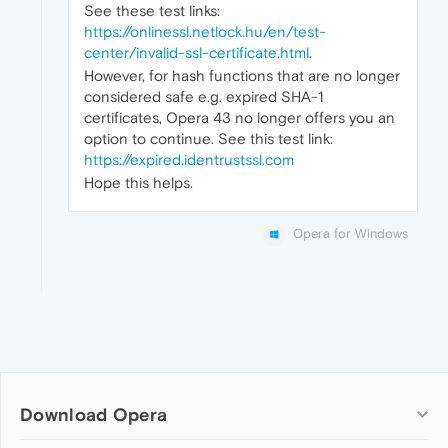
See these test links:
https://onlinessl.netlock.hu/en/test-
center/invalid-ssl-certificate.html
.
However, for hash functions that are no longer
considered safe e.g. expired SHA-1
certificates, Opera 43 no longer offers you an
option to continue. See this test link:
https://expired.identrustssl.com
Hope this helps.
Opera for Windows
Download Opera