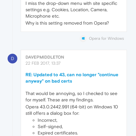
I miss the drop-down menu with site specific
settings e.g. Cookies, Location, Camera,
Microphone etc.
Why is this setting removed from Opera?
Opera for Windows
DAVEPMIDDLETON
D
22 FEB 2017, 13:37
RE: Updated to 43, can no longer "continue
anyway" on bad certs
That would be annoying, so I checked to see
for myself. These are my findings.
Opera 43.0.2442.991 (64-bit) on Windows 10
still offers a dialog box for:
Incorrect,
Self-signed,
Expired certificates.