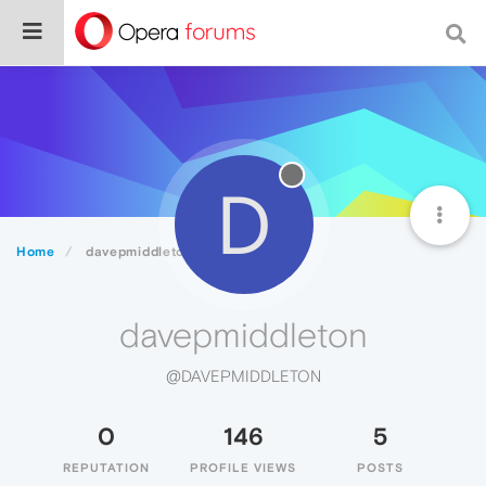
D
Home
davepmiddleton
davepmiddleton
@DAVEPMIDDLETON
0
146
5
REPUTATION
PROFILE VIEWS
POSTS