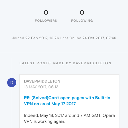
0
0
FOLLOWERS
FOLLOWING
Joined
22 Feb 2017, 10:26
Last Online
24 Oct 2017, 07:46
LATEST POSTS MADE BY DAVEPMIDDLETON
DAVEPMIDDLETON
D
18 MAY 2017, 06:13
RE: [Solved]Can't open pages with Built-in
VPN on as of May 17 2017
Indeed, May 18, 2017 around 7 AM GMT: Opera
VPN is working again.