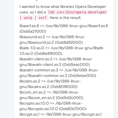
I wanted to know what libraries Opera Developer
uses, so I did a
ldd /usr/bin/opera-developer
. Here is the result:
| uniq | sort
libasn1.so.8 => /usr/lib/i386-linux-gnu/libasn1.so.8
(0xb5a21000)
libasound.so.2 => /usr/lib/i386-linux-
gnu/libasound.so.2 (0xb6d92000)
libatk-1.0.so.0 => /usr/lib/i386-linux-gnu/libatk-
1.0.so.0 (0xb6e89000)
libavahi-client.so.3 => /usr/lib/i386-linux-
gnu/libavahi-client.so.3 (0xb5eac000)
libavahi-common.so.3 => /usr/lib/i386-linux-
gnu/libavahi-common.so.3 (0xb5ebe000)
libcairo.so.2 => /usr/lib/i386-linux-
gnu/libcairo.so.2 (0xb6018000)
libcom_err.so.2 => /lib/i386-linux-
gnu/libcom_err.so.2 (0xb5d2c000)
libcrypto.so.1.0.0 => /lib/i386-linux-
gnu/libcrypto.so.1.0.0 (0xb62b7000)
libcrypt.so.1 => /lib/i386-linux-gnu/libcrypt.so.1