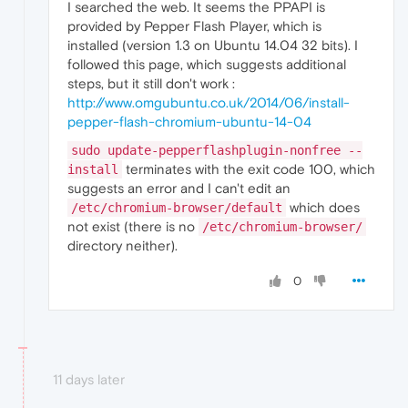
I searched the web. It seems the PPAPI is
provided by Pepper Flash Player, which is
installed (version 1.3 on Ubuntu 14.04 32 bits). I
followed this page, which suggests additional
steps, but it still don't work :
http://www.omgubuntu.co.uk/2014/06/install-
pepper-flash-chromium-ubuntu-14-04
sudo update-pepperflashplugin-nonfree --
terminates with the exit code 100, which
install
suggests an error and I can't edit an
which does
/etc/chromium-browser/default
not exist (there is no
/etc/chromium-browser/
directory neither).
0
11 days later