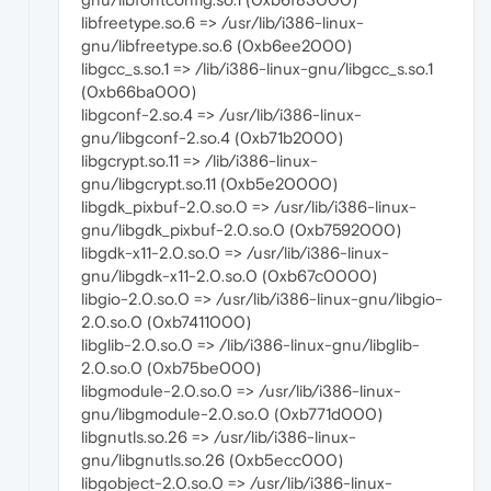
libfreetype.so.6 => /usr/lib/i386-linux-
gnu/libfreetype.so.6 (0xb6ee2000)
libgcc_s.so.1 => /lib/i386-linux-gnu/libgcc_s.so.1
(0xb66ba000)
libgconf-2.so.4 => /usr/lib/i386-linux-
gnu/libgconf-2.so.4 (0xb71b2000)
libgcrypt.so.11 => /lib/i386-linux-
gnu/libgcrypt.so.11 (0xb5e20000)
libgdk_pixbuf-2.0.so.0 => /usr/lib/i386-linux-
gnu/libgdk_pixbuf-2.0.so.0 (0xb7592000)
libgdk-x11-2.0.so.0 => /usr/lib/i386-linux-
gnu/libgdk-x11-2.0.so.0 (0xb67c0000)
libgio-2.0.so.0 => /usr/lib/i386-linux-gnu/libgio-
2.0.so.0 (0xb7411000)
libglib-2.0.so.0 => /lib/i386-linux-gnu/libglib-
2.0.so.0 (0xb75be000)
libgmodule-2.0.so.0 => /usr/lib/i386-linux-
gnu/libgmodule-2.0.so.0 (0xb771d000)
libgnutls.so.26 => /usr/lib/i386-linux-
gnu/libgnutls.so.26 (0xb5ecc000)
libgobject-2.0.so.0 => /usr/lib/i386-linux-