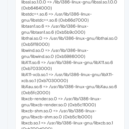
libssl.so.1.0.0 => /lib/i386-linux-gnu/libssl.so.1.0.0
(0xb6464000)
libstdc++.so.6 => /usr/lib/i386-linux-
gnu/libstdc++.so.6 (0xb66d7000)
libtasn1.so.6 => /usr/lib/i386-linux-
gnu/libtasn1.so.6 (0xb5b9c000)
libthai.so.0 => /usr/lib/i386-linux-gnu/libthai.so.0
(0xb5ff8000)
libwind.so.0 => /usr/lib/i386-linux-
gnu/libwind.so.0 (0xb5986000)
libX11.so.6 => /usr/lib/i386-linux-gnu/libX11.so.6
(0xb7033000)
libX11-xcb.so.1 => /usr/lib/i386-linux-gnu/libX11-
xcb.so.1 (0xb7030000)
libXau.so.6 => /usr/lib/i386-linux-gnu/libXau.so.6
(0xb5fc2000)
libxcb-render.so.0 => /usr/lib/i386-linux-
gnu/libxcb-render.so.0 (0xb5c11000)
libxcb-shm.so.0 => /usr/lib/i386-linux-
gnu/libxcb-shm.so.0 (0xb5c1b000)
libxcb.so.1 => /usr/lib/i386-linux-gnu/libxcb.so.1
(0xb700d000)