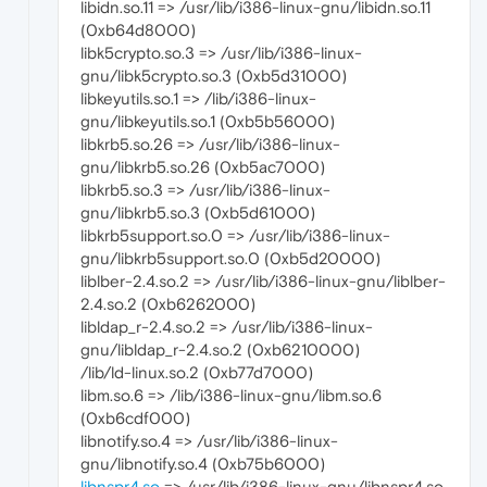
libidn.so.11 => /usr/lib/i386-linux-gnu/libidn.so.11
(0xb64d8000)
libk5crypto.so.3 => /usr/lib/i386-linux-
gnu/libk5crypto.so.3 (0xb5d31000)
libkeyutils.so.1 => /lib/i386-linux-
gnu/libkeyutils.so.1 (0xb5b56000)
libkrb5.so.26 => /usr/lib/i386-linux-
gnu/libkrb5.so.26 (0xb5ac7000)
libkrb5.so.3 => /usr/lib/i386-linux-
gnu/libkrb5.so.3 (0xb5d61000)
libkrb5support.so.0 => /usr/lib/i386-linux-
gnu/libkrb5support.so.0 (0xb5d20000)
liblber-2.4.so.2 => /usr/lib/i386-linux-gnu/liblber-
2.4.so.2 (0xb6262000)
libldap_r-2.4.so.2 => /usr/lib/i386-linux-
gnu/libldap_r-2.4.so.2 (0xb6210000)
/lib/ld-linux.so.2 (0xb77d7000)
libm.so.6 => /lib/i386-linux-gnu/libm.so.6
(0xb6cdf000)
libnotify.so.4 => /usr/lib/i386-linux-
gnu/libnotify.so.4 (0xb75b6000)
libnspr4.so
=> /usr/lib/i386-linux-gnu/libnspr4.so