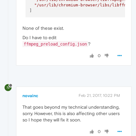
"/usr/lib/chromium-browser/libs/libffmpeg
None of these exist.
Do I have to edit
?
ffmpeg_preload_config.json
0
N
novainc
Feb 21, 2017, 10:22 PM
That goes beyond my technical understanding,
sorry. However, this is also affecting other users
so I hope they will fix it soon.
0