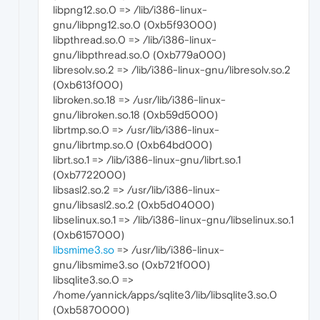
libpng12.so.0 => /lib/i386-linux-
gnu/libpng12.so.0 (0xb5f93000)
libpthread.so.0 => /lib/i386-linux-
gnu/libpthread.so.0 (0xb779a000)
libresolv.so.2 => /lib/i386-linux-gnu/libresolv.so.2
(0xb613f000)
libroken.so.18 => /usr/lib/i386-linux-
gnu/libroken.so.18 (0xb59d5000)
librtmp.so.0 => /usr/lib/i386-linux-
gnu/librtmp.so.0 (0xb64bd000)
librt.so.1 => /lib/i386-linux-gnu/librt.so.1
(0xb7722000)
libsasl2.so.2 => /usr/lib/i386-linux-
gnu/libsasl2.so.2 (0xb5d04000)
libselinux.so.1 => /lib/i386-linux-gnu/libselinux.so.1
(0xb6157000)
libsmime3.so
=> /usr/lib/i386-linux-
gnu/libsmime3.so (0xb721f000)
libsqlite3.so.0 =>
/home/yannick/apps/sqlite3/lib/libsqlite3.so.0
(0xb5870000)