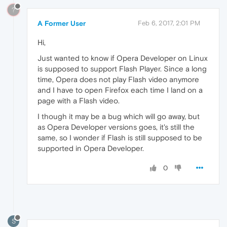
?
A Former User
Feb 6, 2017, 2:01 PM
Hi,
Just wanted to know if Opera Developer on Linux
is supposed to support Flash Player. Since a long
time, Opera does not play Flash video anymore
and I have to open Firefox each time I land on a
page with a Flash video.
I though it may be a bug which will go away, but
as Opera Developer versions goes, it's still the
same, so I wonder if Flash is still supposed to be
supported in Opera Developer.
0
S