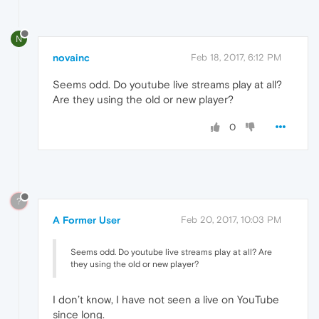
N
novainc
Feb 18, 2017, 6:12 PM
Seems odd. Do youtube live streams play at all?
Are they using the old or new player?
0
?
A Former User
Feb 20, 2017, 10:03 PM
Seems odd. Do youtube live streams play at all? Are
they using the old or new player?
I don’t know, I have not seen a live on YouTube
since long.