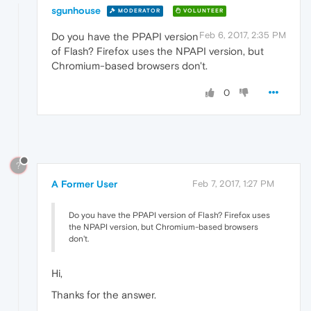
sgunhouse
MODERATOR
VOLUNTEER
Feb 6, 2017, 2:35 PM
Do you have the PPAPI version
of Flash? Firefox uses the NPAPI version, but
Chromium-based browsers don't.
0
?
A Former User
Feb 7, 2017, 1:27 PM
Do you have the PPAPI version of Flash? Firefox uses
the NPAPI version, but Chromium-based browsers
don't.
Hi,
Thanks for the answer.