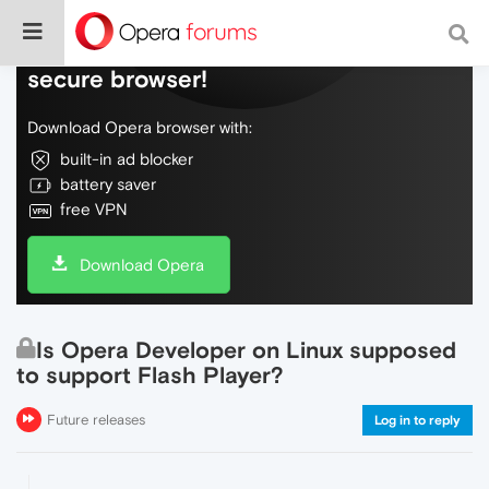
Do more on the web, with a fast and
secure browser!
Download Opera browser with:
built-in ad blocker
battery saver
free VPN
Download Opera
Is Opera Developer on Linux supposed
to support Flash Player?
Future releases
Log in to reply