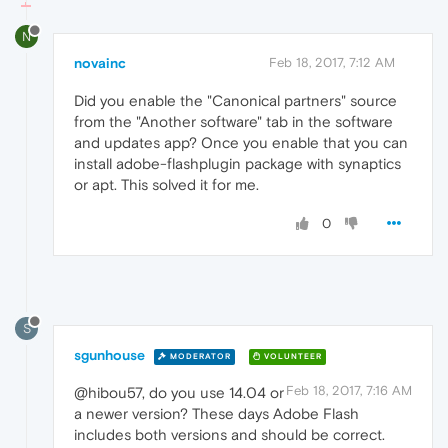
N
novainc
Feb 18, 2017, 7:12 AM
Did you enable the "Canonical partners" source
from the "Another software" tab in the software
and updates app? Once you enable that you can
install adobe-flashplugin package with synaptics
or apt. This solved it for me.
0
S
sgunhouse
MODERATOR
VOLUNTEER
Feb 18, 2017, 7:16 AM
@hibou57, do you use 14.04 or
a newer version? These days Adobe Flash
includes both versions and should be correct.