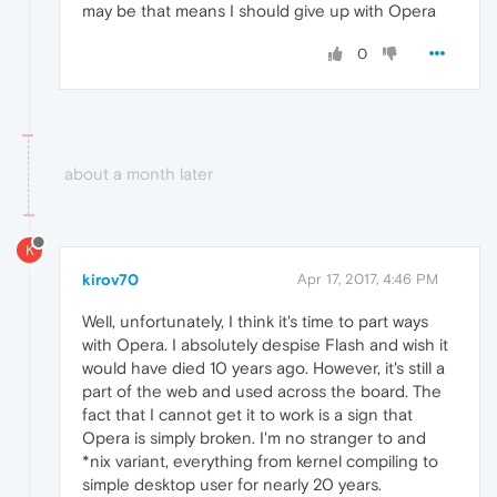
may be that means I should give up with Opera
0
about a month later
K
kirov70
Apr 17, 2017, 4:46 PM
Well, unfortunately, I think it's time to part ways
with Opera. I absolutely despise Flash and wish it
would have died 10 years ago. However, it's still a
part of the web and used across the board. The
fact that I cannot get it to work is a sign that
Opera is simply broken. I'm no stranger to and
*nix variant, everything from kernel compiling to
simple desktop user for nearly 20 years.