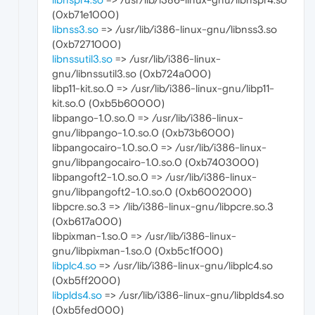
(0xb71e1000)
libnss3.so
=> /usr/lib/i386-linux-gnu/libnss3.so
(0xb7271000)
libnssutil3.so
=> /usr/lib/i386-linux-
gnu/libnssutil3.so (0xb724a000)
libp11-kit.so.0 => /usr/lib/i386-linux-gnu/libp11-
kit.so.0 (0xb5b60000)
libpango-1.0.so.0 => /usr/lib/i386-linux-
gnu/libpango-1.0.so.0 (0xb73b6000)
libpangocairo-1.0.so.0 => /usr/lib/i386-linux-
gnu/libpangocairo-1.0.so.0 (0xb7403000)
libpangoft2-1.0.so.0 => /usr/lib/i386-linux-
gnu/libpangoft2-1.0.so.0 (0xb6002000)
libpcre.so.3 => /lib/i386-linux-gnu/libpcre.so.3
(0xb617a000)
libpixman-1.so.0 => /usr/lib/i386-linux-
gnu/libpixman-1.so.0 (0xb5c1f000)
libplc4.so
=> /usr/lib/i386-linux-gnu/libplc4.so
(0xb5ff2000)
libplds4.so
=> /usr/lib/i386-linux-gnu/libplds4.so
(0xb5fed000)