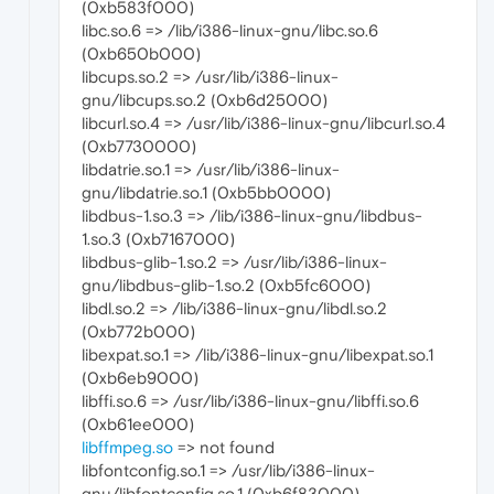
(0xb583f000)
libc.so.6 => /lib/i386-linux-gnu/libc.so.6
(0xb650b000)
libcups.so.2 => /usr/lib/i386-linux-
gnu/libcups.so.2 (0xb6d25000)
libcurl.so.4 => /usr/lib/i386-linux-gnu/libcurl.so.4
(0xb7730000)
libdatrie.so.1 => /usr/lib/i386-linux-
gnu/libdatrie.so.1 (0xb5bb0000)
libdbus-1.so.3 => /lib/i386-linux-gnu/libdbus-
1.so.3 (0xb7167000)
libdbus-glib-1.so.2 => /usr/lib/i386-linux-
gnu/libdbus-glib-1.so.2 (0xb5fc6000)
libdl.so.2 => /lib/i386-linux-gnu/libdl.so.2
(0xb772b000)
libexpat.so.1 => /lib/i386-linux-gnu/libexpat.so.1
(0xb6eb9000)
libffi.so.6 => /usr/lib/i386-linux-gnu/libffi.so.6
(0xb61ee000)
libffmpeg.so
=> not found
libfontconfig.so.1 => /usr/lib/i386-linux-
gnu/libfontconfig.so.1 (0xb6f83000)