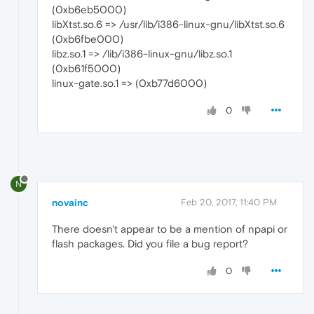
(0xb6eb5000)
libXtst.so.6 => /usr/lib/i386-linux-gnu/libXtst.so.6
(0xb6fbe000)
libz.so.1 => /lib/i386-linux-gnu/libz.so.1
(0xb61f5000)
linux-gate.so.1 => (0xb77d6000)
0
N
novainc
Feb 20, 2017, 11:40 PM
There doesn't appear to be a mention of npapi or
flash packages. Did you file a bug report?
0