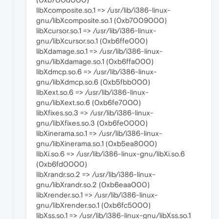
libXcomposite.so.1 => /usr/lib/i386-linux-
gnu/libXcomposite.so.1 (0xb7009000)
libXcursor.so.1 => /usr/lib/i386-linux-
gnu/libXcursor.so.1 (0xb6ffe000)
libXdamage.so.1 => /usr/lib/i386-linux-
gnu/libXdamage.so.1 (0xb6ffa000)
libXdmcp.so.6 => /usr/lib/i386-linux-
gnu/libXdmcp.so.6 (0xb5fbb000)
libXext.so.6 => /usr/lib/i386-linux-
gnu/libXext.so.6 (0xb6fe7000)
libXfixes.so.3 => /usr/lib/i386-linux-
gnu/libXfixes.so.3 (0xb6fe0000)
libXinerama.so.1 => /usr/lib/i386-linux-
gnu/libXinerama.so.1 (0xb5ea8000)
libXi.so.6 => /usr/lib/i386-linux-gnu/libXi.so.6
(0xb6fd0000)
libXrandr.so.2 => /usr/lib/i386-linux-
gnu/libXrandr.so.2 (0xb6eaa000)
libXrender.so.1 => /usr/lib/i386-linux-
gnu/libXrender.so.1 (0xb6fc5000)
libXss.so.1 => /usr/lib/i386-linux-gnu/libXss.so.1