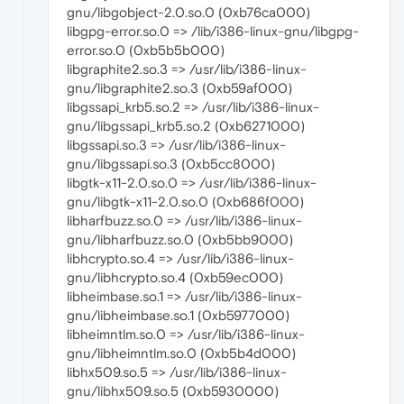
gnu/libgobject-2.0.so.0 (0xb76ca000)
libgpg-error.so.0 => /lib/i386-linux-gnu/libgpg-
error.so.0 (0xb5b5b000)
libgraphite2.so.3 => /usr/lib/i386-linux-
gnu/libgraphite2.so.3 (0xb59af000)
libgssapi_krb5.so.2 => /usr/lib/i386-linux-
gnu/libgssapi_krb5.so.2 (0xb6271000)
libgssapi.so.3 => /usr/lib/i386-linux-
gnu/libgssapi.so.3 (0xb5cc8000)
libgtk-x11-2.0.so.0 => /usr/lib/i386-linux-
gnu/libgtk-x11-2.0.so.0 (0xb686f000)
libharfbuzz.so.0 => /usr/lib/i386-linux-
gnu/libharfbuzz.so.0 (0xb5bb9000)
libhcrypto.so.4 => /usr/lib/i386-linux-
gnu/libhcrypto.so.4 (0xb59ec000)
libheimbase.so.1 => /usr/lib/i386-linux-
gnu/libheimbase.so.1 (0xb5977000)
libheimntlm.so.0 => /usr/lib/i386-linux-
gnu/libheimntlm.so.0 (0xb5b4d000)
libhx509.so.5 => /usr/lib/i386-linux-
gnu/libhx509.so.5 (0xb5930000)