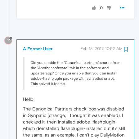
0
?
A Former User
Feb 18, 2017, 10:52 AM
Did you enable the "Canonical partners" source from
the "Another software" tab in the software and
updates app? Once you enable that you can install
adobe-flashplugin package with synaptics or apt.
This solved it for me.
Hello,
The Canonical Partners check‑box was disabled
in Synpatic (strange, I thought it was enabled). I
checked it, then installed adobe-flashplugin
which deinstalled flashplugin-installer, but it's still
the same, as an example, I can't play DailyMotion