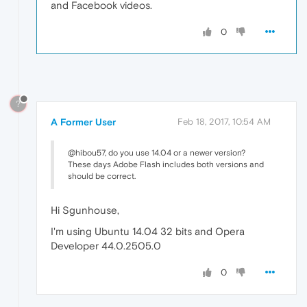
and Facebook videos.
0
?
A Former User
Feb 18, 2017, 10:54 AM
@hibou57, do you use 14.04 or a newer version?
These days Adobe Flash includes both versions and
should be correct.
Hi Sgunhouse,
I'm using Ubuntu 14.04 32 bits and Opera
Developer 44.0.2505.0
0