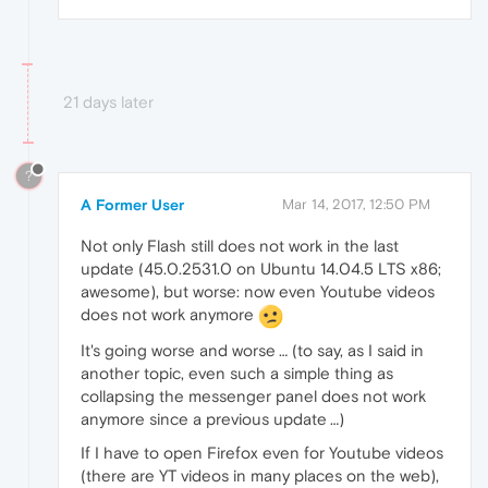
21 days later
?
A Former User
Mar 14, 2017, 12:50 PM
Not only Flash still does not work in the last
update (45.0.2531.0 on Ubuntu 14.04.5 LTS x86;
awesome), but worse: now even Youtube videos
does not work anymore
It's going worse and worse … (to say, as I said in
another topic, even such a simple thing as
collapsing the messenger panel does not work
anymore since a previous update …)
If I have to open Firefox even for Youtube videos
(there are YT videos in many places on the web),