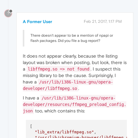
?
A Former User
Feb 21, 2017, 1:17 PM
There doesn't appear to be a mention of npapi or
flash packages. Did you file a bug report?
It does not appear clearly, because the listing
layout was broken when posting, but look, there is
a
. I suspect this
libffmpeg.so => not found
missing library to be the cause. Surprisingly, I
have a
/usr/lib/i386-linux-gnu/opera-
.
developer/libffmpeg.so
I have a
/usr/lib/i386-linux-gnu/opera-
developer/resources/ffmpeg_preload_config.
too, which contains this:
json
[

"lib_extra/libffmpeg.so"
,

"/usr/lib/chromium-browser/libffmpeg.so"
,
