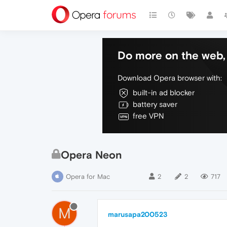
Do more on the web, 
Download Opera browser with:
built-in ad blocker
battery saver
free VPN
Opera Neon
Opera for Mac
2
2
717
M
marusapa200523