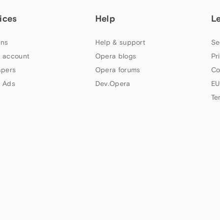
ices
Help
L
ns
Help & support
Se
 account
Opera blogs
Pr
apers
Opera forums
Co
 Ads
Dev.Opera
EU
Te