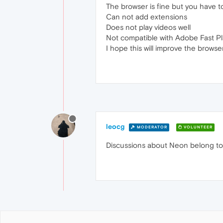
The browser is fine but you have t
Can not add extensions
Does not play videos well
Not compatible with Adobe Fast Pl
I hope this will improve the browse
leocg
MODERATOR
VOLUNTEER
Discussions about Neon belong to [