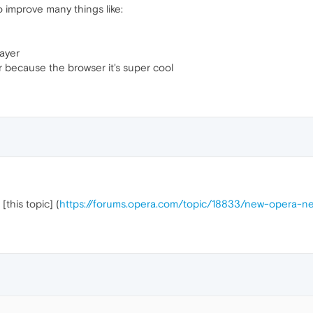
o improve many things like:
ayer
r because the browser it's super cool
this topic] (
https://forums.opera.com/topic/18833/new-opera-