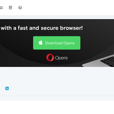
with a fast and secure browser!
Download Opera