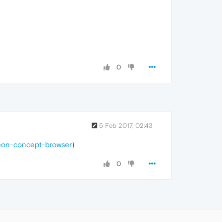
0
5 Feb 2017, 02:43
neon-concept-browser
)
0