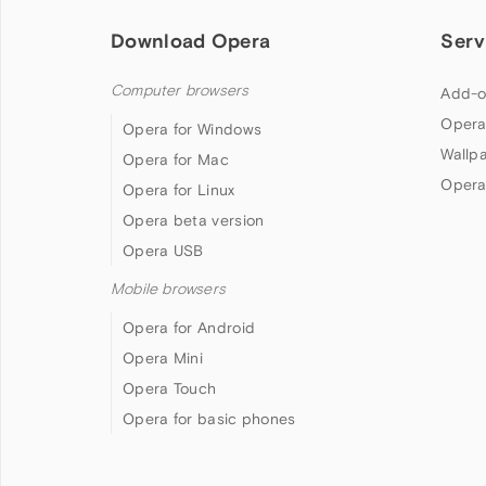
Download Opera
Serv
Computer browsers
Add-o
Opera
Opera for Windows
Wallp
Opera for Mac
Opera
Opera for Linux
Opera beta version
Opera USB
Mobile browsers
Opera for Android
Opera Mini
Opera Touch
Opera for basic phones