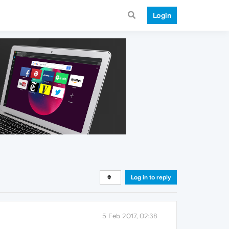
Login
Log in to reply
5 Feb 2017, 02:38