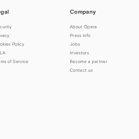
egal
Company
curity
About Opera
ivacy
Press info
okies Policy
Jobs
LA
Investors
rms of Service
Become a partner
Contact us