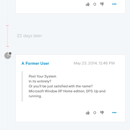
0
22 days later
?
A Former User
May 23, 2014, 12:46 PM
Post Your System
In its entirety?
Or you'll be just satisfied with the name?
Microsoft Window XP Home edition, SP3. Up and
running.
0