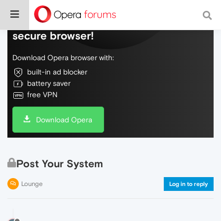
Do more on the web, with a fast and
secure browser!
Download Opera browser with:
built-in ad blocker
battery saver
free VPN
Download Opera
Post Your System
Lounge
Log in to reply