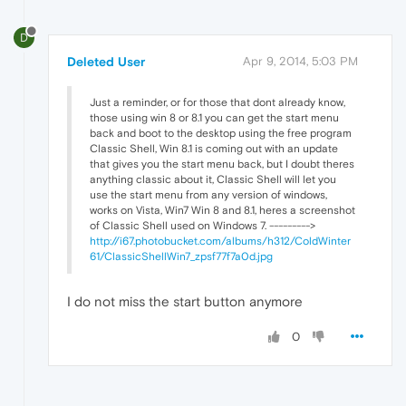
D
Deleted User
Apr 9, 2014, 5:03 PM
Just a reminder, or for those that dont already know,
those using win 8 or 8.1 you can get the start menu
back and boot to the desktop using the free program
Classic Shell, Win 8.1 is coming out with an update
that gives you the start menu back, but I doubt theres
anything classic about it, Classic Shell will let you
use the start menu from any version of windows,
works on Vista, Win7 Win 8 and 8.1, heres a screenshot
of Classic Shell used on Windows 7. --------->
http://i67.photobucket.com/albums/h312/ColdWinter
61/ClassicShellWin7_zpsf77f7a0d.jpg
I do not miss the start button anymore
0