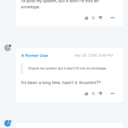
I'd post my system, but it won't fit into an
envelope.
0
?
A Former User
Apr 28, 2014, 3:48 PM
I'd post my system, but it won't fit into an envelope.
It's been a long time, hasn't it. linuxmint7?
0
L