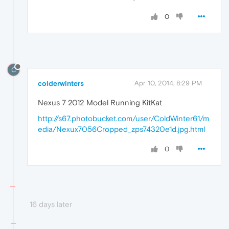
0
C
colderwinters
Apr 10, 2014, 8:29 PM
Nexus 7 2012 Model Running KitKat
http://s67.photobucket.com/user/ColdWinter61/m
edia/Nexux7056Cropped_zps74320e1d.jpg.html
0
16 days later