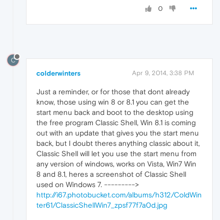
0
C
colderwinters
Apr 9, 2014, 3:38 PM
Just a reminder, or for those that dont already
know, those using win 8 or 8.1 you can get the
start menu back and boot to the desktop using
the free program Classic Shell, Win 8.1 is coming
out with an update that gives you the start menu
back, but I doubt theres anything classic about it,
Classic Shell will let you use the start menu from
any version of windows, works on Vista, Win7 Win
8 and 8.1, heres a screenshot of Classic Shell
used on Windows 7. --------->
http://i67.photobucket.com/albums/h312/ColdWin
ter61/ClassicShellWin7_zpsf77f7a0d.jpg