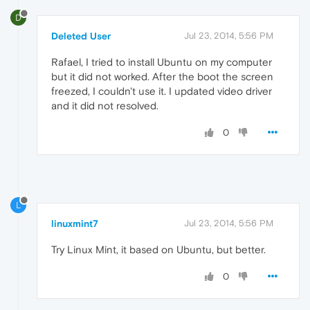
D
Deleted User
Jul 23, 2014, 5:56 PM
Rafael, I tried to install Ubuntu on my computer
but it did not worked. After the boot the screen
freezed, I couldn't use it. I updated video driver
and it did not resolved.
0
L
linuxmint7
Jul 23, 2014, 5:56 PM
Try Linux Mint, it based on Ubuntu, but better.
0