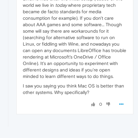
world we live in
today
where proprietary tech
became de facto standards for media
consumption for example). If you don't care
about AAA games and some software... Though
some will say there are workarounds for it
(searching for alternative software to run on
Linux, or fiddling with Wine, and nowadays you
can open any documents LibreOffice has trouble
rendering at Microsoft's OneDrive / Office
Online). It's an opportunity to experiment with
different designs and ideas if you're open
minded to learn different ways to do things.
I saw you saying you think Mac OS is better than
other systems. Why specifically?
0