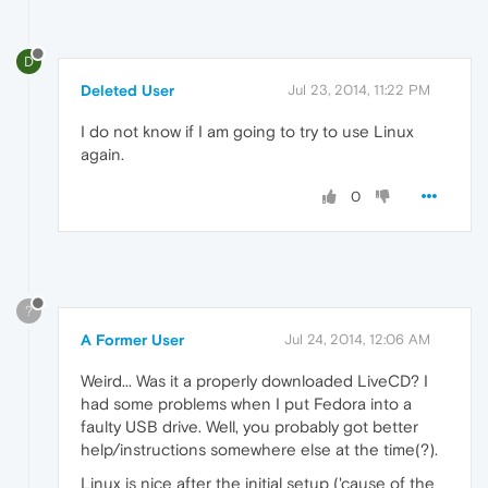
D
Deleted User
Jul 23, 2014, 11:22 PM
I do not know if I am going to try to use Linux
again.
0
?
A Former User
Jul 24, 2014, 12:06 AM
Weird... Was it a properly downloaded LiveCD? I
had some problems when I put Fedora into a
faulty USB drive. Well, you probably got better
help/instructions somewhere else at the time(?).
Linux is nice after the initial setup ('cause of the