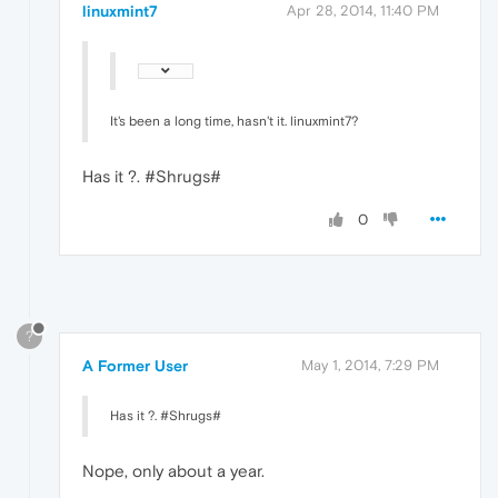
linuxmint7
Apr 28, 2014, 11:40 PM
It's been a long time, hasn't it. linuxmint7?
Has it ?. #Shrugs#
0
?
A Former User
May 1, 2014, 7:29 PM
Has it ?. #Shrugs#
Nope, only about a year.