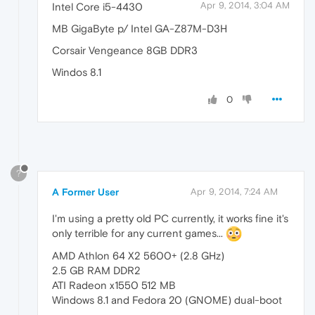
Apr 9, 2014, 3:04 AM
Intel Core i5-4430
MB GigaByte p/ Intel GA-Z87M-D3H
Corsair Vengeance 8GB DDR3
Windos 8.1
0
?
A Former User
Apr 9, 2014, 7:24 AM
I'm using a pretty old PC currently, it works fine it's
only terrible for any current games...
AMD Athlon 64 X2 5600+ (2.8 GHz)
2.5 GB RAM DDR2
ATI Radeon x1550 512 MB
Windows 8.1 and Fedora 20 (GNOME) dual-boot