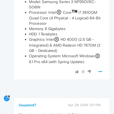
Model: Samsung Series 3 NP350V5C-
S06IN
Processor: Intel
Core
i7 3610QM
Quad Core (4 Physical - 4 Logical) 64-Bit
Processor
Memory: 8 Gigabytes
HDD: 1 Terabytes
Graphics: Intel
HD 4000 (2.5 GB -
Integrated) & AMD Radeon HD 7670M (2
GB - Dedicated)
Operating System: Microsoft Windows
8.1 Pro x64 (with Spring Update)
0
L
linuxmint7
Apr 26, 2014, 1:21 PM