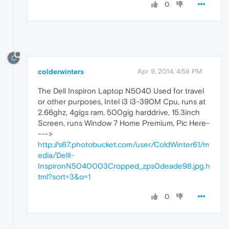
0
C
colderwinters
Apr 9, 2014, 4:58 PM
The Dell Inspiron Laptop N5040 Used for travel
or other purposes, Intel i3 i3-390M Cpu, runs at
2.66ghz, 4gigs ram, 500gig harddrive, 15.3inch
Screen, runs Window 7 Home Premium, Pic Here-
--->
http://s67.photobucket.com/user/ColdWinter61/m
edia/DellI-
InspironN5040003Cropped_zps0deade98.jpg.h
tml?sort=3&o=1
0