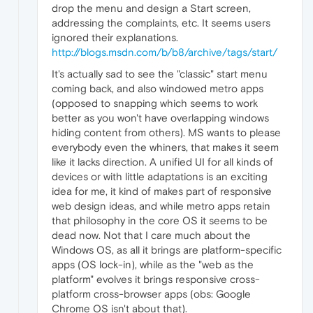
drop the menu and design a Start screen,
addressing the complaints, etc. It seems users
ignored their explanations.
http://blogs.msdn.com/b/b8/archive/tags/start/
It's actually sad to see the "classic" start menu
coming back, and also windowed metro apps
(opposed to snapping which seems to work
better as you won't have overlapping windows
hiding content from others). MS wants to please
everybody even the whiners, that makes it seem
like it lacks direction. A unified UI for all kinds of
devices or with little adaptations is an exciting
idea for me, it kind of makes part of responsive
web design ideas, and while metro apps retain
that philosophy in the core OS it seems to be
dead now. Not that I care much about the
Windows OS, as all it brings are platform-specific
apps (OS lock-in), while as the "web as the
platform" evolves it brings responsive cross-
platform cross-browser apps (obs: Google
Chrome OS isn't about that).