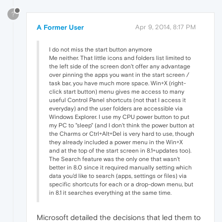
?
A Former User
Apr 9, 2014, 8:17 PM
I do not miss the start button anymore
Me neither. That little icons and folders list limited to
the left side of the screen don't offer any advantage
over pinning the apps you want in the start screen /
task bar, you have much more space. Win+X (right-
click start button) menu gives me access to many
useful Control Panel shortcuts (not that I access it
everyday) and the user folders are accessible via
Windows Explorer. I use my CPU power button to put
my PC to "sleep" (and I don't think the power button at
the Charms or Ctrl+Alt+Del is very hard to use, though
they already included a power menu in the Win+X
and at the top of the start screen in 8.1+updates too).
The Search feature was the only one that wasn't
better in 8.0 since it required manually setting which
data you'd like to search (apps, settings or files) via
specific shortcuts for each or a drop-down menu, but
in 8.1 it searches everything at the same time.
Microsoft detailed the decisions that led them to