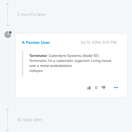
2 months later
?
A Former User
Jul 13, 2014, 5:13 PM
Terminator
: Cyberdyne Systems, Model 101.
Terminator: I'm a cybernetic organism. Living tissue
over a metal endoskeleton.
:rolleyes:
0
10 days later