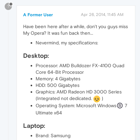
?
A Former User
Apr 26, 2014, 11:45 AM
Have been here after a while, don't you guys miss
My Opera? It was fun back then...
Nevermind, my specifications:
Desktop:
Processor: AMD Bulldozer FX-4100 Quad
Core 64-Bit Processor
Memory: 4 Gigabytes
HDD: 500 Gigabytes
Graphics: AMD Radeon HD 3000 Series
(Integrated not dedicated.
)
Operating System: Microsoft Windows
7
Ultimate x64
Laptop:
Brand: Samsung