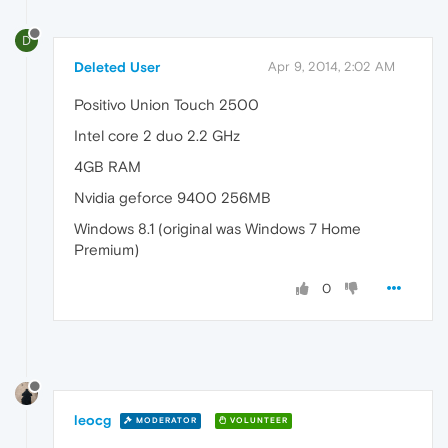
D
Deleted User
Apr 9, 2014, 2:02 AM
Positivo Union Touch 2500
Intel core 2 duo 2.2 GHz
4GB RAM
Nvidia geforce 9400 256MB
Windows 8.1 (original was Windows 7 Home
Premium)
0
leocg
MODERATOR
VOLUNTEER