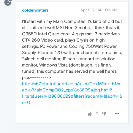
C
colderwinters
Apr 9, 2014, 1:03 AM
I'll start with my Main Computer, It's kind of old but
still suits me well MSI Neo 3 mobo, I think thats it,
Q9550 Intel Quad core, 4 gigs ram, 3 harddrives,
GTX 260 Video card, plays Crysis on high
settings, Pc Power and Cooling 750Watt Power
Supply, Pioneer 120 watt per channel stereo amp,
24inch dell monitor, 19inch standard resolution
monitor, Windows Vista (dont laugh, it's finely
tuned) this computer has served me well heres
pics--------->
http://s67.photobucket.com/user/ColdWinter61/m
edia/MainComp002_zps18c8809a.jpg.html?
filters[user]=139808629&filters[recent]=1&sort=1&
o=0
0