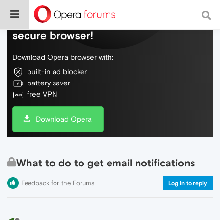
Do more on the web, with a fast and
secure browser!
Download Opera browser with:
built-in ad blocker
battery saver
free VPN
Download Opera
What to do to get email notifications
Feedback for the Forums
Log in to reply