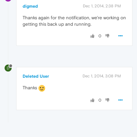
digmed
Dec 1, 2014, 2:38 PM
Thanks again for the notification, we're working on
getting this back up and running.
0
D
Deleted User
Dec 1, 2014, 3:08 PM
Thanks
0