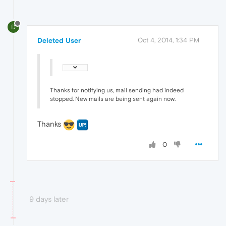
D
Deleted User
Oct 4, 2014, 1:34 PM
Thanks for notifying us, mail sending had indeed
stopped. New mails are being sent again now.
Thanks
0
9 days later