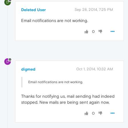
D
Deleted User
Sep 28, 2014, 7:25 PM
Email notifications are not working.
0
D
digmed
Oct 1, 2014, 10:32 AM
Email notifications are not working.
Thanks for notifying us, mail sending had indeed
stopped. New mails are being sent again now.
0