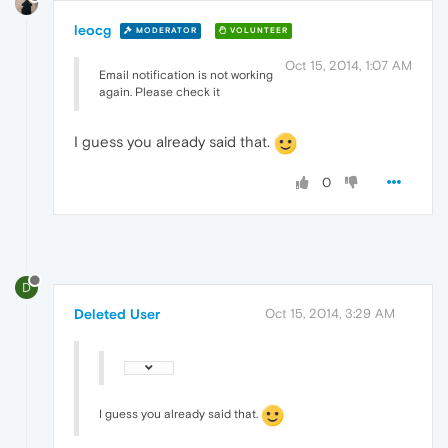
leocg
MODERATOR
VOLUNTEER
Oct 15, 2014, 1:07 AM
Email notification is not working
again. Please check it
I guess you already said that.
0
D
Deleted User
Oct 15, 2014, 3:29 AM
I guess you already said that.