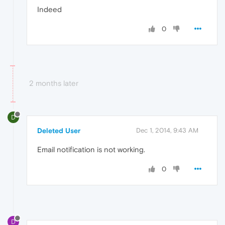
Indeed
0
2 months later
D
Deleted User
Dec 1, 2014, 9:43 AM
Email notification is not working.
0
D