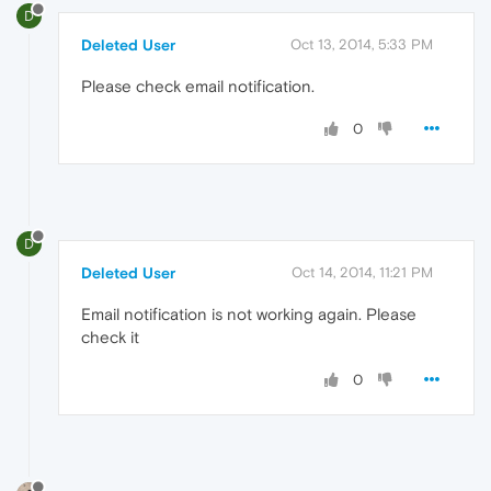
D
Deleted User
Oct 13, 2014, 5:33 PM
Please check email notification.
0
D
Deleted User
Oct 14, 2014, 11:21 PM
Email notification is not working again. Please
check it
0