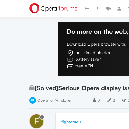
Do more on the web, 
Download Opera browser with:
built-in ad blocker
battery saver
free VPN
[Solved]Serious Opera display is
Opera for Windows
3
8
F
fighternoir