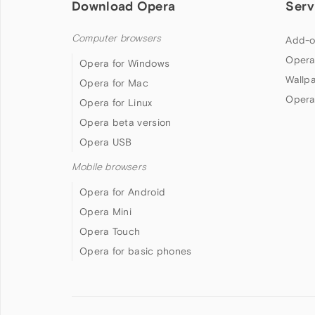
Download Opera
Serv
Computer browsers
Add-o
Opera
Opera for Windows
Wallp
Opera for Mac
Opera
Opera for Linux
Opera beta version
Opera USB
Mobile browsers
Opera for Android
Opera Mini
Opera Touch
Opera for basic phones