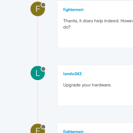
F
fighternoir
Thanks, it does help indeed. Howev
do?
L
lando242
Upgrade your hardware.
F
fighternoir