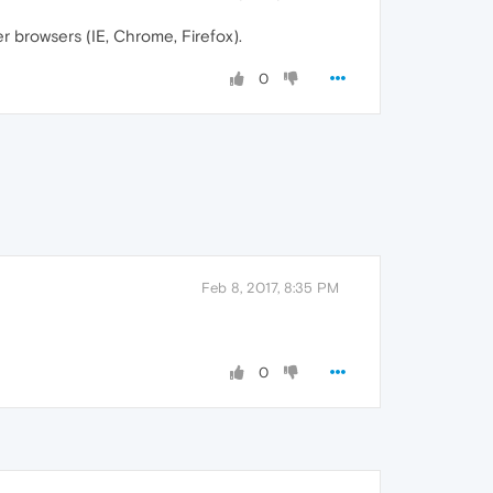
 browsers (IE, Chrome, Firefox).
0
Feb 8, 2017, 8:35 PM
0