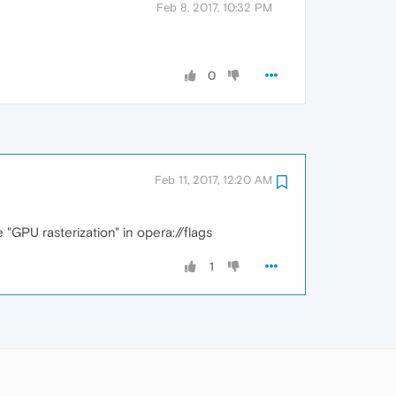
Feb 8, 2017, 10:32 PM
0
Feb 11, 2017, 12:20 AM
GPU rasterization" in opera://flags
1