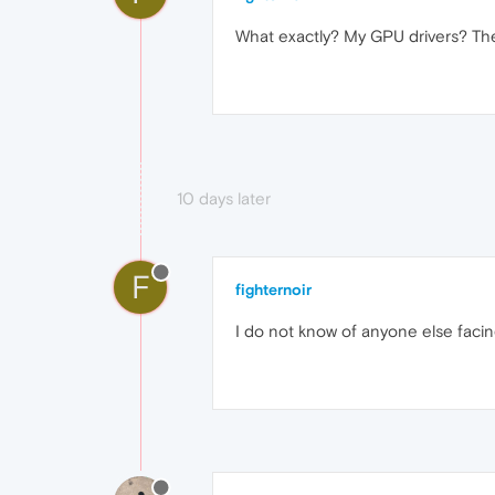
What exactly? My GPU drivers? They
10 days later
F
fighternoir
I do not know of anyone else facin