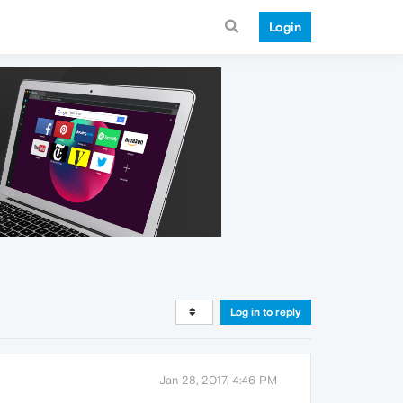
Login
Log in to reply
Jan 28, 2017, 4:46 PM