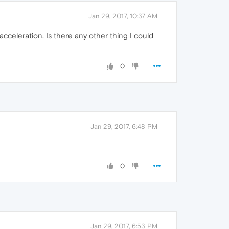
Jan 29, 2017, 10:37 AM
cceleration. Is there any other thing I could
0
Jan 29, 2017, 6:48 PM
0
Jan 29, 2017, 6:53 PM