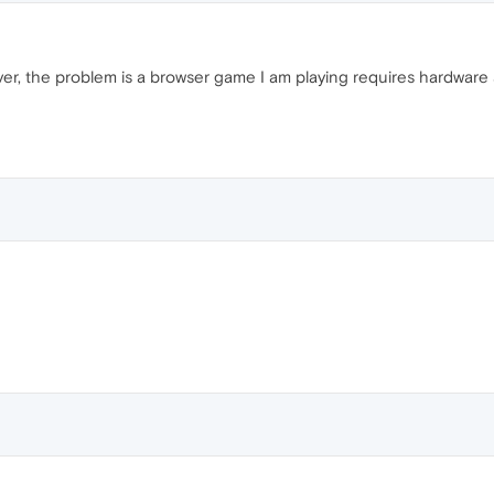
er, the problem is a browser game I am playing requires hardware a