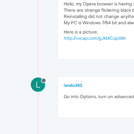
Hello, my Opera browser is having s
There are strange flickering black
Reinstalling did not change anythi
My PC is Windows 7/64 bit and alw
Here is a picture:
http://vvcap.com/gJkMCqiclWn
L
lando242
Go into Options, turn on advanced