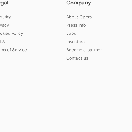
egal
Company
curity
About Opera
ivacy
Press info
okies Policy
Jobs
LA
Investors
rms of Service
Become a partner
Contact us