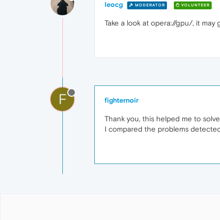
leocg
MODERATOR
VOLUNTEER
Take a look at opera://gpu/, it may
F
fighternoir
Thank you, this helped me to solv
I compared the problems detected 