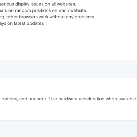
erious display issues on all websites.
 bars on random positions on each website.
ng, other browsers work without any problems.
ays on latest updates
 options, and uncheck "Use hardware acceleration when available"