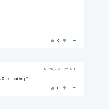
0
Jan 28, 2017, 5:25 PM
. Does that help?
0