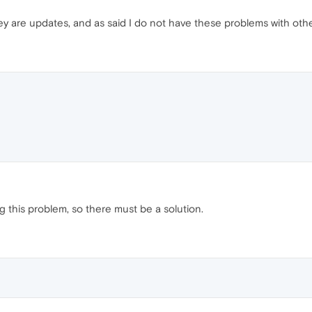
 are updates, and as said I do not have these problems with other
g this problem, so there must be a solution.