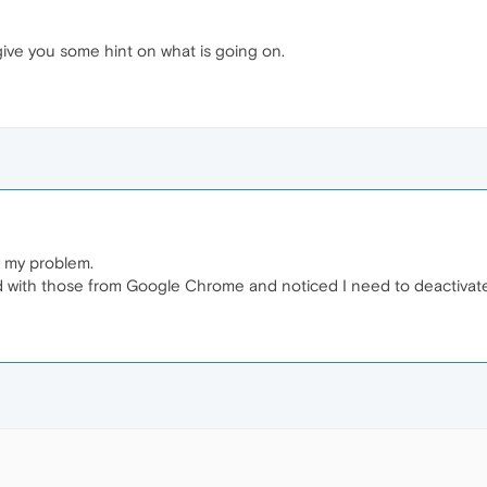
 give you some hint on what is going on.
e my problem.
with those from Google Chrome and noticed I need to deactivate "