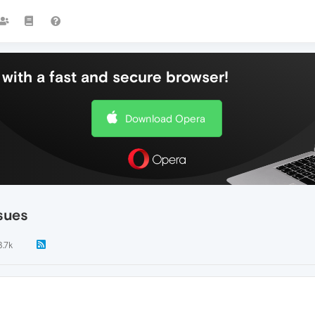
with a fast and secure browser!
Download Opera
sues
3.7k