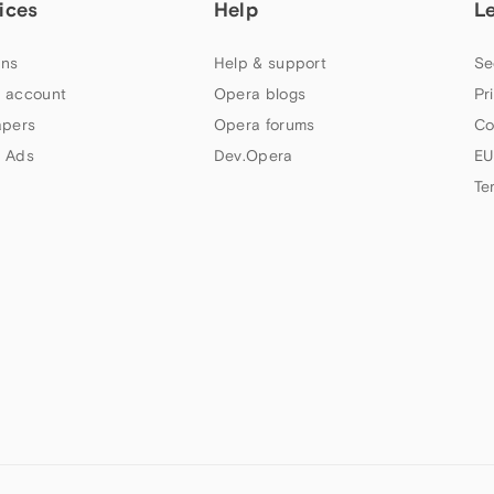
ices
Help
L
ns
Help & support
Se
 account
Opera blogs
Pr
apers
Opera forums
Co
 Ads
Dev.Opera
EU
Te