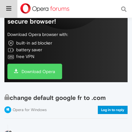
Do more on the web, with a fast and
secure browser!
Download Opera browser with:
built-in ad blocker
battery saver
free VPN
Download Opera
change default google fr to .com
Opera for Windows
Log in to reply