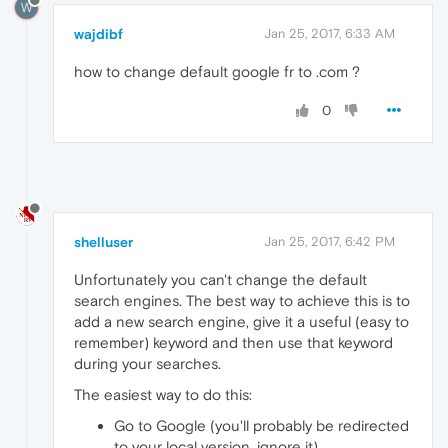
W
wajdibf
Jan 25, 2017, 6:33 AM
how to change default google fr to .com ?
0
shelluser
Jan 25, 2017, 6:42 PM
Unfortunately you can't change the default
search engines. The best way to achieve this is to
add a new search engine, give it a useful (easy to
remember) keyword and then use that keyword
during your searches.
The easiest way to do this:
Go to Google (you'll probably be redirected
to your local version, ignore it).