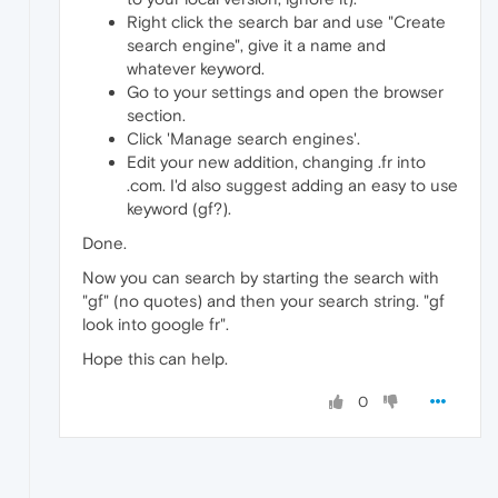
Right click the search bar and use "Create
search engine", give it a name and
whatever keyword.
Go to your settings and open the browser
section.
Click 'Manage search engines'.
Edit your new addition, changing .fr into
.com. I'd also suggest adding an easy to use
keyword (gf?).
Done.
Now you can search by starting the search with
"gf" (no quotes) and then your search string. "gf
look into google fr".
Hope this can help.
0