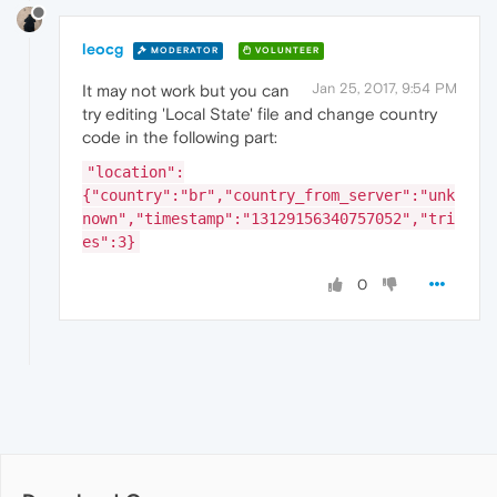
leocg
MODERATOR
VOLUNTEER
Jan 25, 2017, 9:54 PM
It may not work but you can
try editing 'Local State' file and change country
code in the following part:
"location":
{"country":"br","country_from_server":"unk
nown","timestamp":"13129156340757052","tri
es":3}
0