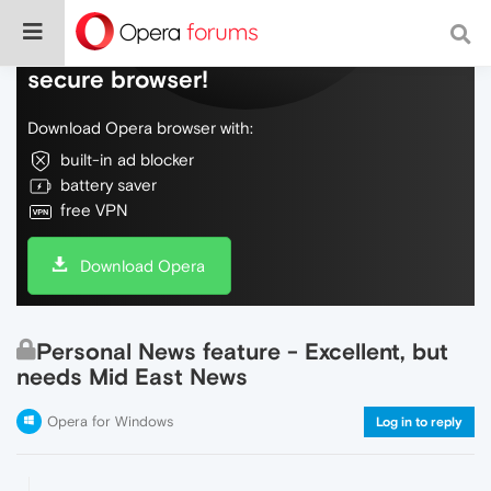
Do more on the web, with a fast and
secure browser!
Download Opera browser with:
built-in ad blocker
battery saver
free VPN
Download Opera
Personal News feature - Excellent, but
needs Mid East News
Opera for Windows
Log in to reply