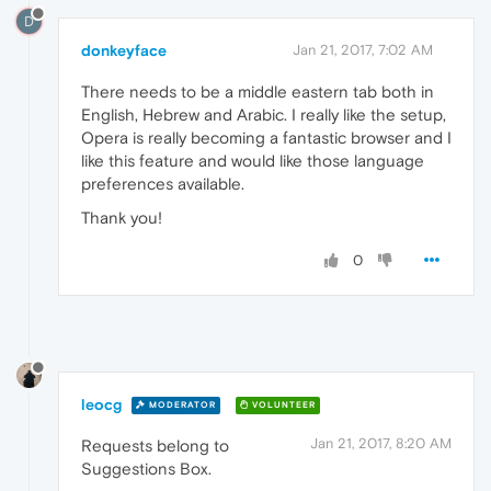
D
donkeyface
Jan 21, 2017, 7:02 AM
There needs to be a middle eastern tab both in
English, Hebrew and Arabic. I really like the setup,
Opera is really becoming a fantastic browser and I
like this feature and would like those language
preferences available.
Thank you!
0
leocg
MODERATOR
VOLUNTEER
Jan 21, 2017, 8:20 AM
Requests belong to
Suggestions Box.