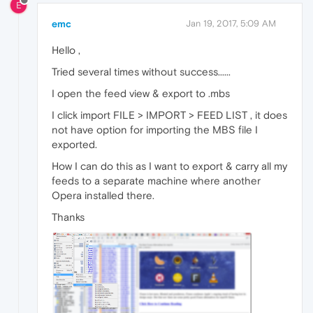
E
emc
Jan 19, 2017, 5:09 AM
Hello ,
Tried several times without success......
I open the feed view & export to .mbs
I click import FILE > IMPORT > FEED LIST , it does
not have option for importing the MBS file I
exported.
How I can do this as I want to export & carry all my
feeds to a separate machine where another
Opera installed there.
Thanks