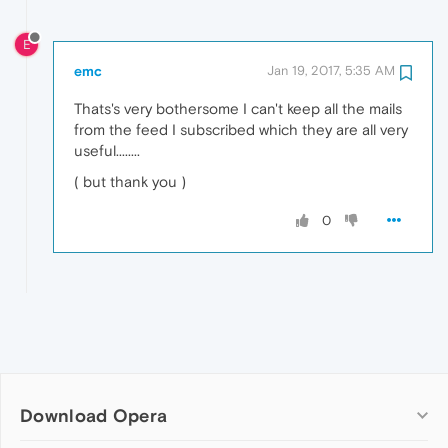
E
emc
Jan 19, 2017, 5:35 AM
Thats's very bothersome I can't keep all the mails
from the feed I subscribed which they are all very
useful........
( but thank you )
0
Download Opera