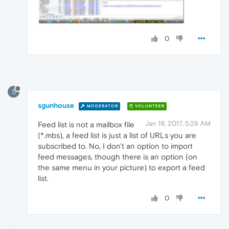
0
S
sgunhouse
MODERATOR
VOLUNTEER
Jan 19, 2017, 5:28 AM
Feed list is not a mailbox file
(*.mbs), a feed list is just a list of URLs you are
subscribed to. No, I don't an option to import
feed messages, though there is an option (on
the same menu in your picture) to export a feed
list.
0