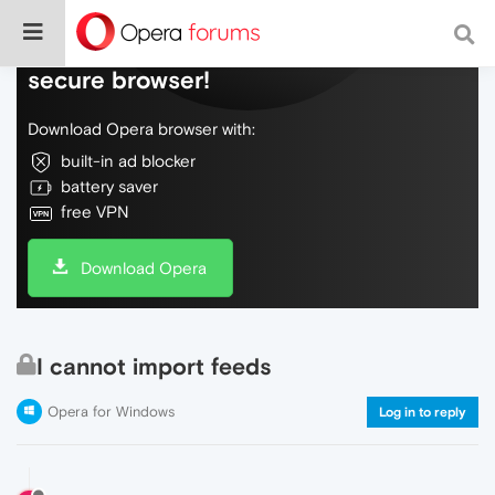
Do more on the web, with a fast and
secure browser!
Download Opera browser with:
built-in ad blocker
battery saver
free VPN
Download Opera
I cannot import feeds
Opera for Windows
Log in to reply