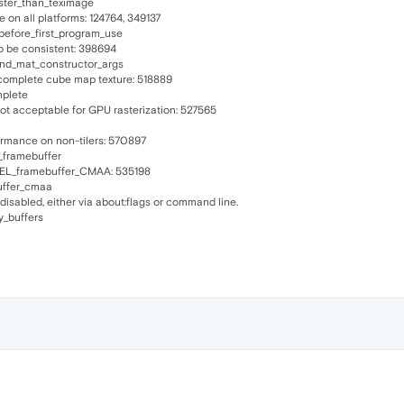
ster_than_teximage
e on all platforms: 124764, 349137
before_first_program_use
o be consistent: 398694
and_mat_constructor_args
complete cube map texture: 518889
mplete
t acceptable for GPU rasterization: 527565
ormance on non-tilers: 570897
_framebuffer
TEL_framebuffer_CMAA: 535198
uffer_cmaa
sabled, either via about:flags or command line.
y_buffers