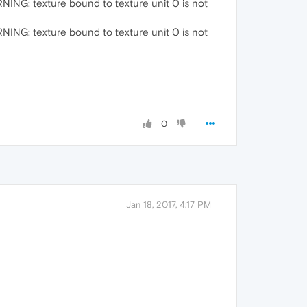
G: texture bound to texture unit 0 is not
G: texture bound to texture unit 0 is not
0
Jan 18, 2017, 4:17 PM