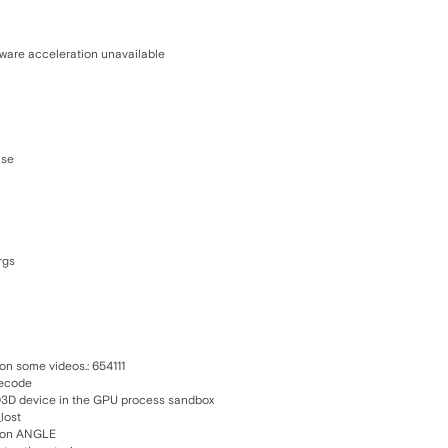
dware acceleration unavailable
use
rgs
on some videos.: 654111
decode
 D3D device in the GPU process sandbox
lost
s on ANGLE