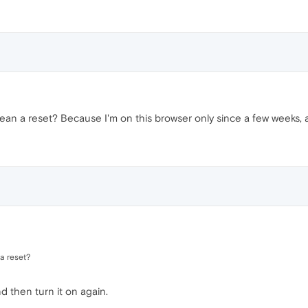
ean a reset? Because I'm on this browser only since a few weeks, an
a reset?
d then turn it on again.