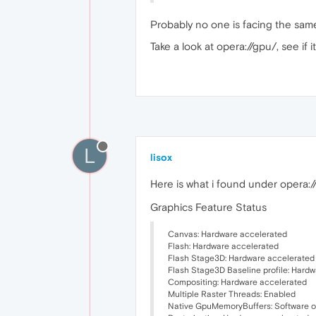
Probably no one is facing the same 
Take a look at opera://gpu/, see if
L
lisox
Here is what i found under opera:
Graphics Feature Status
Canvas: Hardware accelerated
Flash: Hardware accelerated
Flash Stage3D: Hardware accelerated
Flash Stage3D Baseline profile: Hard
Compositing: Hardware accelerated
Multiple Raster Threads: Enabled
Native GpuMemoryBuffers: Software on