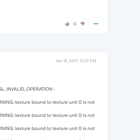
0
Jan 18, 2017, 12:27 PM
:GL_INVALID_OPERATION :
G: texture bound to texture unit 0 is not
G: texture bound to texture unit 0 is not
G: texture bound to texture unit 0 is not