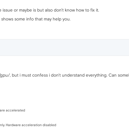
issue or maybe is but also don't know how to fix it.
 it shows some info that may help you.
//gpu/, but i must confess i don't understand everything. Can so
ware accelerated
ly. Hardware acceleration disabled