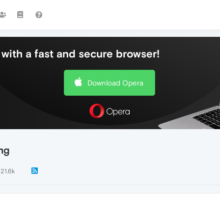
with a fast and secure browser!
Download Opera
ng
21.6k