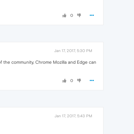
0
Jan 17, 2017, 5:30 PM
sm of the community, Chrome Mozilla and Edge can
0
Jan 17, 2017, 5:43 PM