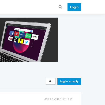
Login
Log in to reply
Jan 17, 2017, 8:11 AM