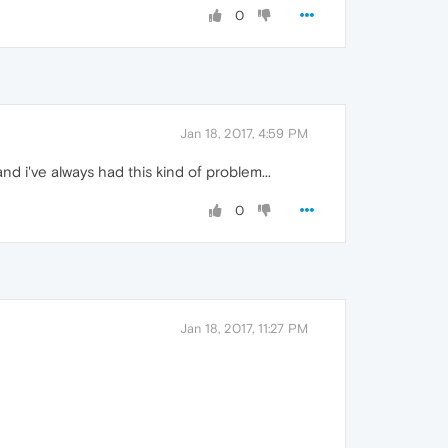
0
Jan 18, 2017, 4:59 PM
d i've always had this kind of problem...
0
Jan 18, 2017, 11:27 PM