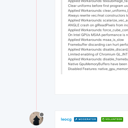
Applied Workarounds: texsubimage_fa
Clear uniforms before first program us
Applied Workarounds: clear_uniforms_
Always rewrite vec/mat constructors t
Applied Workarounds: scalarize_vec_
ANGLE crash on glReadPixels from in
Applied Workarounds: force_cube_co
On Intel GPUs MSAA performance is no
Applied Workarounds: msaa_is_slow
Framebuffer discarding can hurt perf
Applied Workarounds: disable_discard
Limited enabling of Chromium GL_IN
Applied Workarounds: disable_frameb
Native GpuMemoryBuffers have been di
Disabled Features: native_gpu_memor
leocg
MODERATOR
VOLUNTEER