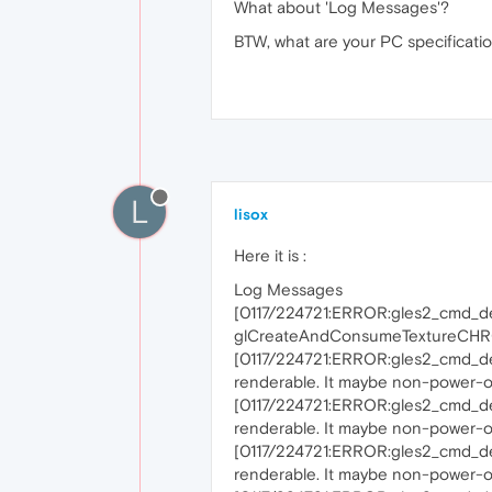
What about 'Log Messages'?
BTW, what are your PC specificatio
L
lisox
Here it is :
Log Messages
[0117/224721:ERROR:gles2_cmd_d
glCreateAndConsumeTextureCHRO
[0117/224721:ERROR:gles2_cmd_de
renderable. It maybe non-power-of
[0117/224721:ERROR:gles2_cmd_de
renderable. It maybe non-power-of
[0117/224721:ERROR:gles2_cmd_de
renderable. It maybe non-power-of