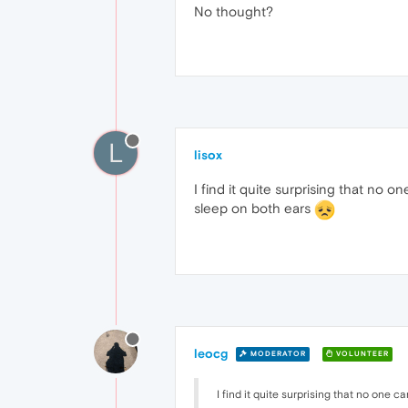
No thought?
L
lisox
I find it quite surprising that no
sleep on both ears
leocg
MODERATOR
VOLUNTEER
I find it quite surprising that no one ca