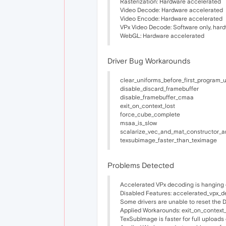
Rasterization: Hardware accelerated
Video Decode: Hardware accelerated
Video Encode: Hardware accelerated
VPx Video Decode: Software only, har
WebGL: Hardware accelerated
Driver Bug Workarounds
clear_uniforms_before_first_program_
disable_discard_framebuffer
disable_framebuffer_cmaa
exit_on_context_lost
force_cube_complete
msaa_is_slow
scalarize_vec_and_mat_constructor_a
texsubimage_faster_than_teximage
Problems Detected
Accelerated VPx decoding is hanging 
Disabled Features: accelerated_vpx_
Some drivers are unable to reset the
Applied Workarounds: exit_on_context_
TexSubImage is faster for full upload