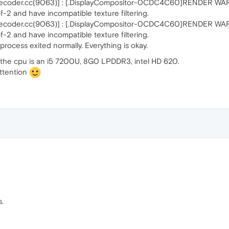
coder.cc(9063)] : [.DisplayCompositor-0CDC4C60]RENDER WARNIN
-2 and have incompatible texture filtering.
coder.cc(9063)] : [.DisplayCompositor-0CDC4C60]RENDER WARNIN
-2 and have incompatible texture filtering.
cess exited normally. Everything is okay.
o the cpu is an i5 7200U, 8G0 LPDDR3, intel HD 620.
attention
.