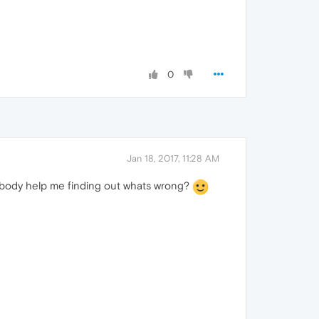
0
Jan 18, 2017, 11:28 AM
mebody help me finding out whats wrong?