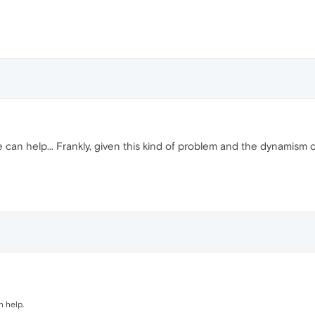
 one can help... Frankly, given this kind of problem and the dynami
n help.