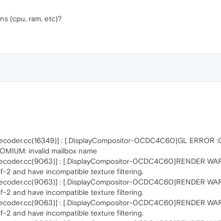
ns (cpu, ram, etc)?
ecoder.cc(16349)] : [.DisplayCompositor-0CDC4C60]GL ERROR 
MIUM: invalid mailbox name
coder.cc(9063)] : [.DisplayCompositor-0CDC4C60]RENDER WARNIN
-2 and have incompatible texture filtering.
coder.cc(9063)] : [.DisplayCompositor-0CDC4C60]RENDER WARNIN
-2 and have incompatible texture filtering.
coder.cc(9063)] : [.DisplayCompositor-0CDC4C60]RENDER WARNIN
-2 and have incompatible texture filtering.