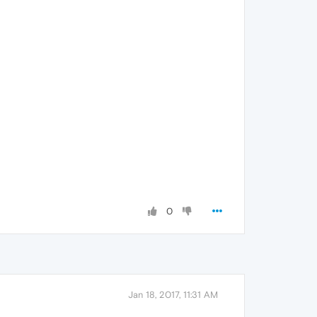
0
Jan 18, 2017, 11:31 AM