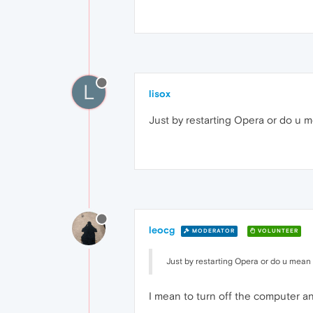
L
lisox
Just by restarting Opera or do u m
leocg
MODERATOR
VOLUNTEER
Just by restarting Opera or do u mean 
I mean to turn off the computer an