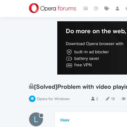
Do more on the web, 
Download Opera browser with:
built-in ad blocker
battery saver
free VPN
[Solved]Problem with video playi
Opera for Windows
2
19
L
lisox