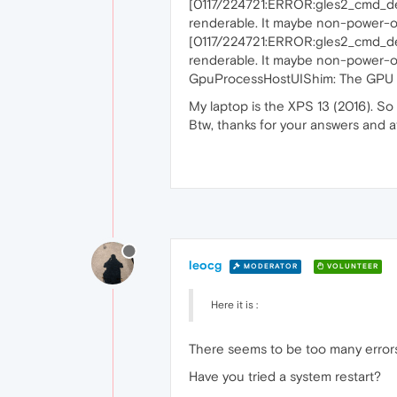
[0117/224721:ERROR:gles2_cmd_de
renderable. It maybe non-power-of
[0117/224721:ERROR:gles2_cmd_de
renderable. It maybe non-power-of
GpuProcessHostUIShim: The GPU pro
My laptop is the XPS 13 (2016). S
Btw, thanks for your answers and 
leocg
MODERATOR
VOLUNTEER
Here it is :
There seems to be too many errors
Have you tried a system restart?