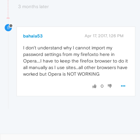
3 months later
B
bahala53
Apr 17, 2017, 1:26 PM
I don't understand why I cannot import my
password settings from my firefoxto here in
Opera....I have to keep the firefox browser to do it
all manually as I use sites...all other browsers have
worked but Opera is NOT WORKING
0