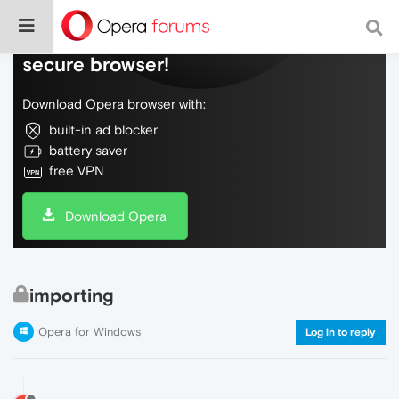
Do more on the web, with a fast and
secure browser!
Download Opera browser with:
built-in ad blocker
battery saver
free VPN
Download Opera
importing
Opera for Windows
Log in to reply