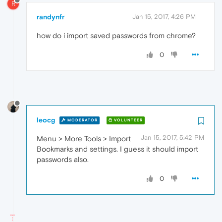
R
randynfr
Jan 15, 2017, 4:26 PM
how do i import saved passwords from chrome?
0
leocg
MODERATOR
VOLUNTEER
Jan 15, 2017, 5:42 PM
Menu > More Tools > Import
Bookmarks and settings. I guess it should import
passwords also.
0