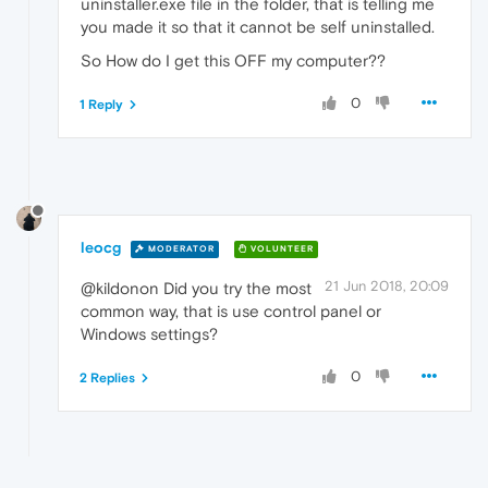
uninstaller.exe file in the folder, that is telling me
you made it so that it cannot be self uninstalled.
So How do I get this OFF my computer??
0
1 Reply
leocg
MODERATOR
VOLUNTEER
21 Jun 2018, 20:09
@kildonon Did you try the most
common way, that is use control panel or
Windows settings?
0
2 Replies