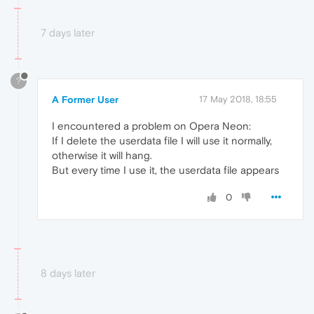
7 days later
?
A Former User
17 May 2018, 18:55
I encountered a problem on Opera Neon:
If I delete the userdata file I will use it normally,
otherwise it will hang.
But every time I use it, the userdata file appears
0
8 days later