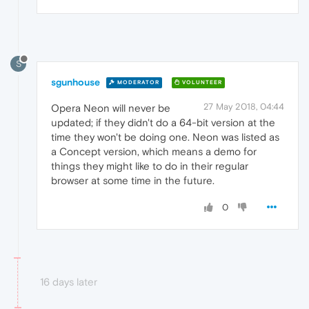
S
sgunhouse
MODERATOR
VOLUNTEER
27 May 2018, 04:44
Opera Neon will never be
updated; if they didn't do a 64-bit version at the
time they won't be doing one. Neon was listed as
a Concept version, which means a demo for
things they might like to do in their regular
browser at some time in the future.
0
16 days later