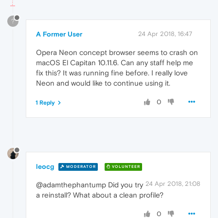
?
A Former User
24 Apr 2018, 16:47
Opera Neon concept browser seems to crash on
macOS El Capitan 10.11.6. Can any staff help me
fix this? It was running fine before. I really love
Neon and would like to continue using it.
0
1 Reply
leocg
MODERATOR
VOLUNTEER
24 Apr 2018, 21:08
@adamthephantump Did you try
a reinstall? What about a clean profile?
0