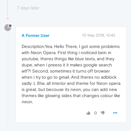
7 days later
?
A Former User
10 May 2018, 10:42
Description:Yea, Hello There, I got some problems
with Neon Opera. First thing i noiticed bein in
youtube, theres things like blue texts, and they
dupe, when i preess it it makes google search
wtf?! Second, sometimes it turns off browser
when i try to go to gmail. And theres no adblock
sadly :(. Btw, all interior and theme for Neon opera
is great, but becouse its neon, you can add new
themes like glowing sides that changes colour like
neon.
0