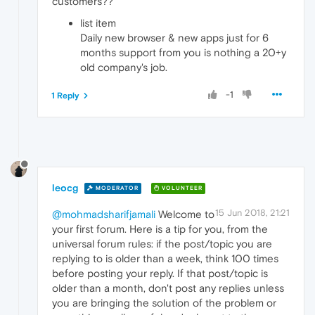
customers??
list item
Daily new browser & new apps just for 6
months support from you is nothing a 20+y
old company's job.
-1
1 Reply
leocg
MODERATOR
VOLUNTEER
15 Jun 2018, 21:21
@mohmadsharifjamali
Welcome to
your first forum. Here is a tip for you, from the
universal forum rules: if the post/topic you are
replying to is older than a week, think 100 times
before posting your reply. If that post/topic is
older than a month, don't post any replies unless
you are bringing the solution of the problem or