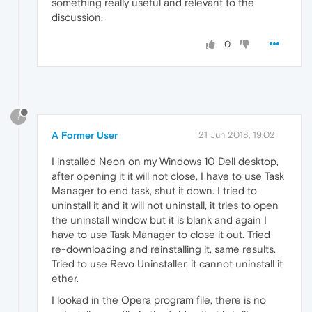
something really useful and relevant to the
discussion.
0
?
A Former User
21 Jun 2018, 19:02
I installed Neon on my Windows 10 Dell desktop,
after opening it it will not close, I have to use Task
Manager to end task, shut it down. I tried to
uninstall it and it will not uninstall, it tries to open
the uninstall window but it is blank and again I
have to use Task Manager to close it out. Tried
re-downloading and reinstalling it, same results.
Tried to use Revo Uninstaller, it cannot uninstall it
ether.
I looked in the Opera program file, there is no