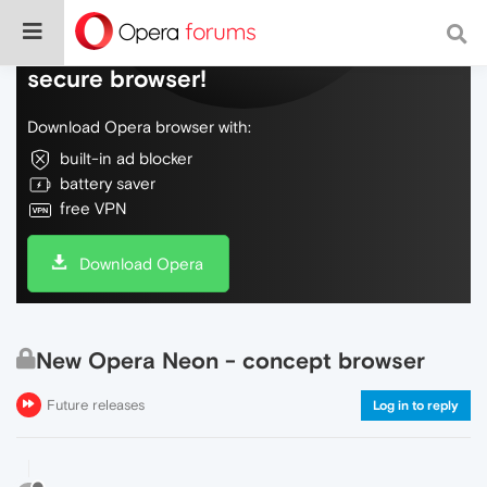
Do more on the web, with a fast and
secure browser!
Download Opera browser with:
built-in ad blocker
battery saver
free VPN
Download Opera
New Opera Neon - concept browser
Future releases
Log in to reply