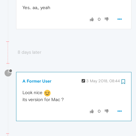
Yes.. aa,, yeah
0
8 days later
?
A Former User
3 May 2018, 08:44
Look nice
its version for Mac ?
0