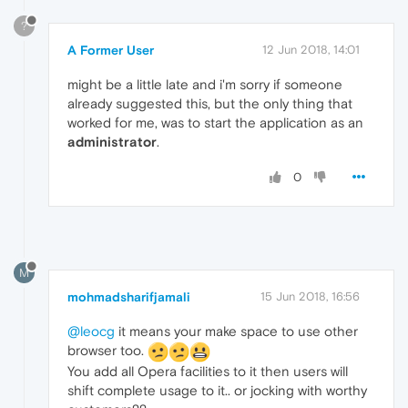
?
A Former User
12 Jun 2018, 14:01
might be a little late and i'm sorry if someone
already suggested this, but the only thing that
worked for me, was to start the application as an
administrator
.
0
M
mohmadsharifjamali
15 Jun 2018, 16:56
@leocg
it means your make space to use other
browser too.
You add all Opera facilities to it then users will
shift complete usage to it.. or jocking with worthy