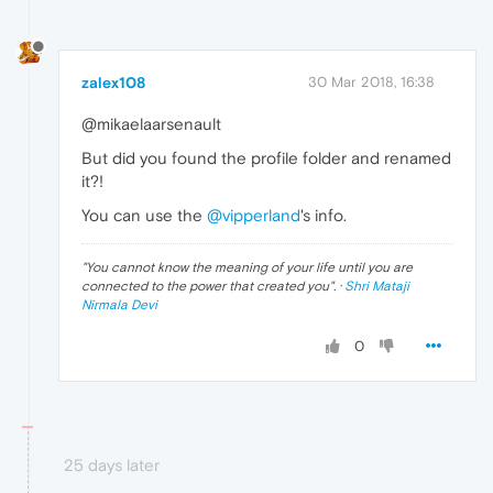
zalex108
30 Mar 2018, 16:38
@mikaelaarsenault
But did you found the profile folder and renamed
it?!
You can use the
@vipperland
's info.
"
You cannot know the meaning of your life until you are
connected to the power that created you
". ·
Shri Mataji
Nirmala Devi
0
25 days later