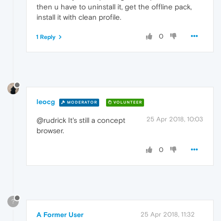
then u have to uninstall it, get the offline pack,
install it with clean profile.
0
1 Reply
leocg
MODERATOR
VOLUNTEER
25 Apr 2018, 10:03
@rudrick It's still a concept
browser.
0
?
A Former User
25 Apr 2018, 11:32