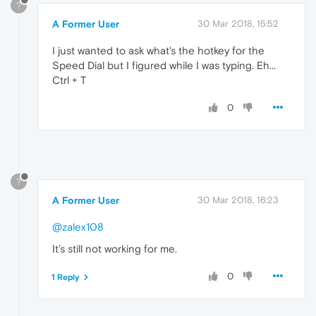
?
A Former User
30 Mar 2018, 15:52
I just wanted to ask what's the hotkey for the
Speed Dial but I figured while I was typing. Eh...
Ctrl + T
0
?
A Former User
30 Mar 2018, 16:23
@zalex108
It’s still not working for me.
0
1 Reply