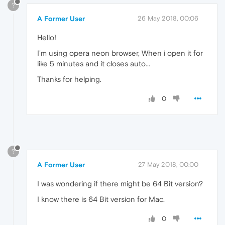
?
A Former User
26 May 2018, 00:06
Hello!
I'm using opera neon browser, When i open it for
like 5 minutes and it closes auto...
Thanks for helping.
0
?
A Former User
27 May 2018, 00:00
I was wondering if there might be 64 Bit version?
I know there is 64 Bit version for Mac.
0