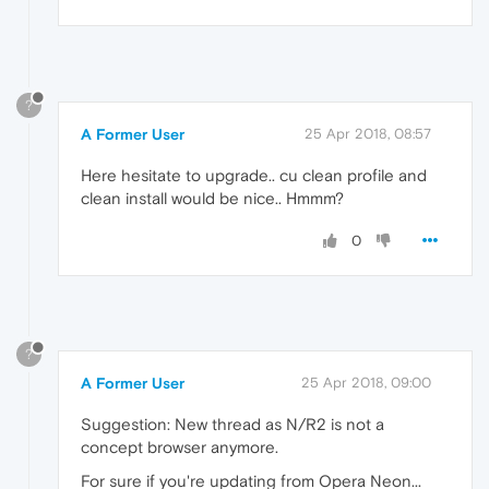
?
A Former User
25 Apr 2018, 08:57
Here hesitate to upgrade.. cu clean profile and
clean install would be nice.. Hmmm?
0
?
A Former User
25 Apr 2018, 09:00
Suggestion: New thread as N/R2 is not a
concept browser anymore.
For sure if you're updating from Opera Neon...