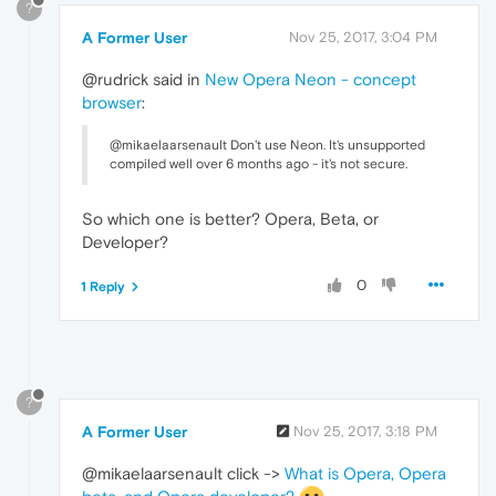
?
A Former User
Nov 25, 2017, 3:04 PM
@rudrick said in
New Opera Neon - concept
browser
:
@mikaelaarsenault Don't use Neon. It's unsupported
compiled well over 6 months ago - it's not secure.
So which one is better? Opera, Beta, or
Developer?
0
1 Reply
?
A Former User
Nov 25, 2017, 3:18 PM
@mikaelaarsenault click ->
What is Opera, Opera