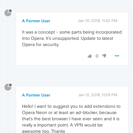
?
A Former User
Jan 10, 2018, 11:42 PM
It was a concept - some parts being incorporated
into Opera. It's unsupported. Update to latest
Opera for security.
0
?
A Former User
Jan 12, 2018, 11:29 PM
Hello! I want to suggest you to add extensions to
Opera Neon or at least an ad-blocker, because
that’s the best browser I have ever seen and it is
really a important point. A VPN would be
awesome too. Thanks