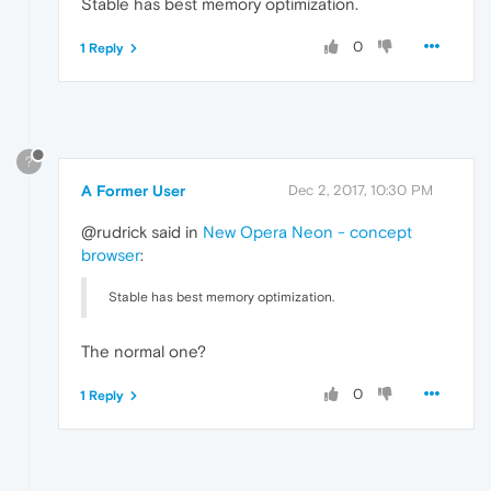
Stable has best memory optimization.
0
1 Reply
?
A Former User
Dec 2, 2017, 10:30 PM
@rudrick said in
New Opera Neon - concept
browser
:
Stable has best memory optimization.
The normal one?
0
1 Reply