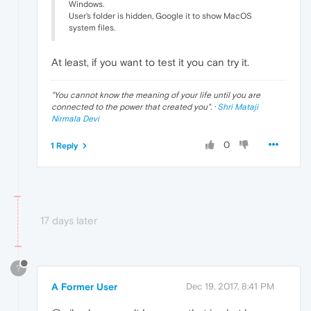
Windows.
User's folder is hidden, Google it to show MacOS
system files.
At least, if you want to test it you can try it.
"
You cannot know the meaning of your life until you are
connected to the power that created you
". ·
Shri Mataji
Nirmala Devi
0
1 Reply
17 days later
?
A Former User
Dec 19, 2017, 8:41 PM