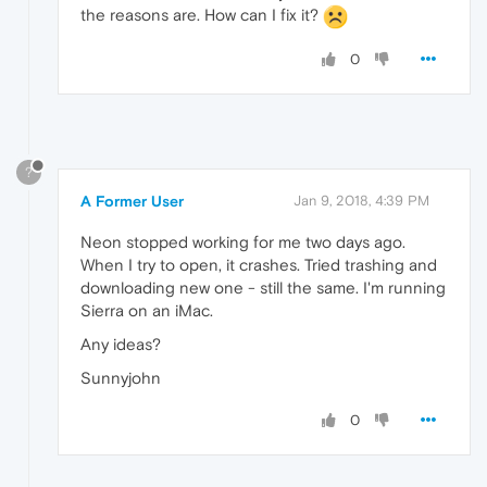
the reasons are. How can I fix it?
0
?
A Former User
Jan 9, 2018, 4:39 PM
Neon stopped working for me two days ago.
When I try to open, it crashes. Tried trashing and
downloading new one - still the same. I'm running
Sierra on an iMac.
Any ideas?
Sunnyjohn
0