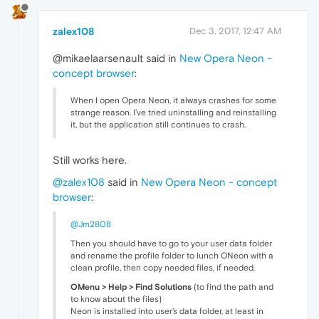
zalex108
Dec 3, 2017, 12:47 AM
@mikaelaarsenault said in
New Opera Neon -
concept browser
:
When I open Opera Neon, it always crashes for some
strange reason. I’ve tried uninstalling and reinstalling
it, but the application still continues to crash.
Still works here.
@zalex108
said in
New Opera Neon - concept
browser
:
@Jm2808
Then you should have to go to your user data folder
and rename the profile folder to lunch ONeon with a
clean profile, then copy needed files, if needed.
OMenu > Help > Find Solutions
(to find the path and
to know about the files)
Neon is installed into user's data folder, at least in