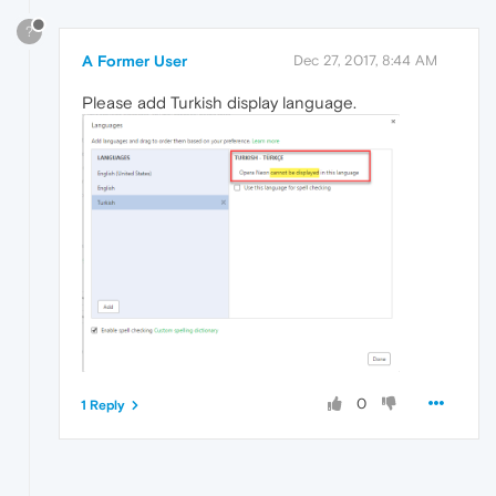
?
A Former User
Dec 27, 2017, 8:44 AM
Please add Turkish display language.
0
1 Reply