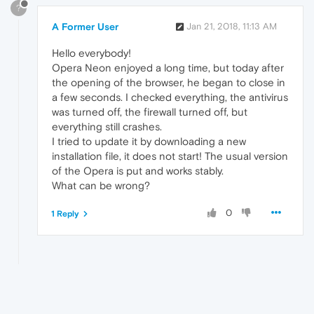
?
A Former User
Jan 21, 2018, 11:13 AM
Hello everybody!
Opera Neon enjoyed a long time, but today after
the opening of the browser, he began to close in
a few seconds. I checked everything, the antivirus
was turned off, the firewall turned off, but
everything still crashes.
I tried to update it by downloading a new
installation file, it does not start! The usual version
of the Opera is put and works stably.
What can be wrong?
0
1 Reply