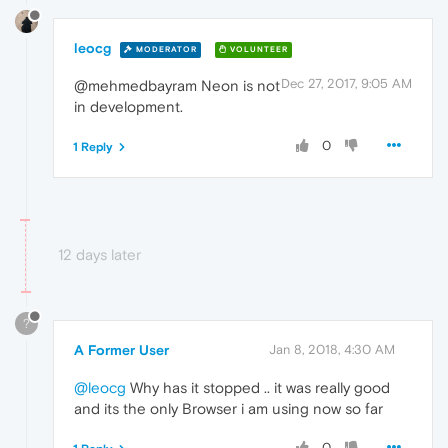
leocg
MODERATOR
VOLUNTEER
Dec 27, 2017, 9:05 AM
@mehmedbayram Neon is not
in development.
0
1 Reply
12 days later
?
A Former User
Jan 8, 2018, 4:30 AM
@leocg
Why has it stopped .. it was really good
and its the only Browser i am using now so far
0