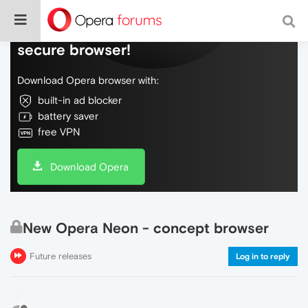
Do more on the web, with a fast and
secure browser!
Download Opera browser with:
built-in ad blocker
battery saver
free VPN
Download Opera
New Opera Neon - concept browser
Future releases
Log in to reply