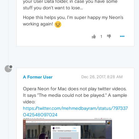
your User Data folder, in case you have some
stuff you don't want to lose...
Hope this helps you, I'm super happy my Neon's
working again!
1
?
A Former User
Dec 26, 2017, 8:28 AM
Opera Neon for Mac does not play twitter videos.
It says "The media could not be played." A sample
video:
https://twitter.com/mehmedbayram/status/797337
042548097024