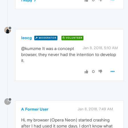
1 Reply
leocg
MODERATOR
VOLUNTEER
Jan 8, 2018, 5:10 AM
@kumzme It was a concept
browser, they never had the intention to develop
it.
0
?
A Former User
Jan 8, 2018, 7:49 AM
Hi, my browser (Opera Neon) started crashing
after I had used it some days. I don't know what