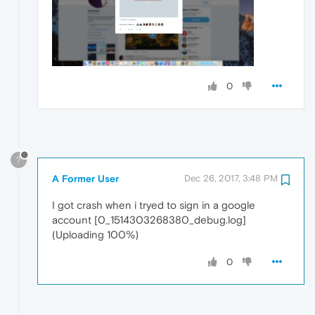
0
?
A Former User
Dec 26, 2017, 3:48 PM
I got crash when i tryed to sign in a google
account [0_1514303268380_debug.log]
(Uploading 100%)
0