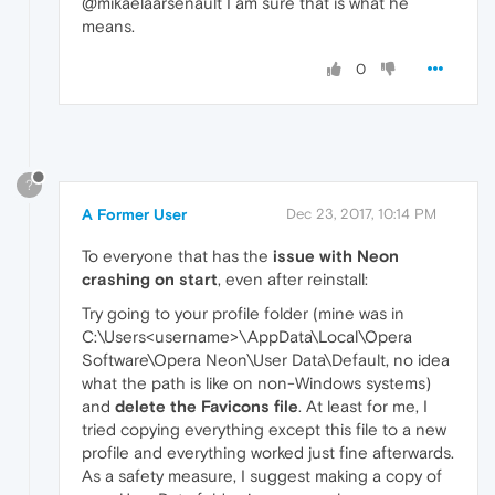
@mikaelaarsenault I am sure that is what he
means.
0
?
A Former User
Dec 23, 2017, 10:14 PM
To everyone that has the
issue with Neon
crashing on start
, even after reinstall:
Try going to your profile folder (mine was in
C:\Users<username>\AppData\Local\Opera
Software\Opera Neon\User Data\Default, no idea
what the path is like on non-Windows systems)
and
delete the Favicons file
. At least for me, I
tried copying everything except this file to a new
profile and everything worked just fine afterwards.
As a safety measure, I suggest making a copy of