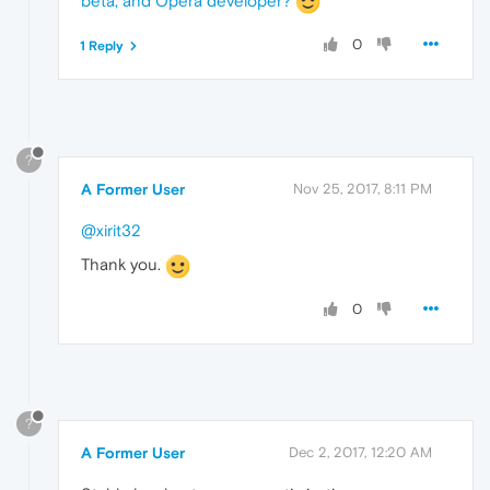
beta, and Opera developer?
0
1 Reply
?
A Former User
Nov 25, 2017, 8:11 PM
@xirit32
Thank you.
0
?
A Former User
Dec 2, 2017, 12:20 AM