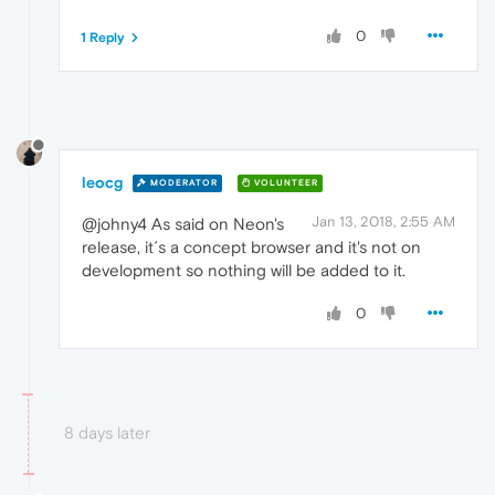
0
1 Reply
leocg
MODERATOR
VOLUNTEER
Jan 13, 2018, 2:55 AM
@johny4 As said on Neon's
release, it´s a concept browser and it's not on
development so nothing will be added to it.
0
8 days later