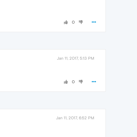
0
Jan 11, 2017, 5:13 PM
0
Jan 11, 2017, 6:52 PM