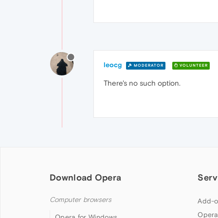
leocg
MODERATOR
VOLUNTEER
There's no such option.
Download Opera
Serv
Computer browsers
Add-o
Opera
Opera for Windows