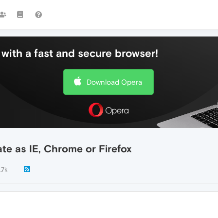
with a fast and secure browser!
Download Opera
te as IE, Chrome or Firefox
1.7k