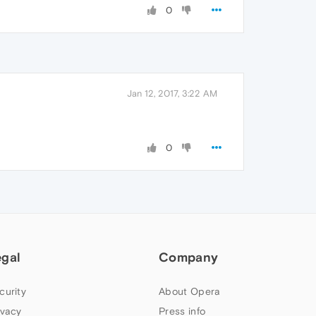
0
Jan 12, 2017, 3:22 AM
0
egal
Company
curity
About Opera
ivacy
Press info