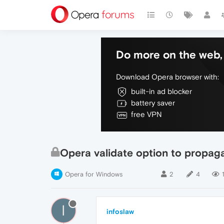
Do more on the web, 
Download Opera browser with:
built-in ad blocker
battery saver
free VPN
Opera validate option to propaga
Opera for Windows
2
4
I
infoslaw