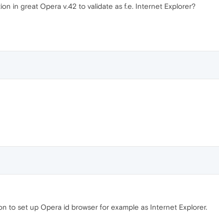
ion in great Opera v.42 to validate as f.e. Internet Explorer?
ion to set up Opera id browser for example as Internet Explorer.