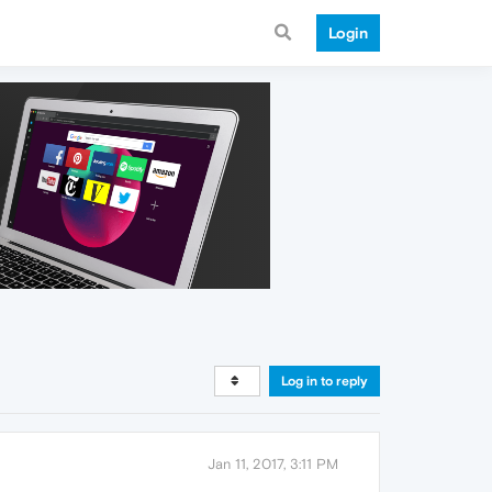
Login
Log in to reply
Jan 11, 2017, 3:11 PM