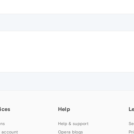
ices
Help
L
ns
Help & support
Se
 account
Opera blogs
Pr