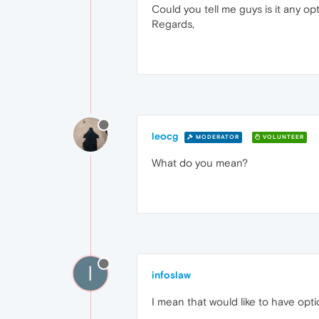
Could you tell me guys is it any opt
Regards,
leocg
MODERATOR
VOLUNTEER
What do you mean?
I
infoslaw
I mean that would like to have opt