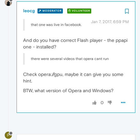
leocg
MODERATOR
VOLUNTEER
Jan 7, 2017, 6:59 PM
that one was live in facebook.
And do you have correct Flash player - the ppapi
one - installed?
there were several videos that opera cant run
Check opera://gpu, maybe it can give you some
hint.
BTW, what version of Opera and Windows?
0
P