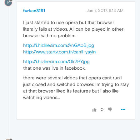
F
furkan3191
Jan 7, 2017, 6:13 AM
I just started to use opera but that browser
literally fails at videos. All can be played in other
browser with no problem.
http://i.hizliresim.com/AnGAoB.jpg
http://www.startv.com.tr/canli-yayin
http://i.hizliresim.com/0lr7PY.jpg
that one was live in facebook.
there were several videos that opera cant run i
just closed and switched browser. Im trying to stay
at that browser liked its features but i also like
watching videos...
0