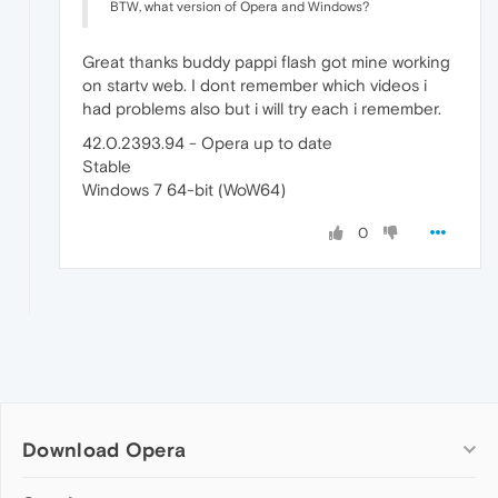
BTW, what version of Opera and Windows?
Great thanks buddy pappi flash got mine working
on startv web. I dont remember which videos i
had problems also but i will try each i remember.
42.0.2393.94 - Opera up to date
Stable
Windows 7 64-bit (WoW64)
0
Download Opera