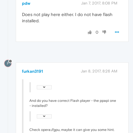
pdw
Jan 7, 2017, 8:08 PM
Does not play here either. I do not have flash
installed.
0
F
furkan3191
Jan 8, 2017, 8:26 AM
And do you have correct Flash player - the ppapi one
- installed?
Check opera://gpu, maybe it can give you some hint.