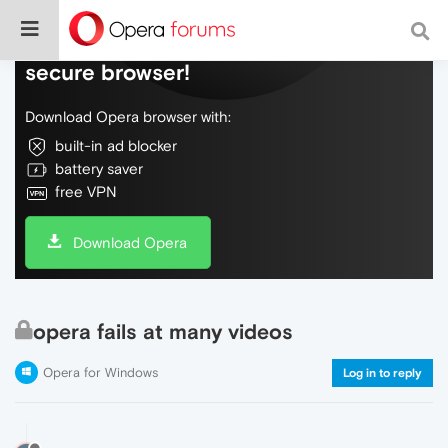
Do more on the web, with a fast and
secure browser!
Download Opera browser with:
built-in ad blocker
battery saver
free VPN
Download Opera
opera fails at many videos
Opera for Windows
Log in to reply