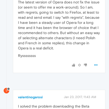
The latest version of Opera does not fix the issue
(or seem to offer me a work-around). So I am,
with regrets, going to switch to Firefox, at least to
read and send email. I say "with regrets", because
I have been a steady user of Opera for a long
time and it has been the browser of choice that I
recommended to others. But without an easy way
of selecting alternate characters (I need Polish
and French in some replies), this change in
Opera is a real deficit.
Ryssssssss
0
V
valentinogarosi
Jan 23, 2017, 11:43 AM
I solved the problem downloading the Beta