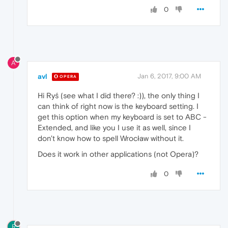
0
A
avl
Jan 6, 2017, 9:00 AM
OPERA
Hi Ryś (see what I did there? :)), the only thing I
can think of right now is the keyboard setting. I
get this option when my keyboard is set to ABC -
Extended, and like you I use it as well, since I
don't know how to spell Wrocław without it.
Does it work in other applications (not Opera)?
0
R