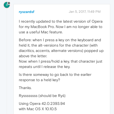
R
ryszardsf
Jan 5, 2017, 11:49 PM
I recently updated to the latest version of Opera
for my MacBook Pro. Now I am no longer able to
use a useful Mac feature.
Before: when I press a key on the keyboard and
held it, the alt-versions for the character (with
diacritics, accents, alternate versions) popped up
above the letter.
Now: when I press/hold a key, that character just
repeats until I release the key.
Is there someway to go back to the earlier
response to a held key?
Thanks.
Ryssssssss (should be Ryś)
Using Opera 42.0.2393.94
with Mac OS X 10.10.5