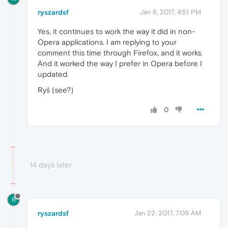
ryszardsf
Jan 8, 2017, 4:51 PM
Yes, it continues to work the way it did in non-
Opera applications. I am replying to your
comment this time through Firefox, and it works.
And it worked the way I prefer in Opera before I
updated.
Ryś (see?)
0
14 days later
R
ryszardsf
Jan 22, 2017, 7:09 AM