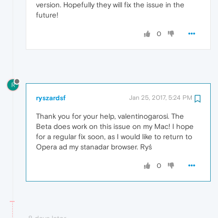
version. Hopefully they will fix the issue in the
future!
0
R
ryszardsf
Jan 25, 2017, 5:24 PM
Thank you for your help, valentinogarosi. The
Beta does work on this issue on my Mac! I hope
for a regular fix soon, as I would like to return to
Opera ad my stanadar browser. Ryś
0