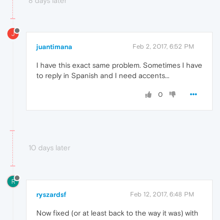
8 days later
J
juantimana
Feb 2, 2017, 6:52 PM
I have this exact same problem. Sometimes I have
to reply in Spanish and I need accents...
0
10 days later
R
ryszardsf
Feb 12, 2017, 6:48 PM
Now fixed (or at least back to the way it was) with