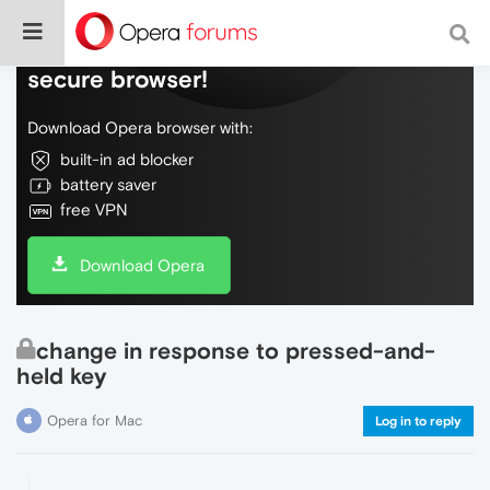
Do more on the web, with a fast and
secure browser!
Download Opera browser with:
built-in ad blocker
battery saver
free VPN
Download Opera
change in response to pressed-and-
held key
Opera for Mac
Log in to reply