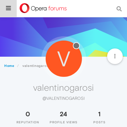
V
Home
valentinogarosi
valentinogarosi
@VALENTINOGAROSI
0
24
1
REPUTATION
PROFILE VIEWS
POSTS