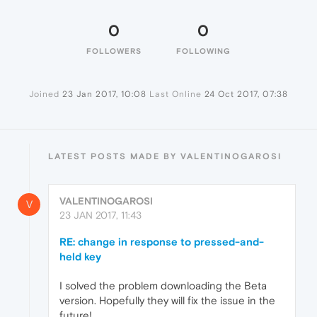
0
0
FOLLOWERS
FOLLOWING
Joined
23 Jan 2017, 10:08
Last Online
24 Oct 2017, 07:38
LATEST POSTS MADE BY VALENTINOGAROSI
VALENTINOGAROSI
V
23 JAN 2017, 11:43
RE: change in response to pressed-and-
held key
I solved the problem downloading the Beta
version. Hopefully they will fix the issue in the
future!