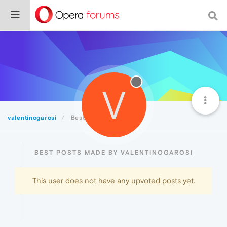
V
valentinogarosi
Best
BEST POSTS MADE BY VALENTINOGAROSI
This user does not have any upvoted posts yet.