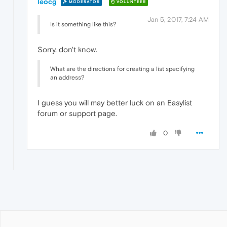
leocg
MODERATOR
VOLUNTEER
Jan 5, 2017, 7:24 AM
Is it something like this?
Sorry, don't know.
What are the directions for creating a list specifying
an address?
I guess you will may better luck on an Easylist
forum or support page.
0