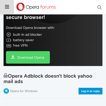
Do more on the web, with a fast and
secure browser!
Download Opera browser with:
built-in ad blocker
battery saver
free VPN
Download Opera
Opera Adblock doesn't block yahoo
mail ads
Opera for Windows
Log in to reply