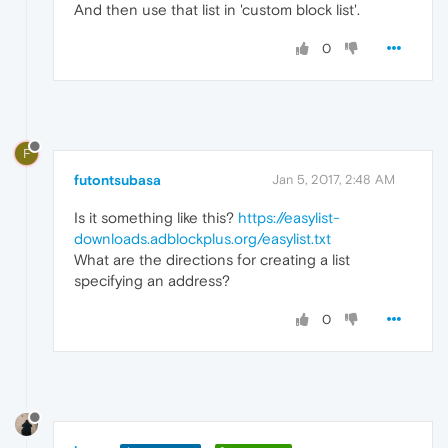
And then use that list in 'custom block list'.
0
F
futontsubasa
Jan 5, 2017, 2:48 AM
Is it something like this?
https://easylist-
downloads.adblockplus.org/easylist.txt
What are the directions for creating a list
specifying an address?
0