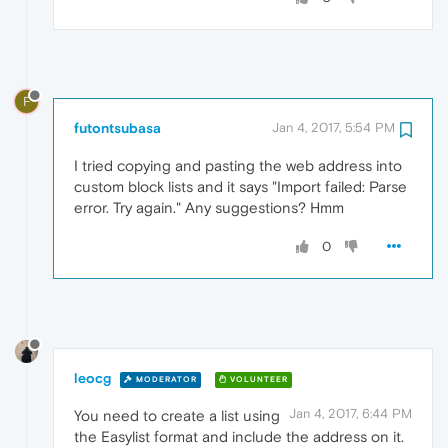
F
futontsubasa
Jan 4, 2017, 5:54 PM
I tried copying and pasting the web address into
custom block lists and it says "Import failed: Parse
error. Try again." Any suggestions? Hmm
0
leocg
MODERATOR
VOLUNTEER
Jan 4, 2017, 6:44 PM
You need to create a list using
the Easylist format and include the address on it.