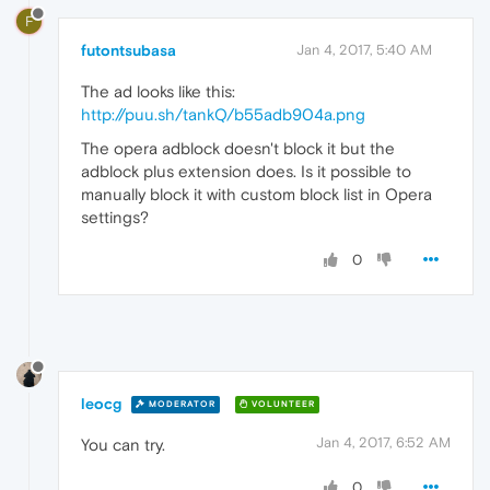
F
futontsubasa
Jan 4, 2017, 5:40 AM
The ad looks like this:
http://puu.sh/tankQ/b55adb904a.png
The opera adblock doesn't block it but the
adblock plus extension does. Is it possible to
manually block it with custom block list in Opera
settings?
0
leocg
MODERATOR
VOLUNTEER
Jan 4, 2017, 6:52 AM
You can try.
0