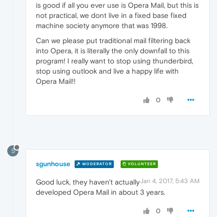
is good if all you ever use is Opera Mail, but this is
not practical, we dont live in a fixed base fixed
machine society anymore that was 1998.
Can we please put traditional mail filtering back
into Opera, it is literally the only downfall to this
program! I really want to stop using thunderbird,
stop using outlook and live a happy life with
Opera Mail!!
0
S
sgunhouse
MODERATOR
VOLUNTEER
Jan 4, 2017, 5:43 AM
Good luck, they haven't actually
developed Opera Mail in about 3 years.
0