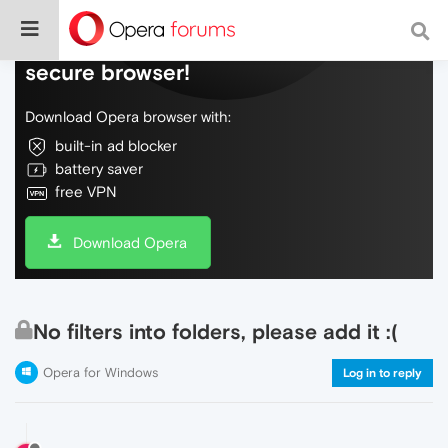
Do more on the web, with a fast and
secure browser!
Download Opera browser with:
built-in ad blocker
battery saver
free VPN
Download Opera
No filters into folders, please add it :(
Opera for Windows
Log in to reply