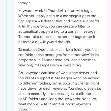
though.
Keywords work in Thunderbird too with tags.
When you apply a tag to a message it gets the
flag. Opera will detect that and create a label for
it. In Thunderbird, you can create a filter to
automatically apply a tag to a certain message.
Thunderbird doesn't auto-create tags when it
detects a new keyword though.
To make an Opera label act like a folder, you can
set "hide these messages from other view" in its
properties. In Thunderbird, you can choose to
view only messages with a certain tag.
So, keywords can kind of work if the server and
the clients support it. Messages won't be moved
to different folders, but supporting clients might
have views for each keyword. You should even be
able to manually move messages to different
IMAP folders and keep the keywords. Not sure
what mobile IMAP clients support keywords
though.