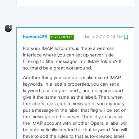
burnout426
Jan 4, 2017, 11:49 AM
VOLUNTEER
For your IMAP accounts, is there a webmail
interface where you can set up server-side
filtering to filter messages into IMAP folders? If
so, that'd be a great workaround.
Another thing you can do is make use of IMAP
keywords. In a label's properties, you can set a
keyword (use only a-z and _ and no spaces and
give it the same name as the label). Then, when
the label's rules grab a message or you manually
put a message in the label, that flag will be set on
the message on the server. Then, if you access
the IMAP account with another Opera, a label will
be automatically created for that keyword. You will
have to add the rules to that auto-created label