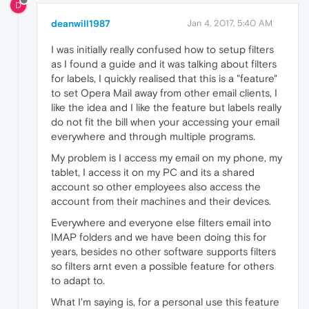
D
deanwill1987
Jan 4, 2017, 5:40 AM
I was initially really confused how to setup filters
as I found a guide and it was talking about filters
for labels, I quickly realised that this is a "feature"
to set Opera Mail away from other email clients, I
like the idea and I like the feature but labels really
do not fit the bill when your accessing your email
everywhere and through multiple programs.
My problem is I access my email on my phone, my
tablet, I access it on my PC and its a shared
account so other employees also access the
account from their machines and their devices.
Everywhere and everyone else filters email into
IMAP folders and we have been doing this for
years, besides no other software supports filters
so filters arnt even a possible feature for others
to adapt to.
What I'm saying is, for a personal use this feature