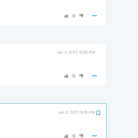
0
Jan 3, 2017, 6:09 PM
0
Jan 3, 2017, 6:15 PM
0