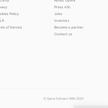
curity
About Opera
ivacy
Press info
okies Policy
Jobs
LA
Investors
rms of Service
Become a partner
Contact us
© Opera Software 1995-
2026