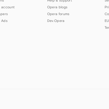
ns
Help & support
Se
 account
Opera blogs
Pr
apers
Opera forums
Co
 Ads
Dev.Opera
EU
Te