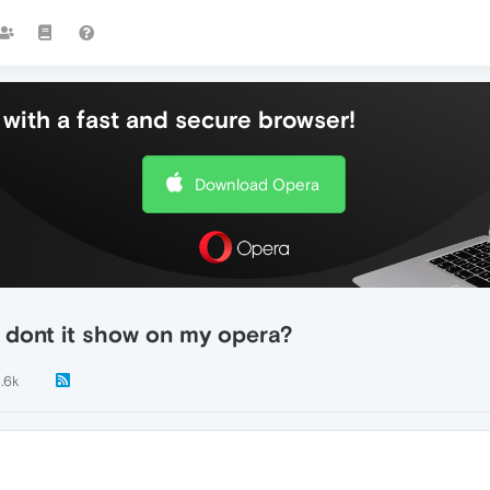
with a fast and secure browser!
Download Opera
 dont it show on my opera?
1.6k