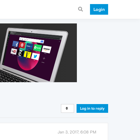
Login
Log in to reply
Jan 3, 2017, 6:08 PM