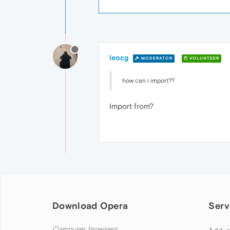
leocg
MODERATOR
VOLUNTEER
how can i import??
Import from?
Download Opera
Serv
Computer browsers