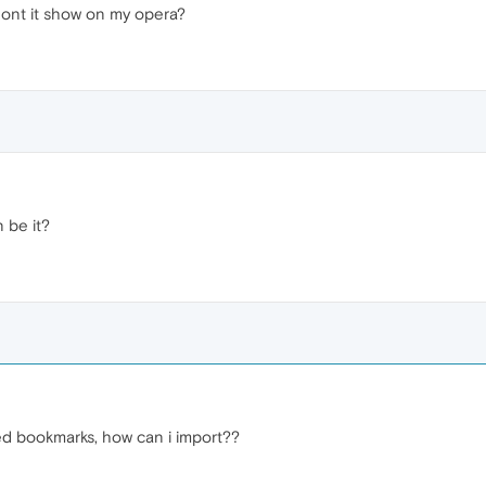
ont it show on my opera?
n be it?
ed bookmarks, how can i import??