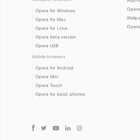
Add-o
Opera
Opera for Windows
Wallp
Opera for Mac
Opera
Opera for Linux
Opera beta version
Opera USB
Mobile browsers
Opera for Android
Opera Mini
Opera Touch
Opera for basic phones
Follow
Opera