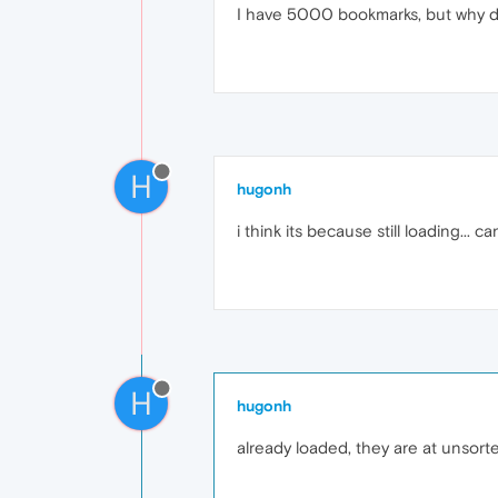
I have 5000 bookmarks, but why d
H
hugonh
i think its because still loading... ca
H
hugonh
already loaded, they are at unsort