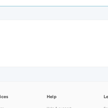
ices
Help
L