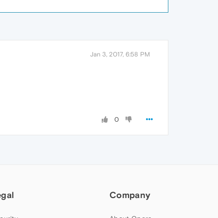
Jan 3, 2017, 6:58 PM
0
egal
Company