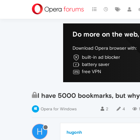
Do more on the web, 
Download Opera browser with:
built-in ad blocker
battery saver
free VPN
I have 5000 bookmarks, but why
Opera for Windows
2
4
H
hugonh