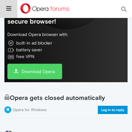
Do more on the web, with a fast and
secure browser!
Download Opera browser with:
built-in ad blocker
battery saver
free VPN
Download Opera
Opera gets closed automatically
Opera for Windows
Log in to reply