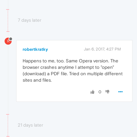
7 days later
R
robertkratky
Jan 6, 2017, 4:27 PM
Happens to me, too. Same Opera version. The
browser crashes anytime I attempt to "open"
(download) a PDF file. Tried on multiple different
sites and files.
0
21 days later