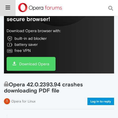
Do more on the web, with a fast and
secure browser!
Download Opera browser with:
built-in ad blocker
battery saver
free VPN
Download Opera
Opera 42.0.2393.94 crashes
downloading PDF file
Opera for Linux
Log in to reply