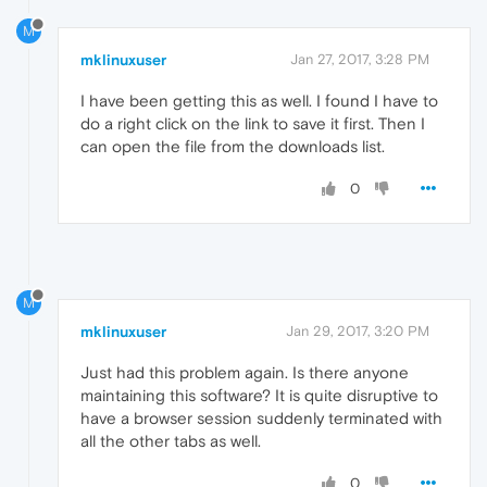
M
mklinuxuser
Jan 27, 2017, 3:28 PM
I have been getting this as well. I found I have to
do a right click on the link to save it first. Then I
can open the file from the downloads list.
0
M
mklinuxuser
Jan 29, 2017, 3:20 PM
Just had this problem again. Is there anyone
maintaining this software? It is quite disruptive to
have a browser session suddenly terminated with
all the other tabs as well.
0