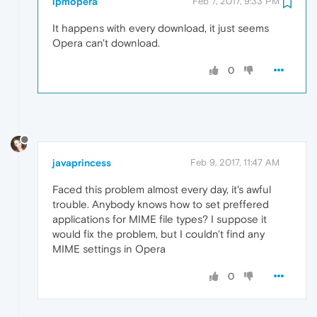
lpmopera
Feb 7, 2017, 9:33 PM
It happens with every download, it just seems
Opera can't download.
0
javaprincess
Feb 9, 2017, 11:47 AM
Faced this problem almost every day, it's awful
trouble. Anybody knows how to set preffered
applications for MIME file types? I suppose it
would fix the problem, but I couldn't find any
MIME settings in Opera
0