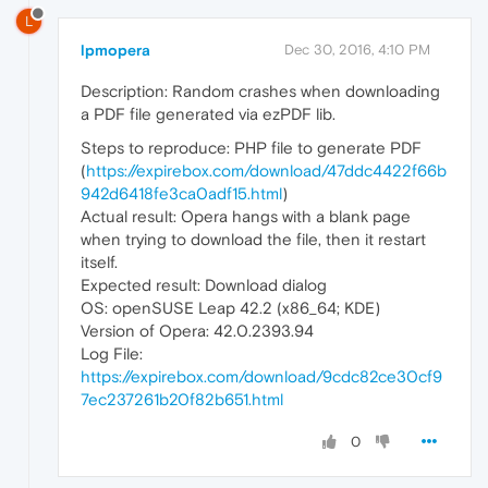
L
lpmopera
Dec 30, 2016, 4:10 PM
Description: Random crashes when downloading
a PDF file generated via ezPDF lib.
Steps to reproduce: PHP file to generate PDF
(
https://expirebox.com/download/47ddc4422f66b
942d6418fe3ca0adf15.html
)
Actual result: Opera hangs with a blank page
when trying to download the file, then it restart
itself.
Expected result: Download dialog
OS: openSUSE Leap 42.2 (x86_64; KDE)
Version of Opera: 42.0.2393.94
Log File:
https://expirebox.com/download/9cdc82ce30cf9
7ec237261b20f82b651.html
0