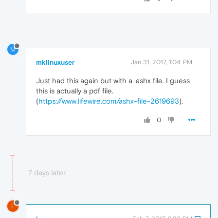
M
mklinuxuser
Jan 31, 2017, 1:04 PM
Just had this again but with a .ashx file. I guess
this is actually a pdf file.
(
https://www.lifewire.com/ashx-file-2619693
).
0
7 days later
L