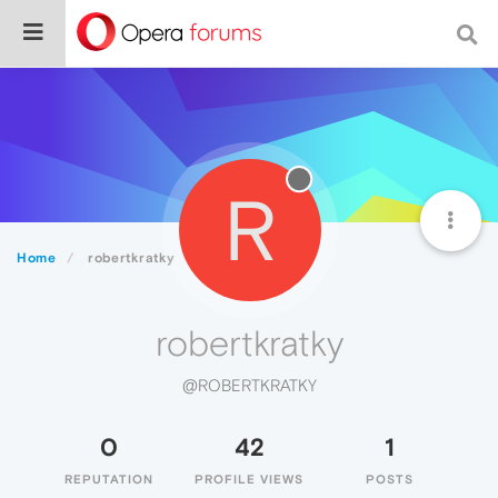
R
Home
robertkratky
robertkratky
@ROBERTKRATKY
0
42
1
REPUTATION
PROFILE VIEWS
POSTS