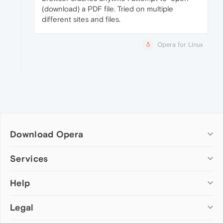
(download) a PDF file. Tried on multiple
different sites and files.
Opera for Linux
Download Opera
Computer browsers
Services
Opera for Windows
Help
Add-ons
Opera for Mac
Opera account
Opera for Linux
Legal
Wallpapers
Help & support
Opera beta version
Opera Ads
Opera blogs
Opera USB