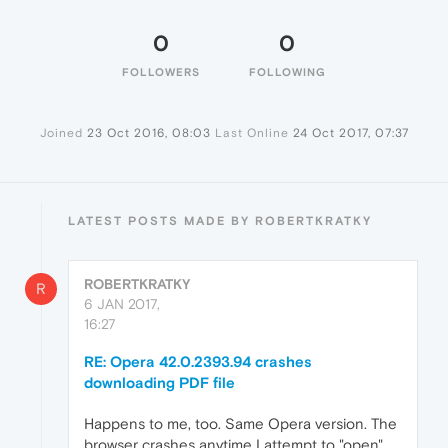
0
0
FOLLOWERS
FOLLOWING
Joined
23 Oct 2016, 08:03
Last Online
24 Oct 2017, 07:37
LATEST POSTS MADE BY ROBERTKRATKY
ROBERTKRATKY
R
6 JAN 2017,
16:27
RE: Opera 42.0.2393.94 crashes
downloading PDF file
Happens to me, too. Same Opera version. The
browser crashes anytime I attempt to "open"