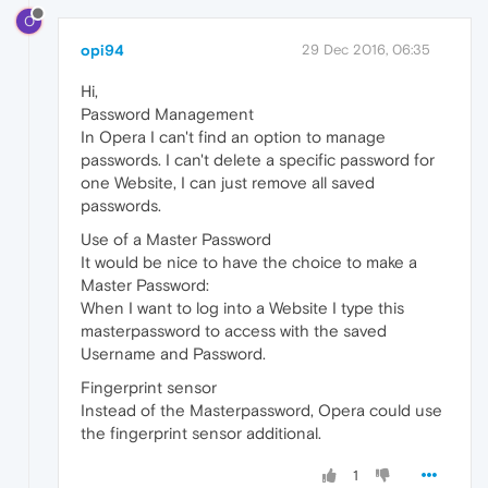
O
opi94
29 Dec 2016, 06:35
Hi,
Password Management
In Opera I can't find an option to manage
passwords. I can't delete a specific password for
one Website, I can just remove all saved
passwords.
Use of a Master Password
It would be nice to have the choice to make a
Master Password:
When I want to log into a Website I type this
masterpassword to access with the saved
Username and Password.
Fingerprint sensor
Instead of the Masterpassword, Opera could use
the fingerprint sensor additional.
1