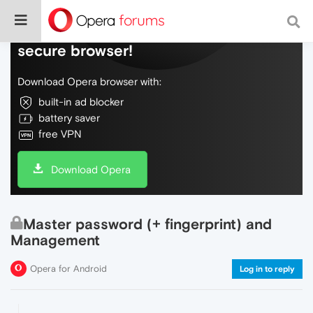
Do more on the web, with a fast and
secure browser!
Download Opera browser with:
built-in ad blocker
battery saver
free VPN
Download Opera
Master password (+ fingerprint) and
Management
Opera for Android
Log in to reply