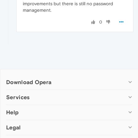
improvements but there is still no password
management.
0
Download Opera
Computer browsers
Services
Opera for Windows
Help
Add-ons
Opera for Mac
Opera account
Opera for Linux
Legal
Wallpapers
Help & support
Opera beta version
Opera Ads
Opera blogs
Opera USB