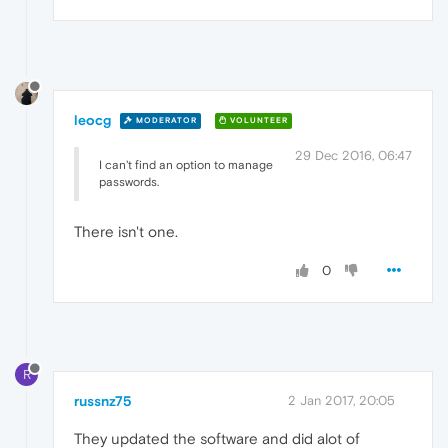
leocg
MODERATOR
VOLUNTEER
29 Dec 2016, 06:47
I can't find an option to manage
passwords.
There isn't one.
0
R
russnz75
2 Jan 2017, 20:05
They updated the software and did alot of