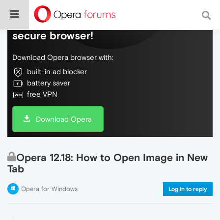
Do more on the web, with a fast and
secure browser!
Download Opera browser with:
built-in ad blocker
battery saver
free VPN
Download Opera
Opera 12.18: How to Open Image in New
Tab
Opera for Windows
Log in to reply