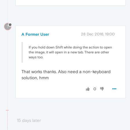
?
A Former User
28 Dec 2016, 19:00
If you hold down Shift while doing the action to open
the image, it will open in a new tab. There are other
ways too.
That works thanks. Also need a non-keyboard
solution, hmm
0
15 days later