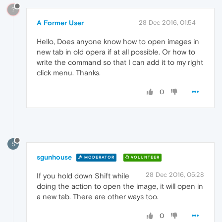
?
A Former User
28 Dec 2016, 01:54
Hello, Does anyone know how to open images in
new tab in old opera if at all possible. Or how to
write the command so that I can add it to my right
click menu. Thanks.
0
S
sgunhouse
MODERATOR
VOLUNTEER
28 Dec 2016, 05:28
If you hold down Shift while
doing the action to open the image, it will open in
a new tab. There are other ways too.
0