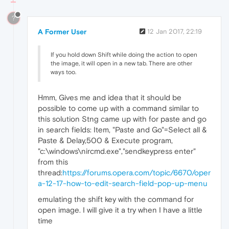
?
A Former User
12 Jan 2017, 22:19
If you hold down Shift while doing the action to open
the image, it will open in a new tab. There are other
ways too.
Hmm, Gives me and idea that it should be
possible to come up with a command similar to
this solution Stng came up with for paste and go
in search fields: Item, "Paste and Go"=Select all &
Paste & Delay,500 & Execute program,
"c:\windows\nircmd.exe","sendkeypress enter"
from this
thread:
https://forums.opera.com/topic/6670/oper
a-12-17-how-to-edit-search-field-pop-up-menu
emulating the shift key with the command for
open image. I will give it a try when I have a little
time