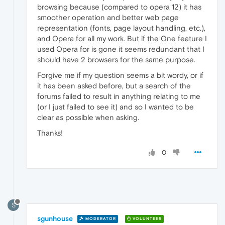
browsing because (compared to opera 12) it has
smoother operation and better web page
representation (fonts, page layout handling, etc.),
and Opera for all my work. But if the One feature I
used Opera for is gone it seems redundant that I
should have 2 browsers for the same purpose.
Forgive me if my question seems a bit wordy, or if
it has been asked before, but a search of the
forums failed to result in anything relating to me
(or I just failed to see it) and so I wanted to be
clear as possible when asking.
Thanks!
0
S
sgunhouse
MODERATOR
VOLUNTEER