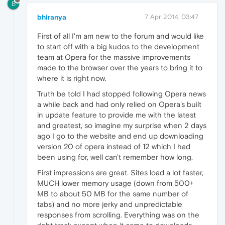
B
bhiranya
7 Apr 2014, 03:47
First of all I'm am new to the forum and would like
to start off with a big kudos to the development
team at Opera for the massive improvements
made to the browser over the years to bring it to
where it is right now.
Truth be told I had stopped following Opera news
a while back and had only relied on Opera's built
in update feature to provide me with the latest
and greatest, so imagine my surprise when 2 days
ago I go to the website and end up downloading
version 20 of opera instead of 12 which I had
been using for, well can't remember how long.
First impressions are great. Sites load a lot faster,
MUCH lower memory usage (down from 500+
MB to about 50 MB for the same number of
tabs) and no more jerky and unpredictable
responses from scrolling. Everything was on the