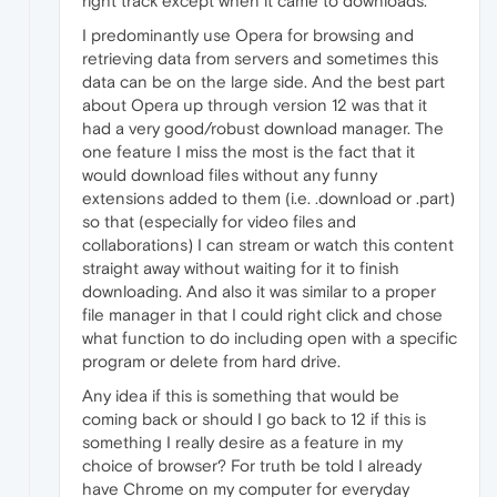
right track except when it came to downloads.
I predominantly use Opera for browsing and
retrieving data from servers and sometimes this
data can be on the large side. And the best part
about Opera up through version 12 was that it
had a very good/robust download manager. The
one feature I miss the most is the fact that it
would download files without any funny
extensions added to them (i.e. .download or .part)
so that (especially for video files and
collaborations) I can stream or watch this content
straight away without waiting for it to finish
downloading. And also it was similar to a proper
file manager in that I could right click and chose
what function to do including open with a specific
program or delete from hard drive.
Any idea if this is something that would be
coming back or should I go back to 12 if this is
something I really desire as a feature in my
choice of browser? For truth be told I already
have Chrome on my computer for everyday