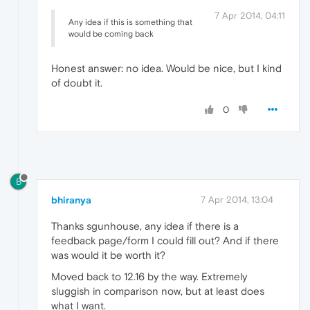
7 Apr 2014, 04:11
Any idea if this is something that
would be coming back
Honest answer: no idea. Would be nice, but I kind
of doubt it.
0
B
bhiranya
7 Apr 2014, 13:04
Thanks sgunhouse, any idea if there is a
feedback page/form I could fill out? And if there
was would it be worth it?
Moved back to 12.16 by the way. Extremely
sluggish in comparison now, but at least does
what I want.