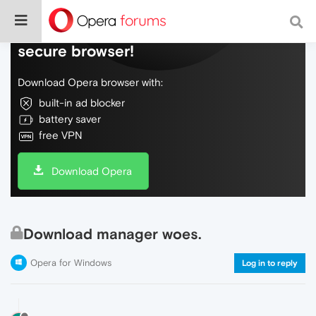
Do more on the web, with a fast and
secure browser!
Download Opera browser with:
built-in ad blocker
battery saver
free VPN
Download Opera
Download manager woes.
Opera for Windows
Log in to reply