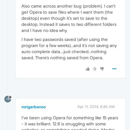
Also came across another bug (problem). I can't
get Opera to save files where I want them (the
desktop) even though it's set to save to the
desktop. Instead it saves to two different folders
and I have no idea why.
I have two passwords saved (after using the
program for a few weeks)...and it's not saving any
auto complete data....just checked...nothing
saved. There's nothing saved from Opera.
0
N
notgarbanzo
Apr 11, 2014, 8:45 AM
I've been using Opera for something like 15 years
- it was brilliant. 12.6 is struggling with some
websites, so somehthing needed doing. Maybe