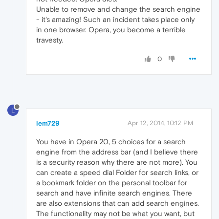
Unable to remove and change the search engine
- it's amazing! Such an incident takes place only
in one browser. Opera, you become a terrible
travesty.
0
L
lem729
Apr 12, 2014, 10:12 PM
You have in Opera 20, 5 choices for a search
engine from the address bar (and I believe there
is a security reason why there are not more). You
can create a speed dial Folder for search links, or
a bookmark folder on the personal toolbar for
search and have infinite search engines. There
are also extensions that can add search engines.
The functionality may not be what you want, but