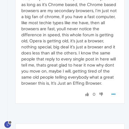
as long as it's Chrome based, the Chrome based
browsers are my secondary browsers, I'm just not
a big fan of chrome, if you have a fast computer,
like most techie types like me have, then all
browsers are fast, youll never notice the
difference in speed, this whole forum is getting
old, Opera is getting old, it's just a browser,
nothing special, big deal it's just a browser and it
does less than all the others. I know the same
people that reply to every single post in here will
tell me, thats great glad to hear it now why dont
you move on, maybe I will, getting tired of the
same old people telling everybody what a great
browser this is, It's Just an Effing Browser.
0
L