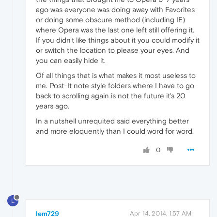
ago was everyone was doing away with Favorites
or doing some obscure method (including IE)
where Opera was the last one left still offering it.
If you didn't like things about it you could modify it
or switch the location to please your eyes. And
you can easily hide it.
Of all things that is what makes it most useless to
me. Post-It note style folders where I have to go
back to scrolling again is not the future it's 20
years ago.
In a nutshell unrequited said everything better
and more eloquently than I could word for word.
0
L
lem729
Apr 14, 2014, 1:57 AM