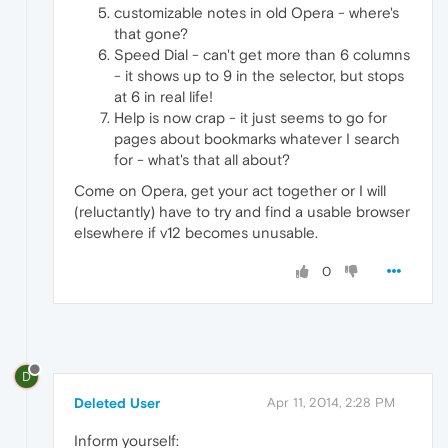
customizable notes in old Opera - where's
that gone?
Speed Dial - can't get more than 6 columns
- it shows up to 9 in the selector, but stops
at 6 in real life!
Help is now crap - it just seems to go for
pages about bookmarks whatever I search
for - what's that all about?
Come on Opera, get your act together or I will
(reluctantly) have to try and find a usable browser
elsewhere if v12 becomes unusable.
0
D
Deleted User
Apr 11, 2014, 2:28 PM
Inform yourself: