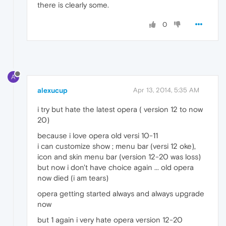
there is clearly some.
0
A
alexucup
Apr 13, 2014, 5:35 AM
i try but hate the latest opera ( version 12 to now
20)
because i love opera old versi 10-11
i can customize show ; menu bar (versi 12 oke),
icon and skin menu bar (version 12-20 was loss)
but now i don't have choice again ... old opera
now died (i am tears)
opera getting started always and always upgrade
now
but 1 again i very hate opera version 12-20