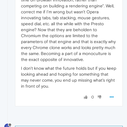
competing on building a rendering engine". Well,
correct me if I'm wrong but wasn't Opera
innovating tabs, tab stacking, mouse gestures,
speed dial, etc. all the while with the Presto
engine? Now that they are beholden to
Chromium the options are limited to the
parameters of that engine and that is exactly why
every Chrome clone works and looks pretty much
the same. Becoming a part of a monoculture is
the exact opposite of innovative.
I don't know what the future holds but if you keep
looking ahead and hoping for something that
may never come, you end up missing what's right
in front of you.
0
L