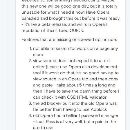
this new one will be good one day, but it is totally
unusable for what I need it now! Have Opera
panicked and brought this out before it was ready
- it's like a beta release, and will ruin Opera's
reputation if it isn't fixed QUICK.
Features that are missing or screwed up include:
not able to search for words on a page any
more
view source does not export it to a text
editor (I can't use Opera as a development
tool if it won't do that, it's no good having to
view source in an Opera tab and then copy
and paste - take about 5 times a long and
then I have to save the damn thing before I
can check it with CSE HTML Validator
the ad blocker built into the old Opera was
far better than having to use Adblock
old Opera had a brilliant password manager
- Last Pass is all very well, but a pain in the
a..e to use