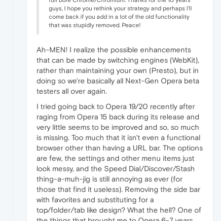
guys, I hope you rethink your strategy and perhaps I'll
come back if you add in a lot of the old functionality
that was stupidly removed. Peace!
Ah-MEN! I realize the possible enhancements
that can be made by switching engines (WebKit),
rather than maintaining your own (Presto), but in
doing so we're basically all Next-Gen Opera beta
testers all over again.
I tried going back to Opera 19/20 recently after
raging from Opera 15 back during its release and
very little seems to be improved and so, so much
is missing. Too much that it isn't even a functional
browser other than having a URL bar. The options
are few, the settings and other menu items just
look messy, and the Speed Dial/Discover/Stash
thing-a-muh-jig is still annoying as ever (for
those that find it useless). Removing the side bar
with favorites and substituting for a
top/folder/tab like design? What the hell? One of
the things that brought me to Opera 6-7 years