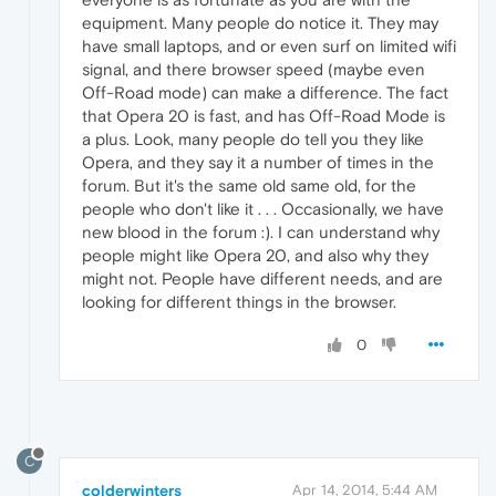
equipment. Many people do notice it. They may
have small laptops, and or even surf on limited wifi
signal, and there browser speed (maybe even
Off-Road mode) can make a difference. The fact
that Opera 20 is fast, and has Off-Road Mode is
a plus. Look, many people do tell you they like
Opera, and they say it a number of times in the
forum. But it's the same old same old, for the
people who don't like it . . . Occasionally, we have
new blood in the forum :). I can understand why
people might like Opera 20, and also why they
might not. People have different needs, and are
looking for different things in the browser.
0
C
colderwinters
Apr 14, 2014, 5:44 AM