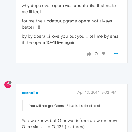
why depelover opera was update like that make
me ill feel
for me the update/upgrade opera not always
better !!!!
by by opera ...i love you but you ... tell me by email
if the opera 10-11 live again
0
C
cornolio
Apr 13, 2014, 9:02 PM
You will not get Opera 12 back. It's dead at all
Yes, we know, but O newer inform us, when new
O be similar to O_12? (features)