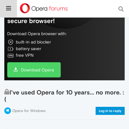
Do more on the web, with a fast and
secure browser!
Download Opera browser with:
built-in ad blocker
battery saver
free VPN
Download Opera
I've used Opera for 10 years... no more. :
(
Opera for Windows
Log in to reply