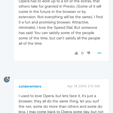
Opera has to work up to a lot of the extras, that
others take for granted in Presto. (Some of it will
come in the future in the browser or by
extension. Not everything will be the same). I find
it a fun and promising browser. Attractive,
minimalist, I love the Speed Dial. But someone
has said: You can satisfy some of the people
some of the time, but can't satisfy all the people
all of the time.
0
C
colderwinters
Apr 14, 2014, 2:12 AM
I used to love Opera, but lets face it, it's just a
browser, they all do the same thing, let you surf
the net, some do more than others and some do
less, I may come back to Opera some day, but not