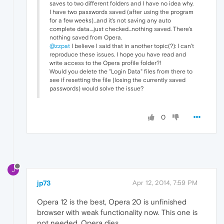
saves to two different folders and I have no idea why.
I have two passwords saved (after using the program
for a few weeks)...and it's not saving any auto
complete data....just checked...nothing saved. There's
nothing saved from Opera.
@zzpat
I believe I said that in another topic(?): I can't
reproduce these issues. I hope you have read and
write access to the Opera profile folder?!
Would you delete the "Login Data" files from there to
see if resetting the file (losing the currently saved
passwords) would solve the issue?
0
J
jp73
Apr 12, 2014, 7:59 PM
Opera 12 is the best, Opera 20 is unfinished
browser with weak functionality now. This one is
not needed. Opera dies.