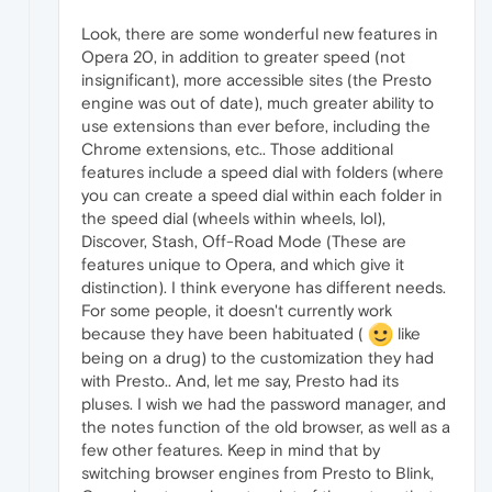
Look, there are some wonderful new features in
Opera 20, in addition to greater speed (not
insignificant), more accessible sites (the Presto
engine was out of date), much greater ability to
use extensions than ever before, including the
Chrome extensions, etc.. Those additional
features include a speed dial with folders (where
you can create a speed dial within each folder in
the speed dial (wheels within wheels, lol),
Discover, Stash, Off-Road Mode (These are
features unique to Opera, and which give it
distinction). I think everyone has different needs.
For some people, it doesn't currently work
because they have been habituated (
like
being on a drug) to the customization they had
with Presto.. And, let me say, Presto had its
pluses. I wish we had the password manager, and
the notes function of the old browser, as well as a
few other features. Keep in mind that by
switching browser engines from Presto to Blink,