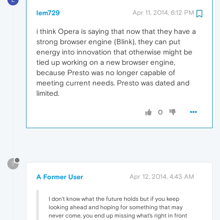
lem729
Apr 11, 2014, 6:12 PM
i think Opera is saying that now that they have a
strong browser engine (Blink), they can put
energy into innovation that otherwise might be
tied up working on a new browser engine,
because Presto was no longer capable of
meeting current needs. Presto was dated and
limited.
0
?
A Former User
Apr 12, 2014, 4:43 AM
I don't know what the future holds but if you keep
looking ahead and hoping for something that may
never come, you end up missing what's right in front