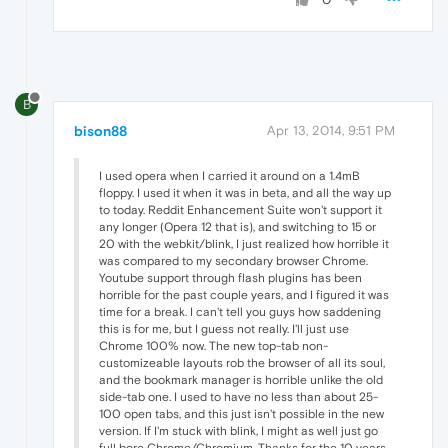
B
bison88
Apr 13, 2014, 9:51 PM
I used opera when I carried it around on a 1.4mB
floppy. I used it when it was in beta, and all the way up
to today. Reddit Enhancement Suite won't support it
any longer (Opera 12 that is), and switching to 15 or
20 with the webkit/blink, I just realized how horrible it
was compared to my secondary browser Chrome.
Youtube support through flash plugins has been
horrible for the past couple years, and I figured it was
time for a break. I can't tell you guys how saddening
this is for me, but I guess not really. I'll just use
Chrome 100% now. The new top-tab non-
customizeable layouts rob the browser of all its soul,
and the bookmark manager is horrible unlike the old
side-tab one. I used to have no less than about 25-
100 open tabs, and this just isn't possible in the new
version. If I'm stuck with blink, I might as well just go
full bore Chrome/Chromium. Thanks for the 10 years