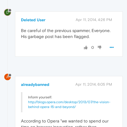
D
Deleted User
Apr 11, 2014, 4:26 PM
Be careful of the previous spammer, Everyone.
His garbage post has been flagged.
0
A
alreadybanned
Apr 11, 2014, 6:05 PM
Inform yourself:
http://blogs.opera.com/desktop/2013/07/the-vision-
behind-opera-15-and-beyond/
According to Opera "we wanted to spend our
time on browser innovation, rather than