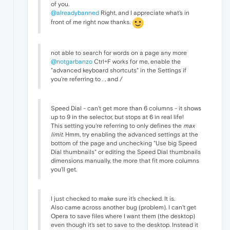
of you.
@alreadybanned
Right, and I appreciate what's in
front of me right now thanks.
not able to search for words on a page any more
@notgarbanzo
Ctrl+F works for me, enable the
"advanced keyboard shortcuts" in the Settings if
you're referring to . , and /
Speed Dial - can't get more than 6 columns - it shows
up to 9 in the selector, but stops at 6 in real life!
This setting you're referring to only defines the
max
limit
. Hmm, try enabling the advanced settings at the
bottom of the page and unchecking "Use big Speed
Dial thumbnails" or editing the Speed Dial thumbnails
dimensions manually, the more that fit more columns
you'll get.
I just checked to make sure it's checked. It is.
Also came across another bug (problem). I can't get
Opera to save files where I want them (the desktop)
even though it's set to save to the desktop. Instead it