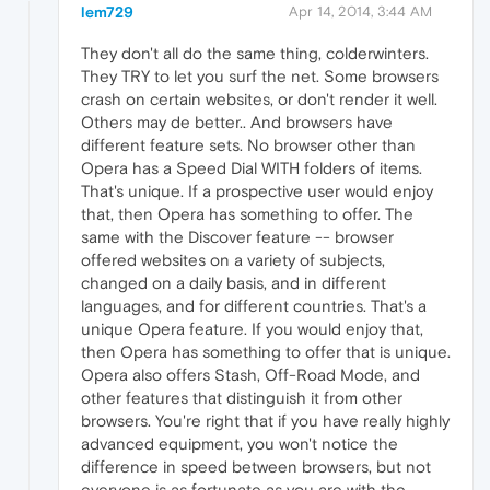
lem729
Apr 14, 2014, 3:44 AM
They don't all do the same thing, colderwinters.
They TRY to let you surf the net. Some browsers
crash on certain websites, or don't render it well.
Others may de better.. And browsers have
different feature sets. No browser other than
Opera has a Speed Dial WITH folders of items.
That's unique. If a prospective user would enjoy
that, then Opera has something to offer. The
same with the Discover feature -- browser
offered websites on a variety of subjects,
changed on a daily basis, and in different
languages, and for different countries. That's a
unique Opera feature. If you would enjoy that,
then Opera has something to offer that is unique.
Opera also offers Stash, Off-Road Mode, and
other features that distinguish it from other
browsers. You're right that if you have really highly
advanced equipment, you won't notice the
difference in speed between browsers, but not
everyone is as fortunate as you are with the