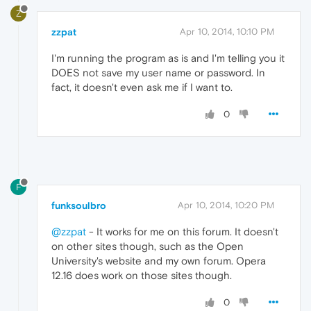
Z
zzpat
Apr 10, 2014, 10:10 PM
I'm running the program as is and I'm telling you it
DOES not save my user name or password. In
fact, it doesn't even ask me if I want to.
0
F
funksoulbro
Apr 10, 2014, 10:20 PM
@zzpat
- It works for me on this forum. It doesn't
on other sites though, such as the Open
University's website and my own forum. Opera
12.16 does work on those sites though.
0