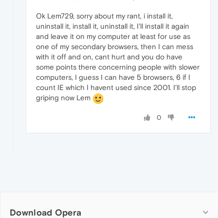
Ok Lem729, sorry about my rant, i install it,
uninstall it, install it, uninstall it, I'll install it again
and leave it on my computer at least for use as
one of my secondary browsers, then I can mess
with it off and on, cant hurt and you do have
some points there concerning people with slower
computers, I guess I can have 5 browsers, 6 if I
count IE which I havent used since 2001. I'll stop
griping now Lem
0
Download Opera