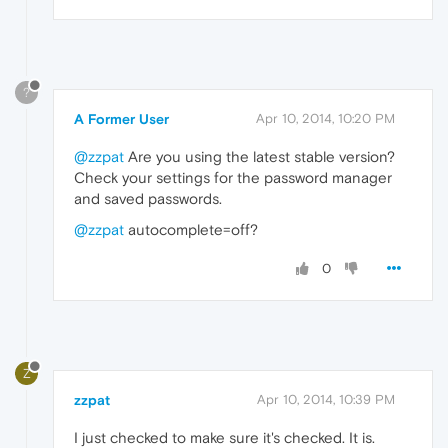
?
A Former User
Apr 10, 2014, 10:20 PM
@zzpat
Are you using the latest stable version?
Check your settings for the password manager
and saved passwords.
@zzpat
autocomplete=off?
0
Z
zzpat
Apr 10, 2014, 10:39 PM
I just checked to make sure it's checked. It is.