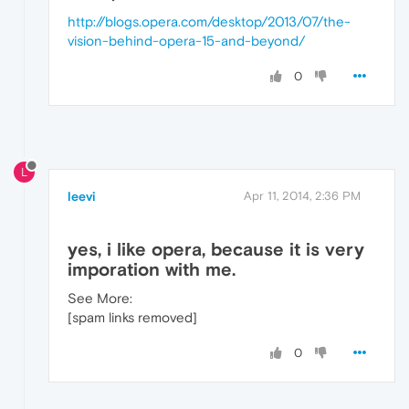
http://blogs.opera.com/desktop/2013/07/the-
vision-behind-opera-15-and-beyond/
0
L
leevi
Apr 11, 2014, 2:36 PM
yes, i like opera, because it is very
imporation with me.
See More:
[spam links removed]
0