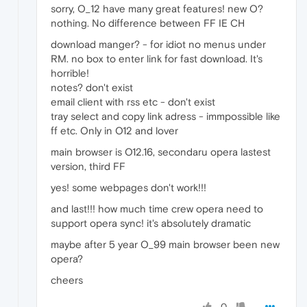
sorry, O_12 have many great features! new O?
nothing. No difference between FF IE CH
download manger? - for idiot no menus under
RM. no box to enter link for fast download. It's
horrible!
notes? don't exist
email client with rss etc - don't exist
tray select and copy link adress - immpossible like
ff etc. Only in O12 and lover
main browser is O12.16, secondaru opera lastest
version, third FF
yes! some webpages don't work!!!
and last!!! how much time crew opera need to
support opera sync! it's absolutely dramatic
maybe after 5 year O_99 main browser been new
opera?
cheers
0