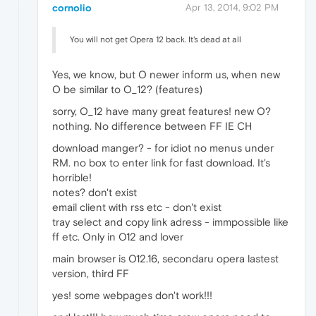
cornolio
Apr 13, 2014, 9:02 PM
You will not get Opera 12 back. It's dead at all
Yes, we know, but O newer inform us, when new
O be similar to O_12? (features)
sorry, O_12 have many great features! new O?
nothing. No difference between FF IE CH
download manger? - for idiot no menus under
RM. no box to enter link for fast download. It's
horrible!
notes? don't exist
email client with rss etc - don't exist
tray select and copy link adress - immpossible like
ff etc. Only in O12 and lover
main browser is O12.16, secondaru opera lastest
version, third FF
yes! some webpages don't work!!!