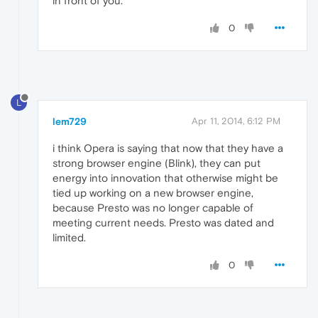
in front of you.
0
L
lem729
Apr 11, 2014, 6:12 PM
i think Opera is saying that now that they have a
strong browser engine (Blink), they can put
energy into innovation that otherwise might be
tied up working on a new browser engine,
because Presto was no longer capable of
meeting current needs. Presto was dated and
limited.
0