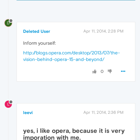
D
Deleted User
Apr 11, 2014, 2:28 PM
Inform yourself:
http://blogs.opera.com/desktop/2013/07/the-
vision-behind-opera-15-and-beyond/
0
L
leevi
Apr 11, 2014, 2:36 PM
yes, i like opera, because it is very
imporation with me.