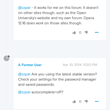
@zzpat
- It works for me on this forum. It doesn't
on other sites though, such as the Open
University's website and my own forum. Opera
12.16 does work on those sites though.
0
?
A Former User
Apr 10, 2014, 10:20 PM
@zzpat
Are you using the latest stable version?
Check your settings for the password manager
and saved passwords.
@zzpat
autocomplete=off?
0