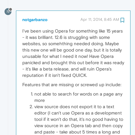
N
notgarbanzo
Apr 11, 2014, 8:45 AM
I've been using Opera for something like 15 years
- it was brilliant. 12.6 is struggling with some
websites, so somehthing needed doing. Maybe
this new one will be good one day, but it is totally
unusable for what I need it now! Have Opera
panicked and brought this out before it was ready
- it's like a beta release, and will ruin Opera's
reputation if it isn't fixed QUICK.
Features that are missing or screwed up include:
not able to search for words on a page any
more
view source does not export it to a text
editor (I can't use Opera as a development
tool if it won't do that, it's no good having to
view source in an Opera tab and then copy
and paste - take about 5 times a long and