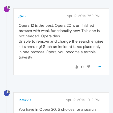
J
jp73
Apr 12, 2014, 7:59 PM
Opera 12 is the best, Opera 20 is unfinished
browser with weak functionality now. This one is
not needed. Opera dies.
Unable to remove and change the search engine
- it's amazing! Such an incident takes place only
in one browser. Opera, you become a terrible
travesty.
0
L
lem729
Apr 12, 2014, 10:12 PM
You have in Opera 20, 5 choices for a search