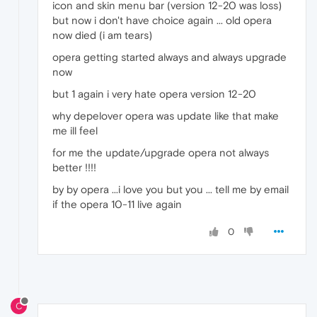
icon and skin menu bar (version 12-20 was loss)
but now i don't have choice again ... old opera
now died (i am tears)
opera getting started always and always upgrade
now
but 1 again i very hate opera version 12-20
why depelover opera was update like that make
me ill feel
for me the update/upgrade opera not always
better !!!!
by by opera ...i love you but you ... tell me by email
if the opera 10-11 live again
0
C