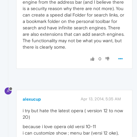
engine from the address bar (and I believe there
is a security reason why there are not more). You
can create a speed dial Folder for search links, or
a bookmark folder on the personal toolbar for
search and have infinite search engines. There
are also extensions that can add search engines.
The functionality may not be what you want, but
there is clearly some.
0
A
alexucup
Apr 13, 2014, 5:35 AM
i try but hate the latest opera ( version 12 to now
20)
because i love opera old versi 10-11
i can customize show ; menu bar (versi 12 oke),