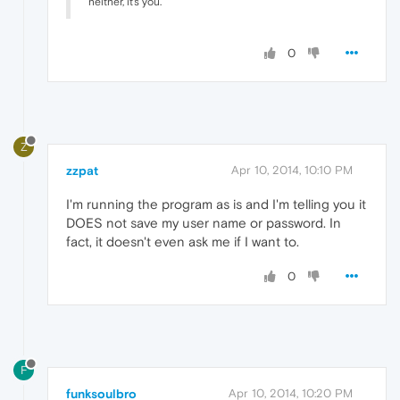
neither, it's you.
0
Z
zzpat
Apr 10, 2014, 10:10 PM
I'm running the program as is and I'm telling you it
DOES not save my user name or password. In
fact, it doesn't even ask me if I want to.
0
F
funksoulbro
Apr 10, 2014, 10:20 PM