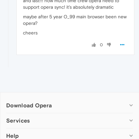
and last!!! how much time crew opera need to
support opera sync! it's absolutely dramatic
maybe after 5 year O_99 main browser been new
opera?
cheers
0
Download Opera
Computer browsers
Services
Opera for Windows
Help
Add-ons
Opera for Mac