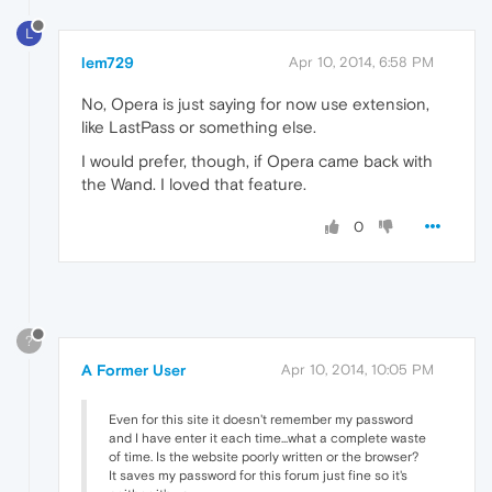
L
lem729
Apr 10, 2014, 6:58 PM
No, Opera is just saying for now use extension,
like LastPass or something else.
I would prefer, though, if Opera came back with
the Wand. I loved that feature.
0
?
A Former User
Apr 10, 2014, 10:05 PM
Even for this site it doesn't remember my password
and I have enter it each time...what a complete waste
of time. Is the website poorly written or the browser?
It saves my password for this forum just fine so it's