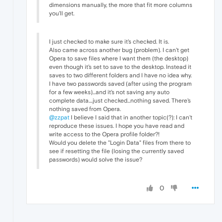
dimensions manually, the more that fit more columns
you'll get.
I just checked to make sure it's checked. It is.
Also came across another bug (problem). I can't get
Opera to save files where I want them (the desktop)
even though it's set to save to the desktop. Instead it
saves to two different folders and I have no idea why.
I have two passwords saved (after using the program
for a few weeks)...and it's not saving any auto
complete data....just checked...nothing saved. There's
nothing saved from Opera.
@zzpat
I believe I said that in another topic(?): I can't
reproduce these issues. I hope you have read and
write access to the Opera profile folder?!
Would you delete the "Login Data" files from there to
see if resetting the file (losing the currently saved
passwords) would solve the issue?
0