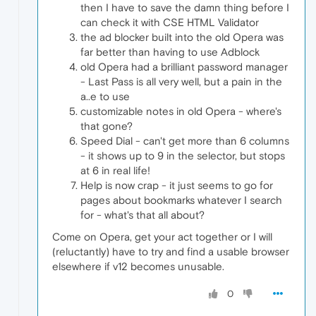
then I have to save the damn thing before I
can check it with CSE HTML Validator
the ad blocker built into the old Opera was
far better than having to use Adblock
old Opera had a brilliant password manager
- Last Pass is all very well, but a pain in the
a..e to use
customizable notes in old Opera - where's
that gone?
Speed Dial - can't get more than 6 columns
- it shows up to 9 in the selector, but stops
at 6 in real life!
Help is now crap - it just seems to go for
pages about bookmarks whatever I search
for - what's that all about?
Come on Opera, get your act together or I will
(reluctantly) have to try and find a usable browser
elsewhere if v12 becomes unusable.
0