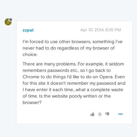
Z
zzpat
Apr 10, 2014, 6:35 PM
I'm forced to use other browsers, something I've
never had to do regardless of my browser of
choice.
There are many problems. For example, it seldom
remembers passwords etc., so I go back to
Chrome to do things I'd like to do on Opera. Even
for this site it doesn't remember my password and
I have enter it each time...what a complete waste
of time. Is the website poorly written or the
browser?
0