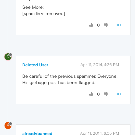
See More:
[spam links removed]
0
D
Deleted User
Apr 11, 2014, 4:26 PM
Be careful of the previous spammer, Everyone.
His garbage post has been flagged.
0
A
alreadybanned
Apr 11, 2014, 6:05 PM