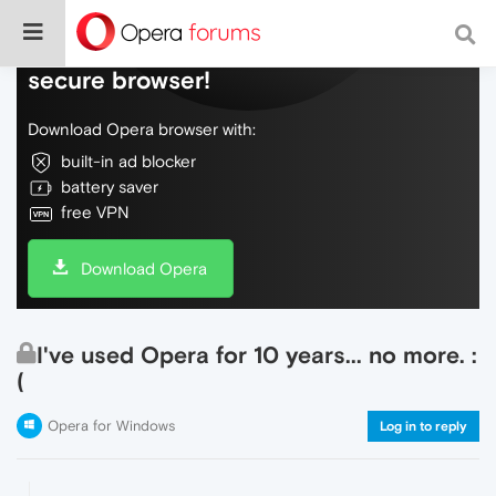
Do more on the web, with a fast and
secure browser!
Download Opera browser with:
built-in ad blocker
battery saver
free VPN
Download Opera
I've used Opera for 10 years... no more. :
(
Opera for Windows
Log in to reply