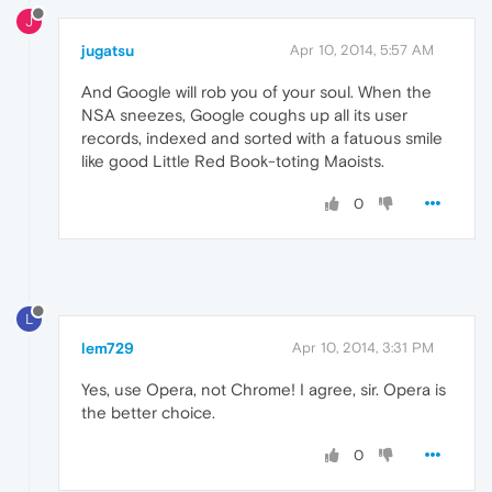
J
jugatsu
Apr 10, 2014, 5:57 AM
And Google will rob you of your soul. When the
NSA sneezes, Google coughs up all its user
records, indexed and sorted with a fatuous smile
like good Little Red Book-toting Maoists.
0
L
lem729
Apr 10, 2014, 3:31 PM
Yes, use Opera, not Chrome! I agree, sir. Opera is
the better choice.
0