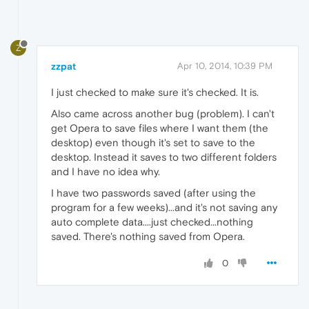
Z
zzpat
Apr 10, 2014, 10:39 PM
I just checked to make sure it's checked. It is.
Also came across another bug (problem). I can't
get Opera to save files where I want them (the
desktop) even though it's set to save to the
desktop. Instead it saves to two different folders
and I have no idea why.
I have two passwords saved (after using the
program for a few weeks)...and it's not saving any
auto complete data....just checked...nothing
saved. There's nothing saved from Opera.
0