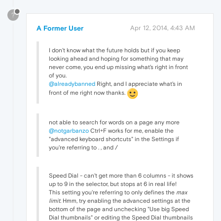
?
A Former User
Apr 12, 2014, 4:43 AM
I don't know what the future holds but if you keep
looking ahead and hoping for something that may
never come, you end up missing what's right in front
of you.
@alreadybanned
Right, and I appreciate what's in
front of me right now thanks.
not able to search for words on a page any more
@notgarbanzo
Ctrl+F works for me, enable the
"advanced keyboard shortcuts" in the Settings if
you're referring to . , and /
Speed Dial - can't get more than 6 columns - it shows
up to 9 in the selector, but stops at 6 in real life!
This setting you're referring to only defines the
max
limit
. Hmm, try enabling the advanced settings at the
bottom of the page and unchecking "Use big Speed
Dial thumbnails" or editing the Speed Dial thumbnails