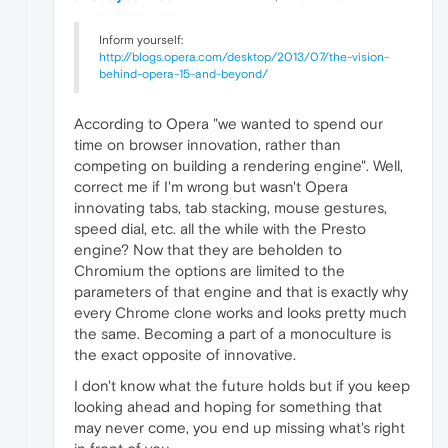
Inform yourself:
http://blogs.opera.com/desktop/2013/07/the-vision-
behind-opera-15-and-beyond/
According to Opera "we wanted to spend our
time on browser innovation, rather than
competing on building a rendering engine". Well,
correct me if I'm wrong but wasn't Opera
innovating tabs, tab stacking, mouse gestures,
speed dial, etc. all the while with the Presto
engine? Now that they are beholden to
Chromium the options are limited to the
parameters of that engine and that is exactly why
every Chrome clone works and looks pretty much
the same. Becoming a part of a monoculture is
the exact opposite of innovative.
I don't know what the future holds but if you keep
looking ahead and hoping for something that
may never come, you end up missing what's right