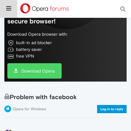
Do more on the web, with a fast and
secure browser!
Download Opera browser with:
built-in ad blocker
battery saver
free VPN
Download Opera
Problem with facebook
Opera for Windows
Log in to reply