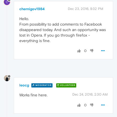
C
chernigov1984
Dec 23, 2016, 9:32 PM
Hello.
From possibility to add comments to Facebook
disappeared today. And such an opportunity was
lost in Opera. If you go through firefox -
everything is fine.
0
leocg
MODERATOR
VOLUNTEER
Dec 24, 2016, 2:30 AM
Works fine here.
0