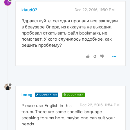
K
klaud07
Dec 22, 2016, 11:50 PM
Здравствуйте, сегодня пропали все закладки
в браузере Опера, из аккаунта не выходил,
пробовал откатывать файл bookmarks, не
помогает. У кого случилось подобное, как
решить проблему?
0
leocg
MODERATOR
VOLUNTEER
Dec 22, 2016, 11:54 PM
Please use English in this
forum. There are some specific language
speaking forums here, maybe one can suit your
needs.