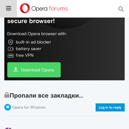
Do more on the web, with a fast and
secure browser!
Download Opera browser with:
built-in ad blocker
battery saver
free VPN
Download Opera
Пропали все закладки...
Opera for Windows
Log in to reply