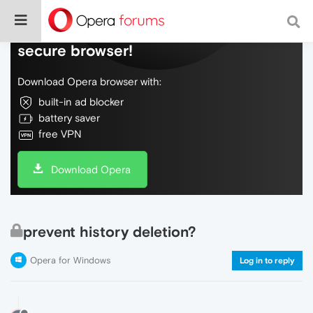
Do more on the web, with a fast and
secure browser!
Download Opera browser with:
built-in ad blocker
battery saver
free VPN
Download Opera
prevent history deletion?
Opera for Windows
Log in to reply