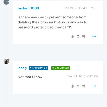
B
badwolf1009
Dec 21, 2016, 4:18 PM
Is there any way to prevent someone from
deleting their browser history or any way to
password protect it so they can't?
0
leocg
MODERATOR
VOLUNTEER
Dec 21, 2016, 4:27 PM
Not that I know.
0