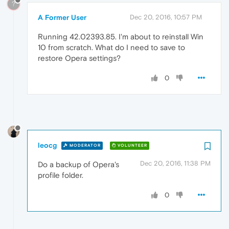
?
A Former User
Dec 20, 2016, 10:57 PM
Running 42.02393.85. I'm about to reinstall Win
10 from scratch. What do I need to save to
restore Opera settings?
0
leocg
MODERATOR
VOLUNTEER
Dec 20, 2016, 11:38 PM
Do a backup of Opera's
profile folder.
0