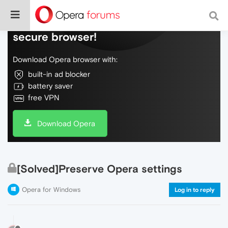
Do more on the web, with a fast and
secure browser!
Download Opera browser with:
built-in ad blocker
battery saver
free VPN
Download Opera
[Solved]Preserve Opera settings
Opera for Windows
Log in to reply