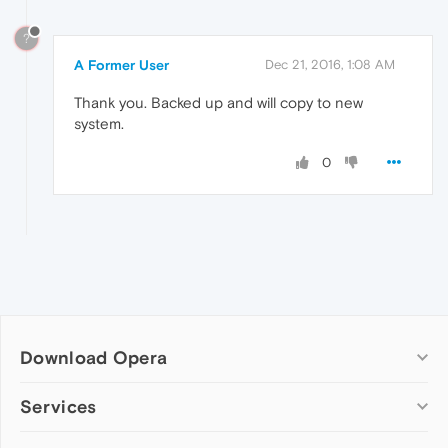
?
A Former User
Dec 21, 2016, 1:08 AM
Thank you. Backed up and will copy to new
system.
0
Download Opera
Computer browsers
Services
Opera for Windows