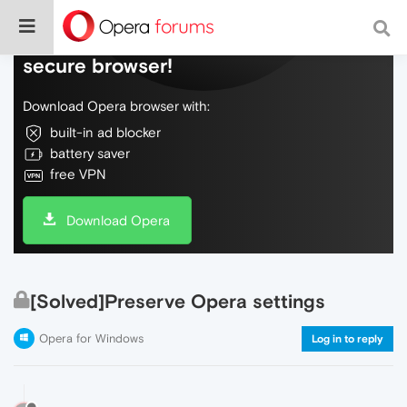
Do more on the web, with a fast and
secure browser!
Download Opera browser with:
built-in ad blocker
battery saver
free VPN
Download Opera
[Solved]Preserve Opera settings
Opera for Windows
Log in to reply