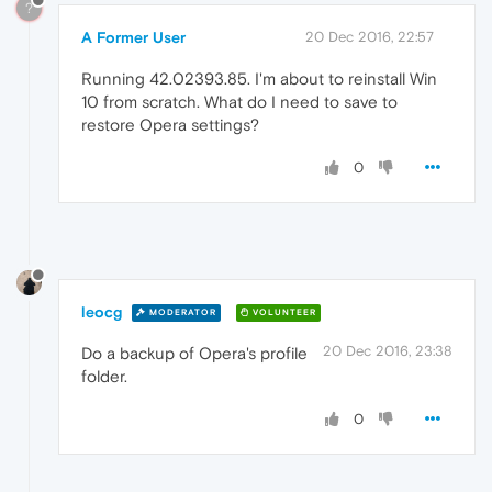
?
A Former User
20 Dec 2016, 22:57
Running 42.02393.85. I'm about to reinstall Win
10 from scratch. What do I need to save to
restore Opera settings?
0
leocg
MODERATOR
VOLUNTEER
20 Dec 2016, 23:38
Do a backup of Opera's profile
folder.
0