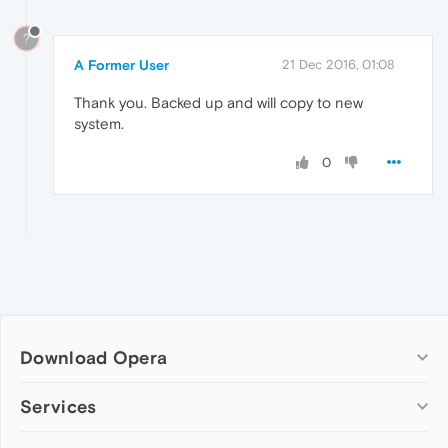
?
A Former User
21 Dec 2016, 01:08
Thank you. Backed up and will copy to new
system.
0
Download Opera
Computer browsers
Services
Opera for Windows