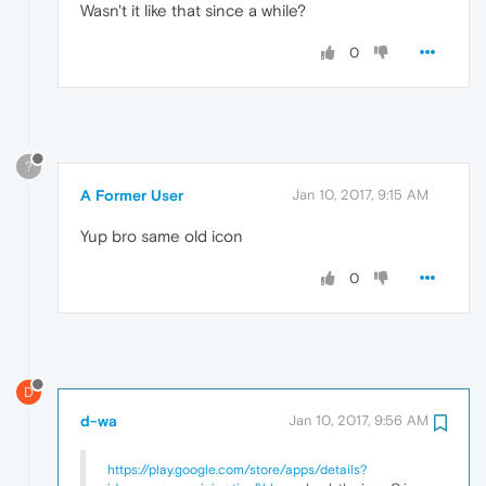
Wasn't it like that since a while?
0
?
A Former User
Jan 10, 2017, 9:15 AM
Yup bro same old icon
0
D
d-wa
Jan 10, 2017, 9:56 AM
https://play.google.com/store/apps/details?