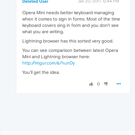
Deleted User
Jan 20, 2017, 12:44 PM
Opera Mini needs better keyboard managing
when it comes to sign in forms. Most of the time
keyboard covers sing in form and you don't see
what you are writing.
Lightning browser has this sorted very good.
You can see comparison between latest Opera
Mini and Lightning browser here:
http://imgur.com/a/hunDy
You'll get the idea.
0