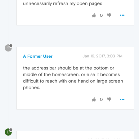
unnecessarily refresh my open pages
0
?
A Former User
Jan 19, 2017, 3:03 PM
the address bar should be at the bottom or
middle of the homescreen. or else it becomes
difficult to reach with one hand on large screen
phones.
0
D