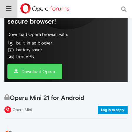
Do more on the web, with a fast and
secure browser!
Download Opera browser with:
built-in ad blocker
battery saver
free VPN
Download Opera
Opera Mini 21 for Android
Opera Mini
Log in to reply