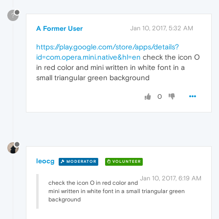
?
A Former User
Jan 10, 2017, 5:32 AM
https://play.google.com/store/apps/details?
id=com.opera.mini.native&hl=en
check the icon O
in red color and mini written in white font in a
small triangular green background
0
leocg
MODERATOR
VOLUNTEER
Jan 10, 2017, 6:19 AM
check the icon O in red color and
mini written in white font in a small triangular green
background