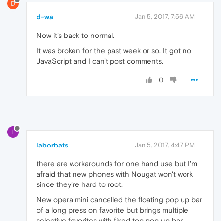
D
d-wa
Jan 5, 2017, 7:56 AM
Now it's back to normal.
It was broken for the past week or so. It got no
JavaScript and I can't post comments.
0
L
laborbats
Jan 5, 2017, 4:47 PM
there are workarounds for one hand use but I'm
afraid that new phones with Nougat won't work
since they're hard to root.
New opera mini cancelled the floating pop up bar
of a long press on favorite but brings multiple
selective favorites with fixed top pop up bar