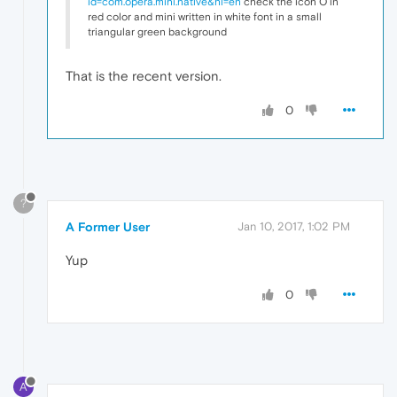
id=com.opera.mini.native&hl=en
check the icon O in
red color and mini written in white font in a small
triangular green background
That is the recent version.
0
?
A Former User
Jan 10, 2017, 1:02 PM
Yup
0
A