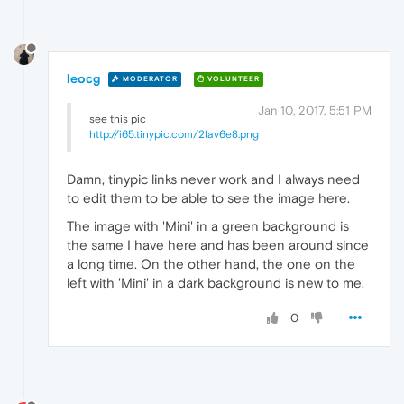
leocg
MODERATOR
VOLUNTEER
Jan 10, 2017, 5:51 PM
see this pic
http://i65.tinypic.com/2lav6e8.png
Damn, tinypic links never work and I always need
to edit them to be able to see the image here.
The image with 'Mini' in a green background is
the same I have here and has been around since
a long time. On the other hand, the one on the
left with 'Mini' in a dark background is new to me.
0