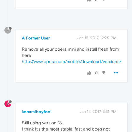
?
A Former User
Jan 12, 2017, 12:29 PM
Remove all your opera mini and install fresh from
here
http://www.opera.com/mobile/download/versions/
0
K
konamiboyfool
Jan 14, 2017, 3:31 PM
Still using version 18.
I think It's the most stable, fast and does not