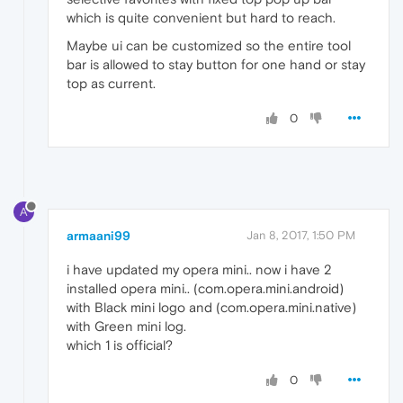
which is quite convenient but hard to reach.
Maybe ui can be customized so the entire tool
bar is allowed to stay button for one hand or stay
top as current.
0
A
armaani99
Jan 8, 2017, 1:50 PM
i have updated my opera mini.. now i have 2
installed opera mini.. (com.opera.mini.android)
with Black mini logo and (com.opera.mini.native)
with Green mini log.
which 1 is official?
0