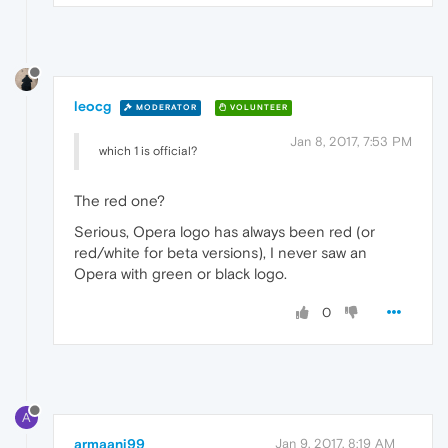
leocg
MODERATOR
VOLUNTEER
Jan 8, 2017, 7:53 PM
which 1 is official?
The red one?
Serious, Opera logo has always been red (or
red/white for beta versions), I never saw an
Opera with green or black logo.
0
A
armaani99
Jan 9, 2017, 8:19 AM