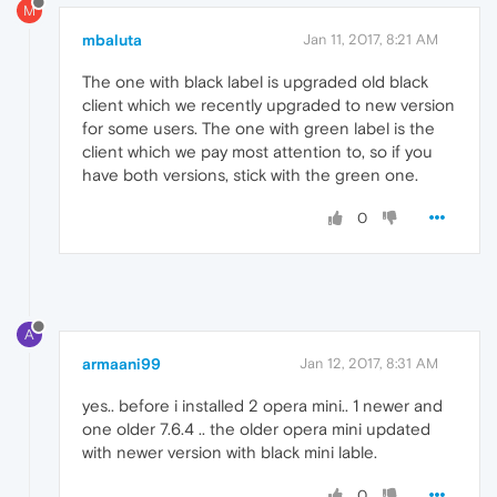
M
mbaluta
Jan 11, 2017, 8:21 AM
The one with black label is upgraded old black
client which we recently upgraded to new version
for some users. The one with green label is the
client which we pay most attention to, so if you
have both versions, stick with the green one.
0
A
armaani99
Jan 12, 2017, 8:31 AM
yes.. before i installed 2 opera mini.. 1 newer and
one older 7.6.4 .. the older opera mini updated
with newer version with black mini lable.
0