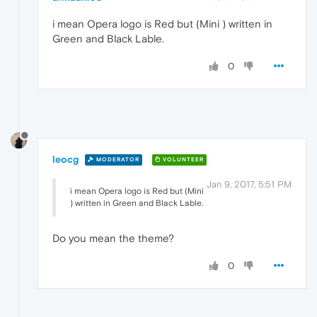
i mean Opera logo is Red but (Mini ) written in
Green and Black Lable.
0
leocg
MODERATOR
VOLUNTEER
Jan 9, 2017, 5:51 PM
i mean Opera logo is Red but (Mini
) written in Green and Black Lable.
Do you mean the theme?
0