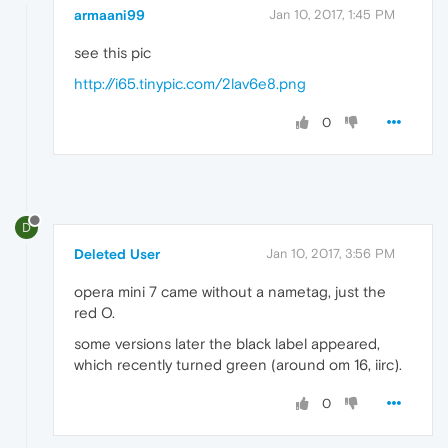
armaani99
Jan 10, 2017, 1:45 PM
see this pic
http://i65.tinypic.com/2lav6e8.png
0
D
Deleted User
Jan 10, 2017, 3:56 PM
opera mini 7 came without a nametag, just the
red O.
some versions later the black label appeared,
which recently turned green (around om 16, iirc).
0