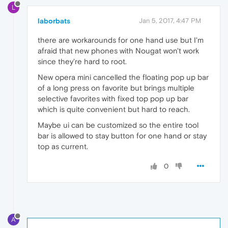
L
laborbats
Jan 5, 2017, 4:47 PM
there are workarounds for one hand use but I'm
afraid that new phones with Nougat won't work
since they're hard to root.
New opera mini cancelled the floating pop up bar
of a long press on favorite but brings multiple
selective favorites with fixed top pop up bar
which is quite convenient but hard to reach.
Maybe ui can be customized so the entire tool
bar is allowed to stay button for one hand or stay
top as current.
0
A