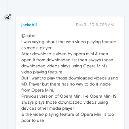
jackob11
Dec 31, 2016, 7:56 AM
@cubot
I was saying about the web video playing feature
as media player.
After download a video by opera mini & then
open it from downloaded list then always those
downloaded videos plays using Opera Mini's
video playing feature.
But I want to play those downloaded videos using
MX Player but there has no way to do it inside
from Opera Mini.
Previous version of Opera Mini like Opera Mini 19
always plays those downloaded videos using
devices other media player.
& the video playing feature of Opera Mini is too
poor to use