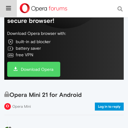
Do more on the web, with a fast and
secure browser!
Download Opera browser with:
built-in ad blocker
battery saver
free VPN
Download Opera
Opera Mini 21 for Android
Opera Mini
Log in to reply