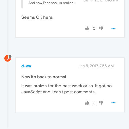
Jan 4, 2017, 7:40 PM
And now Facebook is broken!
Seems OK here.
0
D
d-wa
Jan 5, 2017, 7:56 AM
Now it's back to normal.
It was broken for the past week or so. It got no
JavaScript and I can't post comments.
0