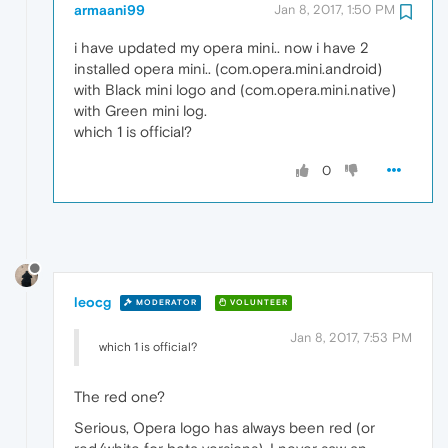
armaani99
Jan 8, 2017, 1:50 PM
i have updated my opera mini.. now i have 2
installed opera mini.. (com.opera.mini.android)
with Black mini logo and (com.opera.mini.native)
with Green mini log.
which 1 is official?
0
leocg
MODERATOR
VOLUNTEER
Jan 8, 2017, 7:53 PM
which 1 is official?
The red one?
Serious, Opera logo has always been red (or