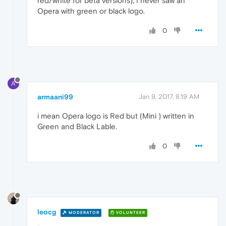
red/white for beta versions), I never saw an
Opera with green or black logo.
0
A
armaani99
Jan 9, 2017, 8:19 AM
i mean Opera logo is Red but (Mini ) written in
Green and Black Lable.
0
leocg
MODERATOR
VOLUNTEER