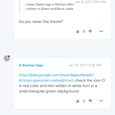
Jan 9, 2017, 5:51 PM
i mean Opera logo is Red but (Mini
) written in Green and Black Lable.
Do you mean the theme?
0
?
A Former User
Jan 10, 2017, 5:32 AM
https://play.google.com/store/apps/details?
id=com.opera.mini.native&hl=en
check the icon O
in red color and mini written in white font in a
small triangular green background
0