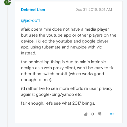
D
Deleted User
Dec 31, 2016, 6:51 AM
@jackob11
:
afaik opera mini does not have a media player,
but uses the youtube app or other players on the
device. i killed the youtube and google player
app, using tubemate and newpipe with vlc
instead.
the adblocking thing is due to mini's intrinsic
design as a web proxy client, won't be easy to fix
other than switch on/off (which works good
enough for me).
i'd rather like to see more efforts re user privacy
against google/bing/yahoo etc.
fair enough, let's see what 2017 brings.
0