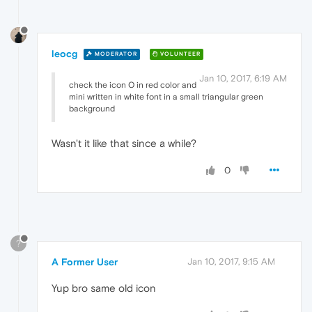
leocg
MODERATOR
VOLUNTEER
Jan 10, 2017, 6:19 AM
check the icon O in red color and
mini written in white font in a small triangular green
background
Wasn't it like that since a while?
0
?
A Former User
Jan 10, 2017, 9:15 AM
Yup bro same old icon