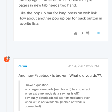
pages in new tab needs two hand.
I like the pop up bar for long press on web link.
How about another pop up bar for back button in
favorite lists.
0
D
d-wa
Jan 4, 2017, 5:56 PM
And now Facebook is broken! What did you do??.
i have a question.
why large downloads (wait for wifi) has no effect
when extreme mode data savings is off?
obviously, downloads will start immediately even
when wifi is not available. (mobile network is
connected)