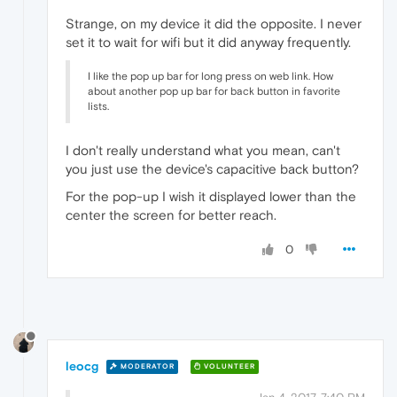
Strange, on my device it did the opposite. I never
set it to wait for wifi but it did anyway frequently.
I like the pop up bar for long press on web link. How
about another pop up bar for back button in favorite
lists.
I don't really understand what you mean, can't
you just use the device's capacitive back button?
For the pop-up I wish it displayed lower than the
center the screen for better reach.
0
leocg
MODERATOR
VOLUNTEER