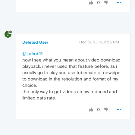
0
D
Deleted User
Dec 31, 2016, 3:25 PM
@jackob11
:
now i see what you mean about video download
playback. i never used that feature before, as i
usually go to play and use tubemate or newpipe
to download in the resolution and format of my
choice.
the only way to get videos on my reduced and
limited data rate.
0