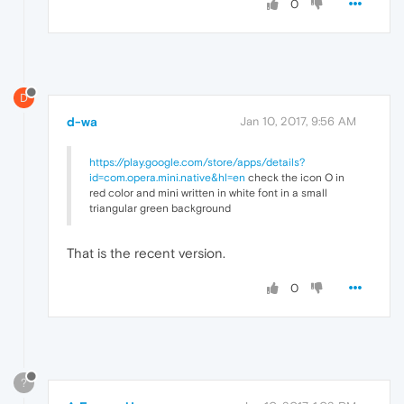
0
D
d-wa
Jan 10, 2017, 9:56 AM
https://play.google.com/store/apps/details?
id=com.opera.mini.native&hl=en
check the icon O in
red color and mini written in white font in a small
triangular green background
That is the recent version.
0
?