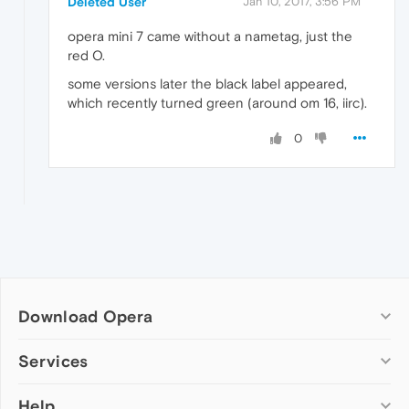
Deleted User
Jan 10, 2017, 3:56 PM
opera mini 7 came without a nametag, just the
red O.
some versions later the black label appeared,
which recently turned green (around om 16, iirc).
0
Download Opera
Computer browsers
Services
Opera for Windows
Help
Add-ons
Opera for Mac