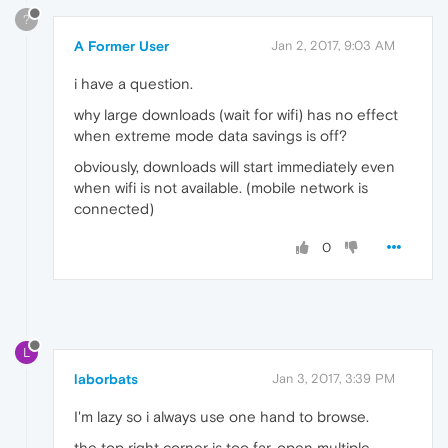
?
A Former User
Jan 2, 2017, 9:03 AM
i have a question.
why large downloads (wait for wifi) has no effect
when extreme mode data savings is off?
obviously, downloads will start immediately even
when wifi is not available. (mobile network is
connected)
0
L
laborbats
Jan 3, 2017, 3:39 PM
I'm lazy so i always use one hand to browse.
the top right corner is too far. open multiple