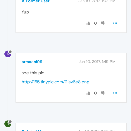
A Former User
Jan 10, 2017, 1:02 PM
Yup
0
A
armaani99
Jan 10, 2017, 1:45 PM
see this pic
http://i65.tinypic.com/2lav6e8.png
0
D