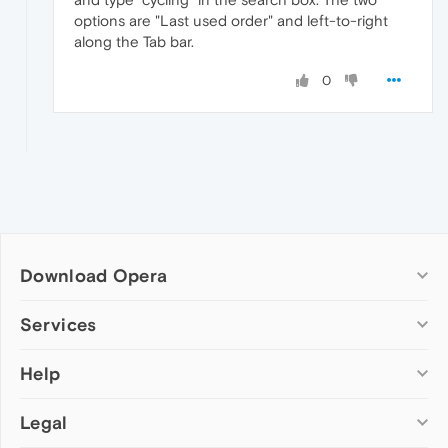
options are "Last used order" and left-to-right
along the Tab bar.
0
Download Opera
Computer browsers
Services
Opera for Windows
Help
Add-ons
Opera for Mac
Opera account
Opera for Linux
Legal
Wallpapers
Help & support
Opera beta version
Opera Ads
Opera blogs