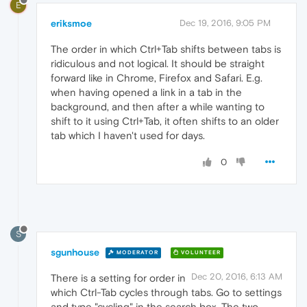
E
eriksmoe
Dec 19, 2016, 9:05 PM
The order in which Ctrl+Tab shifts between tabs is
ridiculous and not logical. It should be straight
forward like in Chrome, Firefox and Safari. E.g.
when having opened a link in a tab in the
background, and then after a while wanting to
shift to it using Ctrl+Tab, it often shifts to an older
tab which I haven't used for days.
0
S
sgunhouse
MODERATOR
VOLUNTEER
Dec 20, 2016, 6:13 AM
There is a setting for order in
which Ctrl-Tab cycles through tabs. Go to settings
and type "cycling" in the search box. The two