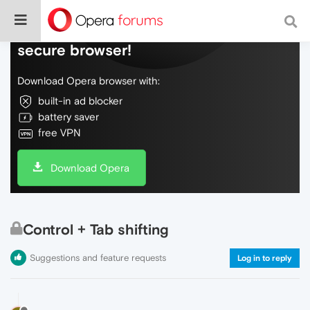
Do more on the web, with a fast and
secure browser!
Download Opera browser with:
built-in ad blocker
battery saver
free VPN
Download Opera
Control + Tab shifting
Suggestions and feature requests
Log in to reply